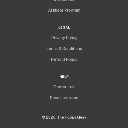
Affiliate Program
LEGAL
Privacy Policy
Terms & Conditions
Refund Policy
HELP
Contact us
Documentation
©
2026
. The Hoops Geek