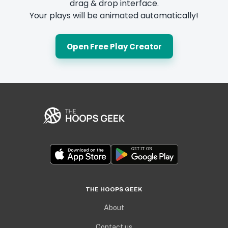
drag & drop interface.
Your plays will be animated automatically!
Open Free Play Creator
THE HOOPS GEEK
About
Contact us