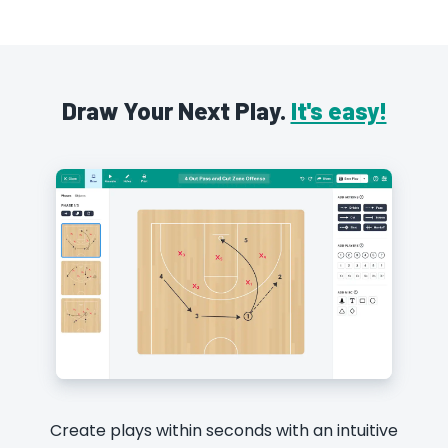
Draw Your Next Play.
It's easy!
Create plays within seconds with an intuitive