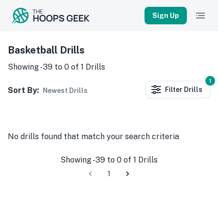
Sign Up
Basketball Drills
Showing
-39
to
0
of
1
Drills
1
Sort By:
Filter
Drills
Newest Drills
No
drills
found that match your search criteria
Showing
-39
to
0
of
1
Drills
1