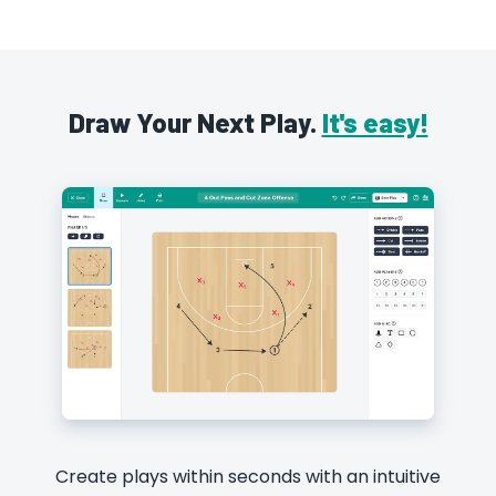
Draw Your Next Play.
It's easy!
Create plays within seconds with an intuitive