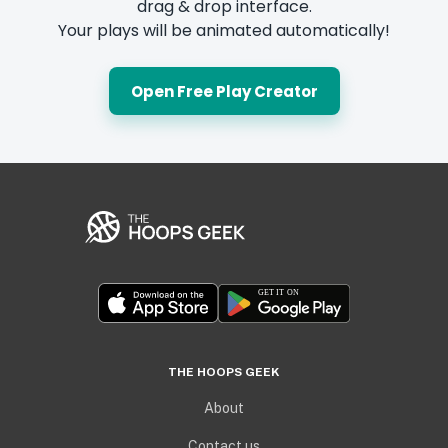
drag & drop interface.
Your plays will be animated automatically!
Open Free Play Creator
THE HOOPS GEEK
About
Contact us