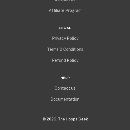
Affiliate Program
LEGAL
Privacy Policy
Terms & Conditions
Refund Policy
HELP
Contact us
Documentation
©
2026
. The Hoops Geek