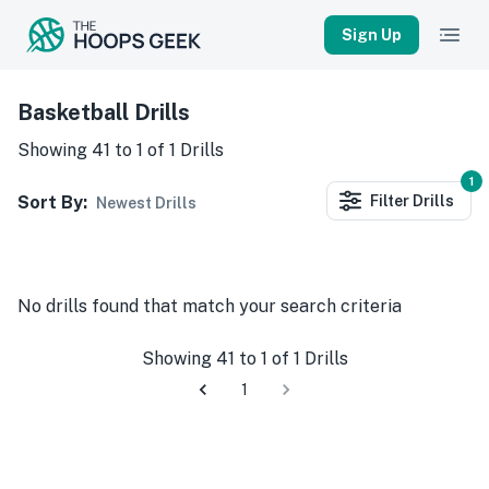
Sign Up
Basketball Drills
Showing
41
to
1
of
1
Drills
1
Sort By:
Filter
Drills
Newest Drills
No
drills
found that match your search criteria
Showing
41
to
1
of
1
Drills
1