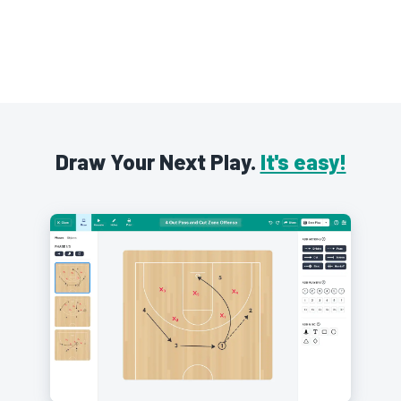
Draw Your Next Play.
It's easy!