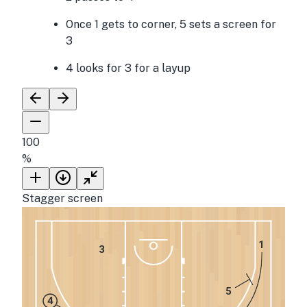
Once 1 gets to corner, 5 sets a screen for
3
4 looks for 3 for a layup
100
%
Stagger screen
1
3
5
4