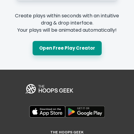
Create plays within seconds with an intuitive
drag & drop interface.
Your plays will be animated automatically!
Open Free Play Creator
THE HOOPS GEEK