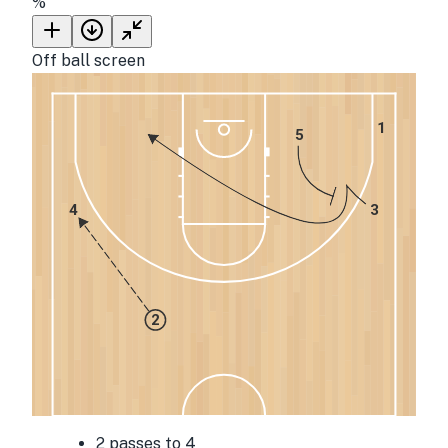
%
Off ball screen
1
5
4
3
2
2 passes to 4