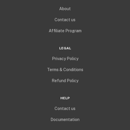
About
Contact us
Affiliate Program
LEGAL
Privacy Policy
Terms & Conditions
Refund Policy
HELP
Contact us
Documentation