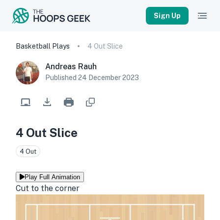
Sign Up
Basketball Plays
4 Out Slice
Andreas Rauh
Published
24 December 2023
4 Out Slice
4 Out
Play Full Animation
Cut to the corner