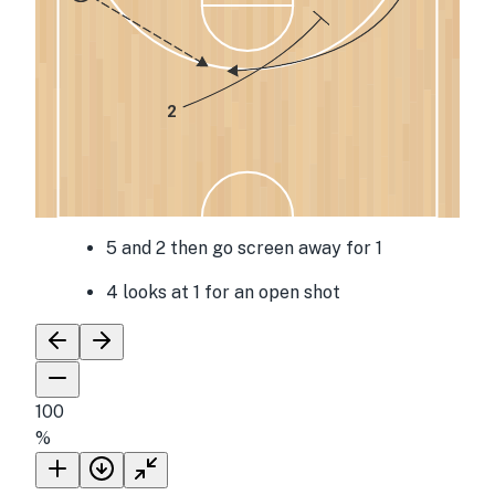
2
5 and 2 then go screen away for 1
4 looks at 1 for an open shot
100
%