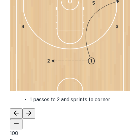
5
4
3
2
1
1 passes to 2 and sprints to corner
100