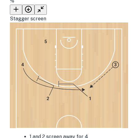
%
Stagger screen
5
4
3
2
1
1 and 2 screen away for 4