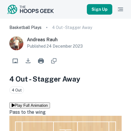
Sign Up
Basketball Plays
4 Out - Stagger Away
Andreas Rauh
Published
24 December 2023
4 Out - Stagger Away
4 Out
Play Full Animation
Pass to the wing