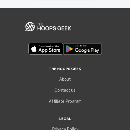
THE HOOPS GEEK
About
Contact us
Affiliate Program
LEGAL
Privacy Policy