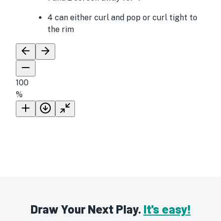
4 can either curl and pop or curl tight to
the rim
100
%
Draw Your Next Play.
It's easy!