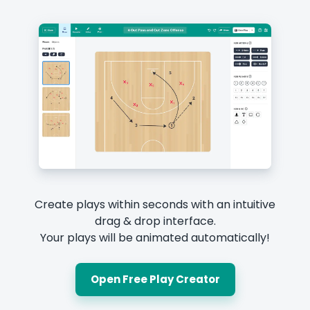
Create plays within seconds with an intuitive
drag & drop interface.
Your plays will be animated automatically!
Open Free Play Creator