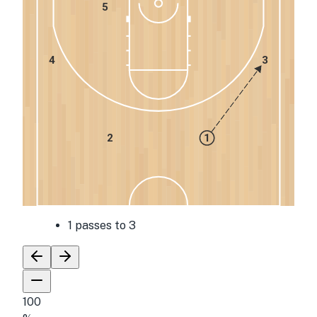
5
4
3
2
1
1 passes to 3
100