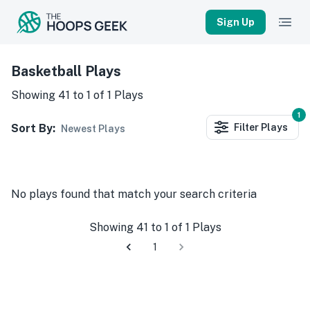
Sign Up
Basketball Plays
Showing
41
to
1
of
1
Plays
1
Sort By:
Filter
Plays
Newest Plays
No
plays
found that match your search criteria
Showing
41
to
1
of
1
Plays
1