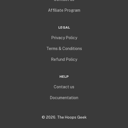
Affiliate Program
LEGAL
Privacy Policy
Terms & Conditions
Refund Policy
HELP
Contact us
Documentation
©
2026
. The Hoops Geek