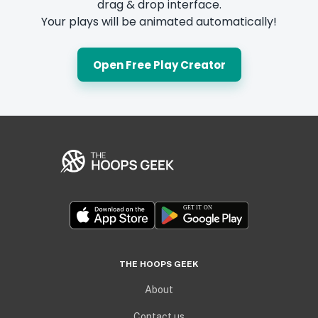
drag & drop interface.
Your plays will be animated automatically!
Open Free Play Creator
THE HOOPS GEEK
About
Contact us