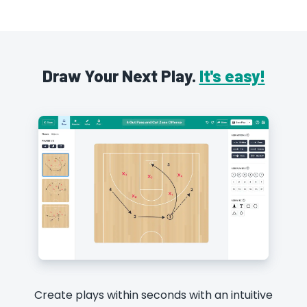
Draw Your Next Play.
It's easy!
Create plays within seconds with an intuitive