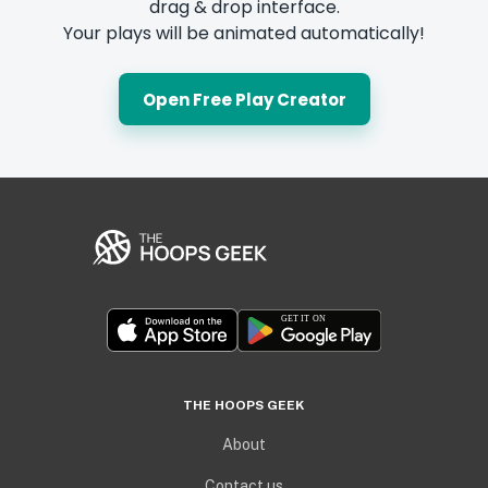
drag & drop interface.
Your plays will be animated automatically!
Open Free Play Creator
THE HOOPS GEEK
About
Contact us