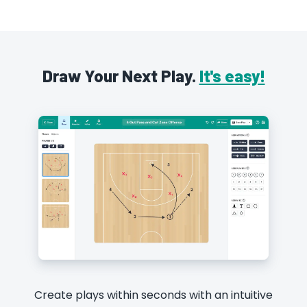
Draw Your Next Play.
It's easy!
Create plays within seconds with an intuitive