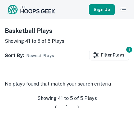
Sign Up
Basketball Plays
Showing
41
to
5
of
5
Plays
1
Sort By:
Filter
Plays
Newest Plays
No
plays
found that match your search criteria
Showing
41
to
5
of
5
Plays
1