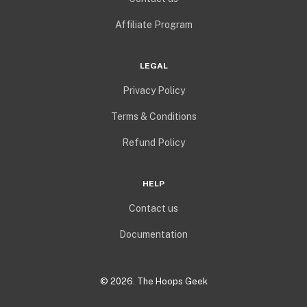
Affiliate Program
LEGAL
Privacy Policy
Terms & Conditions
Refund Policy
HELP
Contact us
Documentation
©
2026
. The Hoops Geek