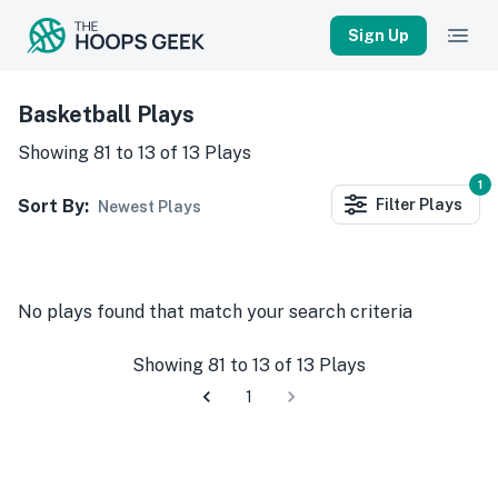
Sign Up
Basketball Plays
Showing
81
to
13
of
13
Plays
1
Sort By:
Filter
Plays
Newest Plays
No
plays
found that match your search criteria
Showing
81
to
13
of
13
Plays
1