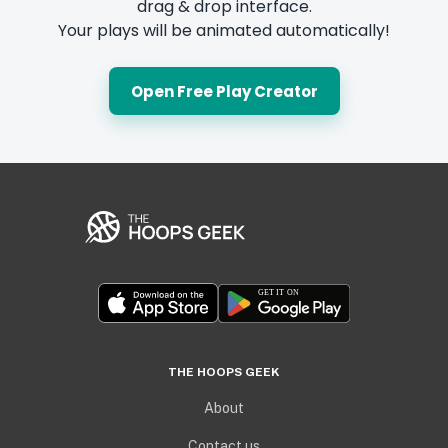
drag & drop interface.
Your plays will be animated automatically!
Open Free Play Creator
THE HOOPS GEEK
About
Contact us