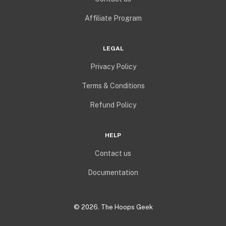
Affiliate Program
LEGAL
Privacy Policy
Terms & Conditions
Refund Policy
HELP
Contact us
Documentation
©
2026
. The Hoops Geek