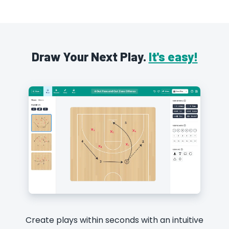
Draw Your Next Play.
It's easy!
Create plays within seconds with an intuitive