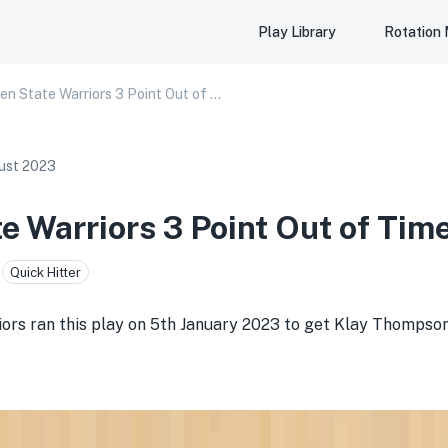
Play Library
Rotation
Golden State Warriors 3 Point Out of Timeout
ust 2023
e Warriors 3 Point Out of Tim
Quick Hitter
rs ran this play on 5th January 2023 to get Klay Thompson 