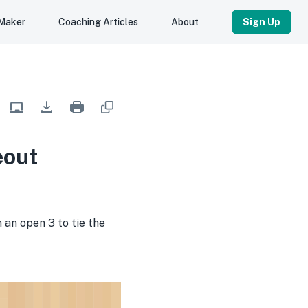
 Maker
Coaching Articles
About
Sign Up
eout
an open 3 to tie the 