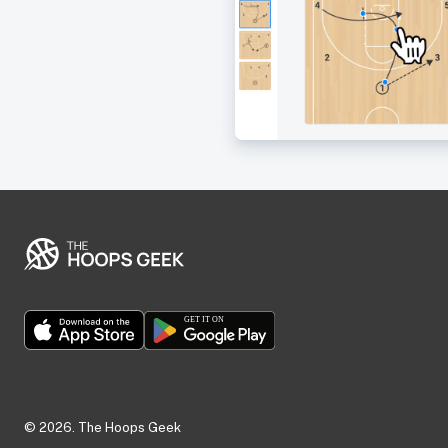
©
2026
. The Hoops Geek