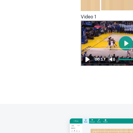
Video
1