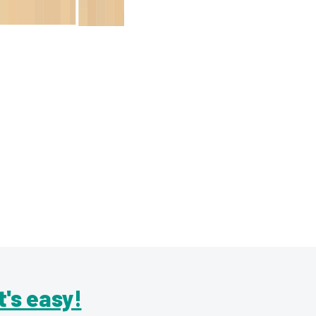
It's easy!