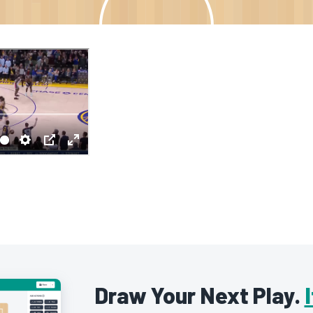
Draw Your Next Play.