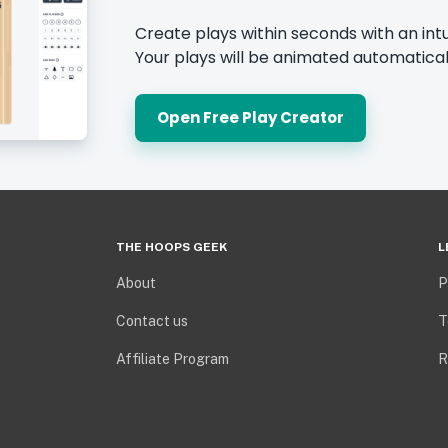
Create plays within seconds with an intu
Your plays will be animated automatical
Open Free Play Creator
THE HOOPS GEEK
L
About
P
Contact us
T
Affiliate Program
R