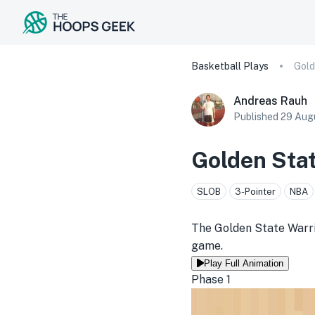
Basketball Plays
Andreas Rauh
Published
29 Aug
Golden Stat
SLOB
3-Pointer
NBA
The Golden State Warrio
game.
Play Full Animation
Phase 1