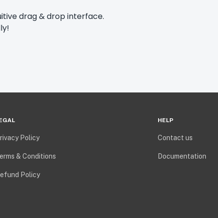
itive drag & drop interface.
ly!
EGAL
HELP
rivacy Policy
Contact us
erms & Conditions
Documentation
efund Policy