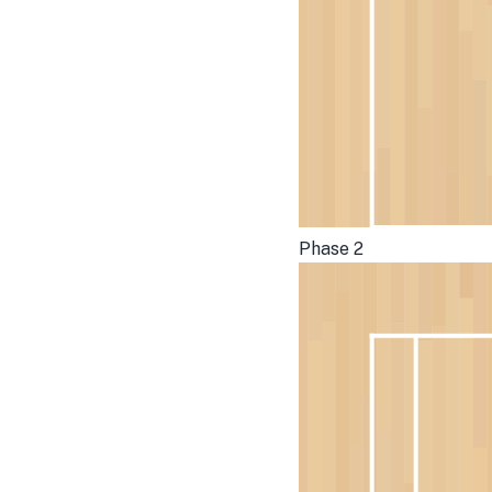
Phase 2