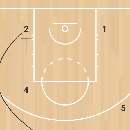
2
1
4
5