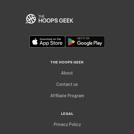
THE HOOPS GEEK
About
Contact us
Affiliate Program
LEGAL
Privacy Policy