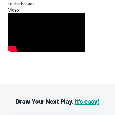
to the basket.
Video
1
Draw Your Next Play.
It's easy!