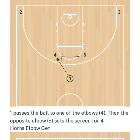
2
3
4
5
1
1 passes the ball to one of the elbows (4). Then the 
opposite elbow (5) sets the screen for 4. 
Horns Elbow Get