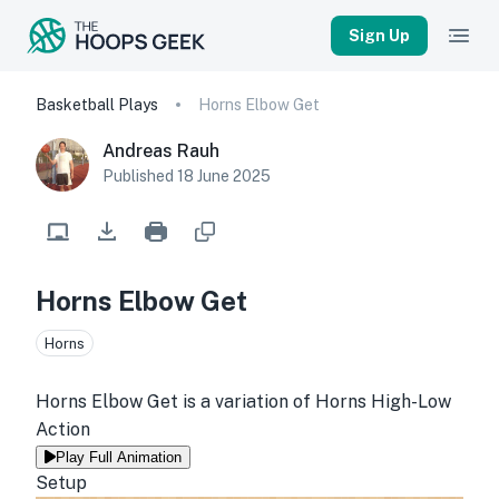
Sign Up
Basketball Plays
Horns Elbow Get
Andreas Rauh
Published
18 June 2025
Horns Elbow Get
Horns
Horns Elbow Get is a variation of Horns High-Low 
Action
Play Full Animation
Setup