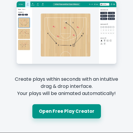
Create plays within seconds with an intuitive
drag & drop interface.
Your plays will be animated automatically!
Open Free Play Creator