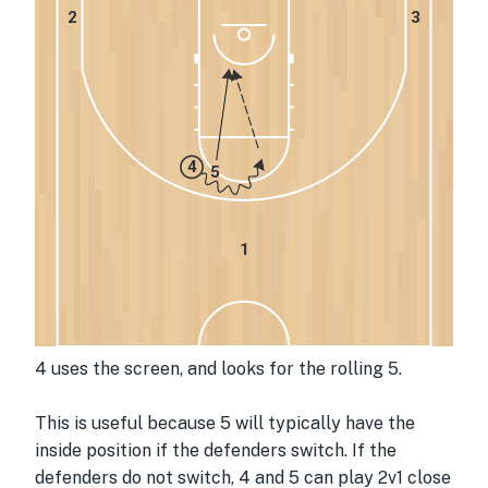
2
3
4
5
1
4 uses the screen, and looks for the rolling 5.
This is useful because 5 will typically have the 
inside position if the defenders switch. If the 
defenders do not switch, 4 and 5 can play 2v1 close 