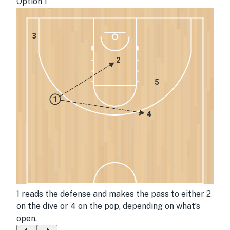
Option 1
3
2
5
1
4
1 reads the defense and makes the pass to either 2
on the dive or 4 on the pop, depending on what’s
open.