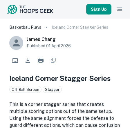
Sign Up
Basketball Plays
Iceland Corner Stagger Series
James Chang
Published
01 April 2026
Iceland Corner Stagger Series
Off-Ball Screen
Stagger
This is a corner stagger series that creates
multiple scoring options out of the same setup.
Using the same alignment forces the defense to
guard different actions, which can cause confusion