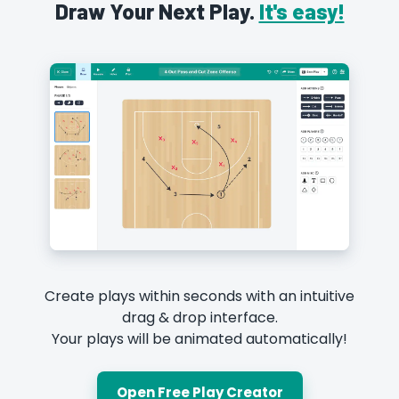
Draw Your Next Play.
It's easy!
Create plays within seconds with an intuitive
drag & drop interface.
Your plays will be animated automatically!
Open Free Play Creator