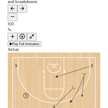
and breakdowns.
100
%
Play Full Animation
Setup
3
2
1
4
5