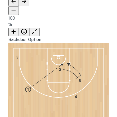
100
%
Backdoor Option
3
2
5
1
4