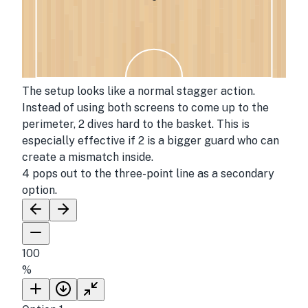
The setup looks like a normal stagger action.
Instead of using both screens to come up to the
perimeter, 2 dives hard to the basket. This is
especially effective if 2 is a bigger guard who can
create a mismatch inside.
4 pops out to the three-point line as a secondary
option.
100
%