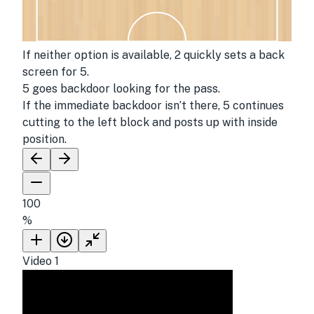
If neither option is available, 2 quickly sets a back
screen for 5.
5 goes backdoor looking for the pass.
If the immediate backdoor isn’t there, 5 continues
cutting to the left block and posts up with inside
position.
100
%
Video
1