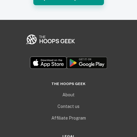
THE HOOPS GEEK
About
Contact us
Affiliate Program
LEGAL