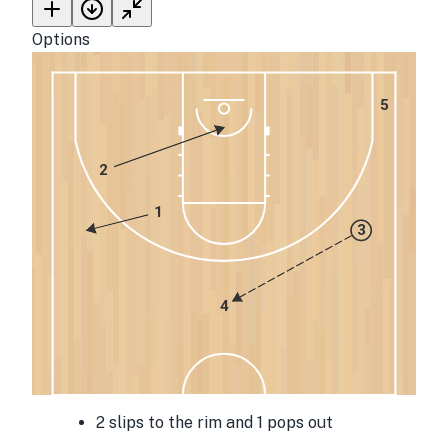
Options
5
2
1
3
4
2 slips to the rim and 1 pops out