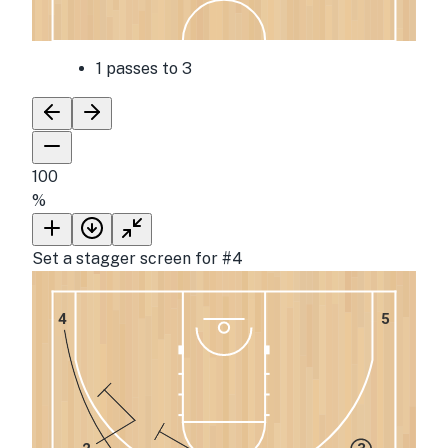
1 passes to 3
100
%
Set a stagger screen for #4
4
5