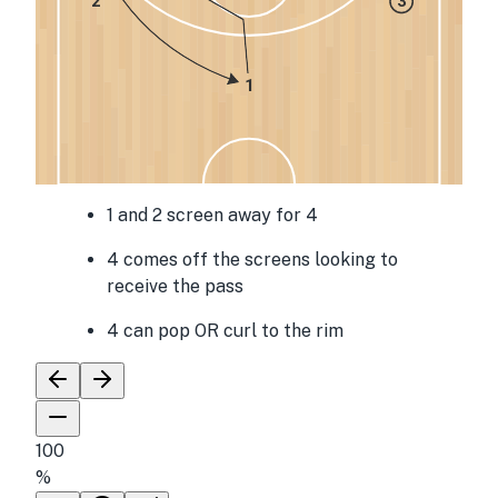
2
3
1
1 and 2 screen away for 4
4 comes off the screens looking to
receive the pass
4 can pop OR curl to the rim
100
%