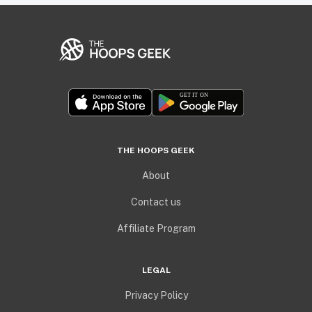
THE HOOPS GEEK
About
Contact us
Affiliate Program
LEGAL
Privacy Policy