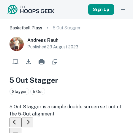
Sign Up
Basketball Plays
5 Out Stagger
Andreas Rauh
Published
29 August 2023
5 Out Stagger
Stagger
5 Out
5 Out Stagger is a simple double screen set out of
the 5-Out alignment