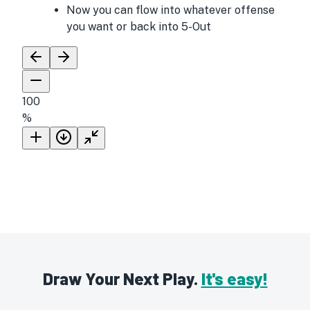
Now you can flow into whatever offense
you want or back into 5-Out
100
%
Draw Your Next Play.
It's easy!