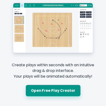
Create plays within seconds with an intuitive
drag & drop interface.
Your plays will be animated automatically!
Open Free Play Creator