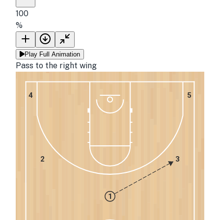
100
%
Play Full Animation
Pass to the right wing
4
5
2
3
1