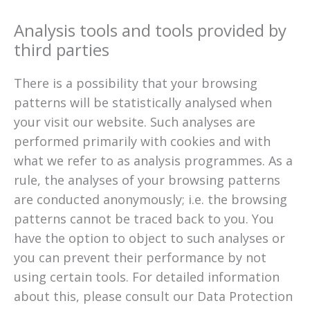
Analysis tools and tools provided by
third parties
There is a possibility that your browsing
patterns will be statistically analysed when
your visit our website. Such analyses are
performed primarily with cookies and with
what we refer to as analysis programmes. As a
rule, the analyses of your browsing patterns
are conducted anonymously; i.e. the browsing
patterns cannot be traced back to you. You
have the option to object to such analyses or
you can prevent their performance by not
using certain tools. For detailed information
about this, please consult our Data Protection