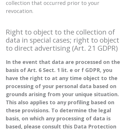
collection that occurred prior to your
revocation.
Right to object to the collection of
data in special cases; right to object
to direct advertising (Art. 21 GDPR)
In the event that data are processed on the
basis of Art. 6 Sect. 1 lit. e or f GDPR, you
have the right to at any time object to the
processing of your personal data based on
grounds arising from your unique situation.
This also applies to any profiling based on
these provisions. To determine the legal
basis, on which any processing of data is
based, please consult this Data Protection