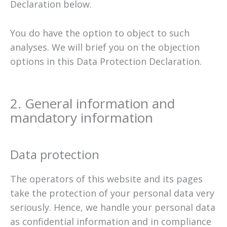
Declaration below.
You do have the option to object to such
analyses. We will brief you on the objection
options in this Data Protection Declaration.
2. General information and
mandatory information
Data protection
The operators of this website and its pages
take the protection of your personal data very
seriously. Hence, we handle your personal data
as confidential information and in compliance