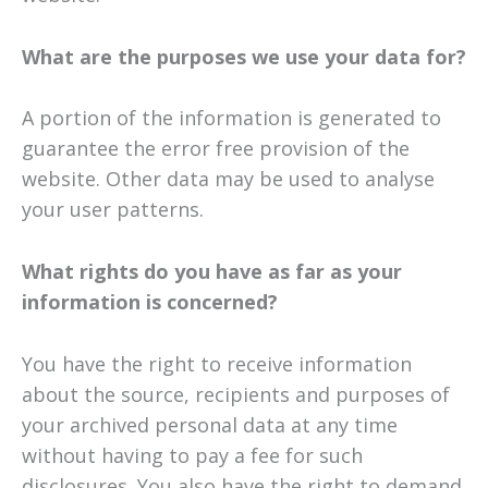
What are the purposes we use your data for?
A portion of the information is generated to
guarantee the error free provision of the
website. Other data may be used to analyse
your user patterns.
What rights do you have as far as your
information is concerned?
You have the right to receive information
about the source, recipients and purposes of
your archived personal data at any time
without having to pay a fee for such
disclosures. You also have the right to demand