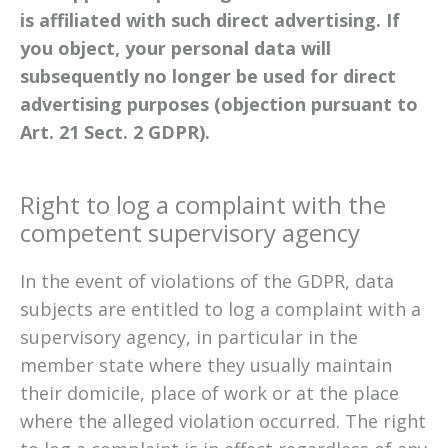
is affiliated with such direct advertising. If
you object, your personal data will
subsequently no longer be used for direct
advertising purposes (objection pursuant to
Art. 21 Sect. 2 GDPR).
Right to log a complaint with the
competent supervisory agency
In the event of violations of the GDPR, data
subjects are entitled to log a complaint with a
supervisory agency, in particular in the
member state where they usually maintain
their domicile, place of work or at the place
where the alleged violation occurred. The right