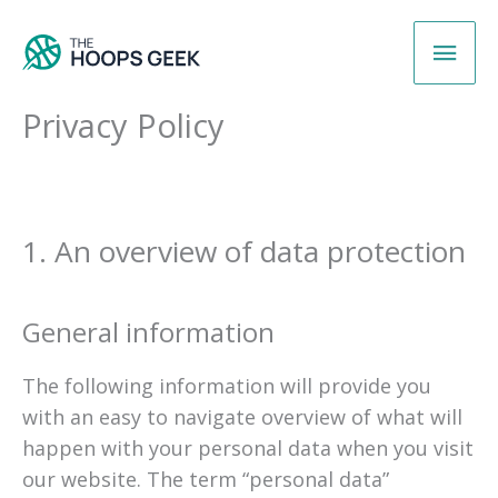
Skip
Main
to
content
Men
Privacy Policy
1. An overview of data protection
General information
The following information will provide you
with an easy to navigate overview of what will
happen with your personal data when you visit
our website. The term “personal data”