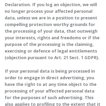
Declaration. If you log an objection, we will
no longer process your affected personal
data, unless we are in a position to present
compelling protection worthy grounds for
the processing of your data, that outweigh
your interests, rights and freedoms or if the
purpose of the processing is the claiming,
exercising or defence of legal entitlements
(objection pursuant to Art. 21 Sect. 1 GDPR).
If your personal data is being processed in
order to engage in direct advertising, you
have the right to at any time object to the
processing of your affected personal data
for the purposes of such advertising. This
also applies to profiling to the extent that it