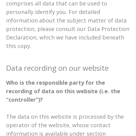
comprises all data that can be used to
personally identify you. For detailed
information about the subject matter of data
protection, please consult our Data Protection
Declaration, which we have included beneath
this copy.
Data recording on our website
Who is the responsible party for the
recording of data on this website (i.e. the
“controller”)?
The data on this website is processed by the
operator of the website, whose contact
information is available under section