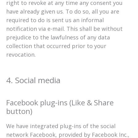
right to revoke at any time any consent you
have already given us. To do so, all you are
required to do is sent us an informal
notification via e-mail. This shall be without
prejudice to the lawfulness of any data
collection that occurred prior to your
revocation.
4. Social media
Facebook plug-ins (Like & Share
button)
We have integrated plug-ins of the social
network Facebook, provided by Facebook Inc.,