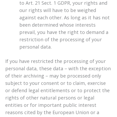
to Art. 21 Sect. 1 GDPR, your rights and
our rights will have to be weighed
against each other. As long as it has not
been determined whose interests
prevail, you have the right to demand a
restriction of the processing of your
personal data.
If you have restricted the processing of your
personal data, these data – with the exception
of their archiving – may be processed only
subject to your consent or to claim, exercise
or defend legal entitlements or to protect the
rights of other natural persons or legal
entities or for important public interest
reasons cited by the European Union or a