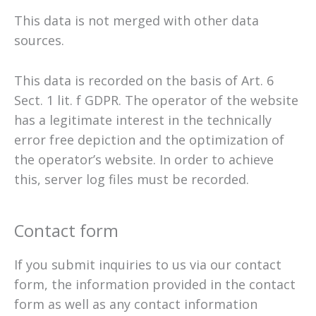
This data is not merged with other data
sources.
This data is recorded on the basis of Art. 6
Sect. 1 lit. f GDPR. The operator of the website
has a legitimate interest in the technically
error free depiction and the optimization of
the operator’s website. In order to achieve
this, server log files must be recorded.
Contact form
If you submit inquiries to us via our contact
form, the information provided in the contact
form as well as any contact information