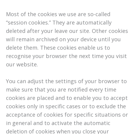
Most of the cookies we use are so-called
“session cookies.” They are automatically
deleted after your leave our site. Other cookies
will remain archived on your device until you
delete them. These cookies enable us to
recognise your browser the next time you visit
our website.
You can adjust the settings of your browser to
make sure that you are notified every time
cookies are placed and to enable you to accept
cookies only in specific cases or to exclude the
acceptance of cookies for specific situations or
in general and to activate the automatic
deletion of cookies when you close your