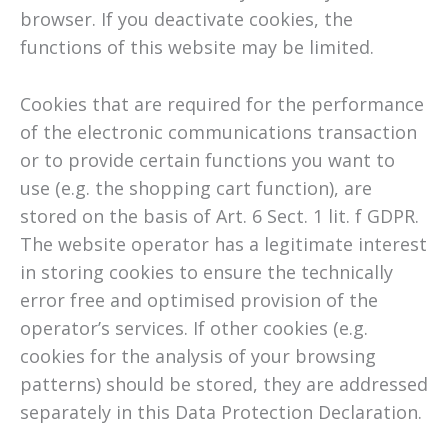
browser. If you deactivate cookies, the
functions of this website may be limited.
Cookies that are required for the performance
of the electronic communications transaction
or to provide certain functions you want to
use (e.g. the shopping cart function), are
stored on the basis of Art. 6 Sect. 1 lit. f GDPR.
The website operator has a legitimate interest
in storing cookies to ensure the technically
error free and optimised provision of the
operator’s services. If other cookies (e.g.
cookies for the analysis of your browsing
patterns) should be stored, they are addressed
separately in this Data Protection Declaration.