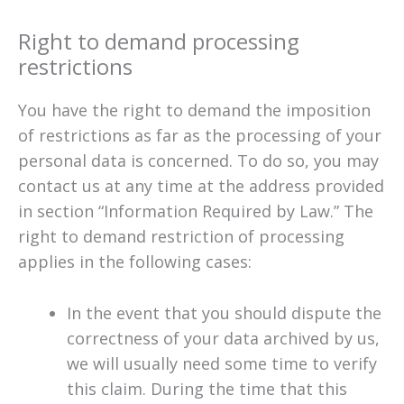
Right to demand processing
restrictions
You have the right to demand the imposition
of restrictions as far as the processing of your
personal data is concerned. To do so, you may
contact us at any time at the address provided
in section “Information Required by Law.” The
right to demand restriction of processing
applies in the following cases:
In the event that you should dispute the
correctness of your data archived by us,
we will usually need some time to verify
this claim. During the time that this