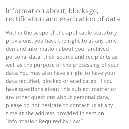
Information about, blockage,
rectification and eradication of data
Within the scope of the applicable statutory
provisions, you have the right to at any time
demand information about your archived
personal data, their source and recipients as
well as the purpose of the processing of your
data. You may also have a right to have your
data rectified, blocked or eradicated. If you
have questions about this subject matter or
any other questions about personal data,
please do not hesitate to contact us at any
time at the address provided in section
“Information Required by Law.”