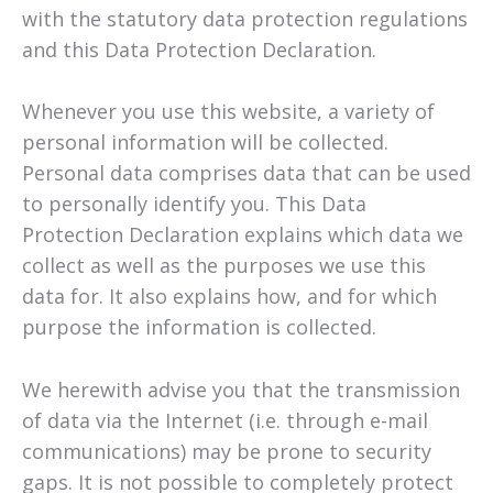
with the statutory data protection regulations
and this Data Protection Declaration.
Whenever you use this website, a variety of
personal information will be collected.
Personal data comprises data that can be used
to personally identify you. This Data
Protection Declaration explains which data we
collect as well as the purposes we use this
data for. It also explains how, and for which
purpose the information is collected.
We herewith advise you that the transmission
of data via the Internet (i.e. through e-mail
communications) may be prone to security
gaps. It is not possible to completely protect