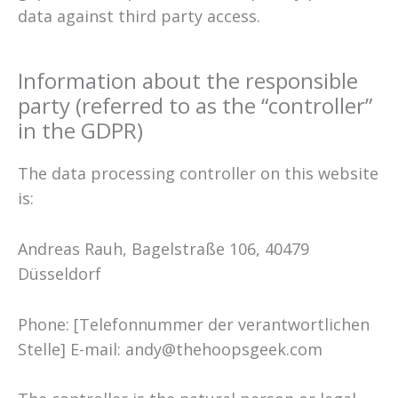
data against third party access.
Information about the responsible
party (referred to as the “controller”
in the GDPR)
The data processing controller on this website
is:
Andreas Rauh, Bagelstraße 106, 40479
Düsseldorf
Phone: [Telefonnummer der verantwortlichen
Stelle] E-mail: andy@thehoopsgeek.com