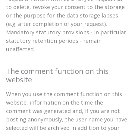
to delete, revoke your consent to the storage
or the purpose for the data storage lapses
(e.g. after completion of your request).
Mandatory statutory provisions - in particular
statutory retention periods - remain
unaffected.
The comment function on this
website
When you use the comment function on this
website, information on the time the
comment was generated and, if you are not
posting anonymously, the user name you have
selected will be archived in addition to your