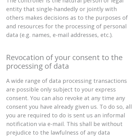
The controller is the natural person or legal
entity that single-handedly or jointly with
others makes decisions as to the purposes of
and resources for the processing of personal
data (e.g. names, e-mail addresses, etc.).
Revocation of your consent to the
processing of data
A wide range of data processing transactions
are possible only subject to your express
consent. You can also revoke at any time any
consent you have already given us. To do so, all
you are required to do is sent us an informal
notification via e-mail. This shall be without
prejudice to the lawfulness of any data