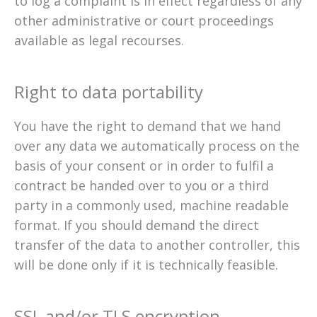
to log a complaint is in effect regardless of any
other administrative or court proceedings
available as legal recourses.
Right to data portability
You have the right to demand that we hand
over any data we automatically process on the
basis of your consent or in order to fulfil a
contract be handed over to you or a third
party in a commonly used, machine readable
format. If you should demand the direct
transfer of the data to another controller, this
will be done only if it is technically feasible.
SSL and/or TLS encryption