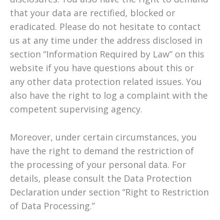
that your data are rectified, blocked or
eradicated. Please do not hesitate to contact
us at any time under the address disclosed in
section “Information Required by Law” on this
website if you have questions about this or
any other data protection related issues. You
also have the right to log a complaint with the
competent supervising agency.
Moreover, under certain circumstances, you
have the right to demand the restriction of
the processing of your personal data. For
details, please consult the Data Protection
Declaration under section “Right to Restriction
of Data Processing.”