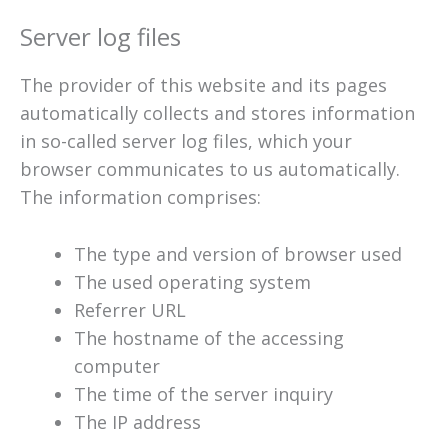
Server log files
The provider of this website and its pages
automatically collects and stores information
in so-called server log files, which your
browser communicates to us automatically.
The information comprises:
The type and version of browser used
The used operating system
Referrer URL
The hostname of the accessing
computer
The time of the server inquiry
The IP address