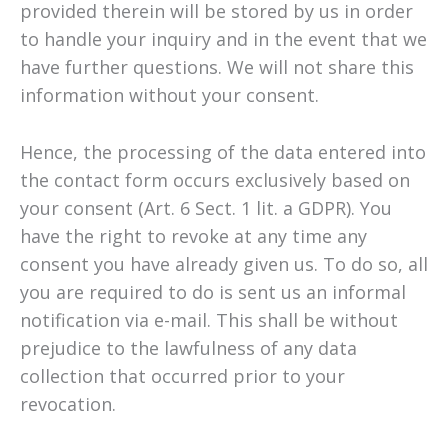
provided therein will be stored by us in order
to handle your inquiry and in the event that we
have further questions. We will not share this
information without your consent.
Hence, the processing of the data entered into
the contact form occurs exclusively based on
your consent (Art. 6 Sect. 1 lit. a GDPR). You
have the right to revoke at any time any
consent you have already given us. To do so, all
you are required to do is sent us an informal
notification via e-mail. This shall be without
prejudice to the lawfulness of any data
collection that occurred prior to your
revocation.