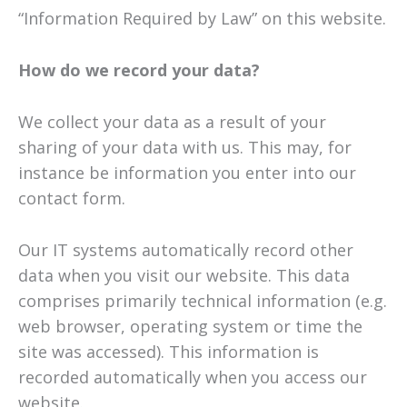
“Information Required by Law” on this website.
How do we record your data?
We collect your data as a result of your
sharing of your data with us. This may, for
instance be information you enter into our
contact form.
Our IT systems automatically record other
data when you visit our website. This data
comprises primarily technical information (e.g.
web browser, operating system or time the
site was accessed). This information is
recorded automatically when you access our
website.