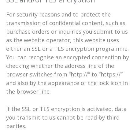
For security reasons and to protect the
transmission of confidential content, such as
purchase orders or inquiries you submit to us
as the website operator, this website uses
either an SSL or a TLS encryption programme.
You can recognise an encrypted connection by
checking whether the address line of the
browser switches from “http://” to “https://”
and also by the appearance of the lock icon in
the browser line.
If the SSL or TLS encryption is activated, data
you transmit to us cannot be read by third
parties.