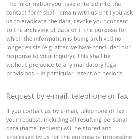
The information you have entered into the
contact form shall remain with us until you ask
us to eradicate the data, revoke your consent
to the archiving of data or if the purpose for
which the information is being archived no
longer exists (e.g. after we have concluded our
response to your inquiry). This shall be
without prejudice to any mandatory legal
provisions – in particular retention periods.
Request by e-mail, telephone or fax
If you contact us by e-mail, telephone or fax,
your request, including all resulting personal
data (name, request) will be stored and
processed by us for the purpose of processing