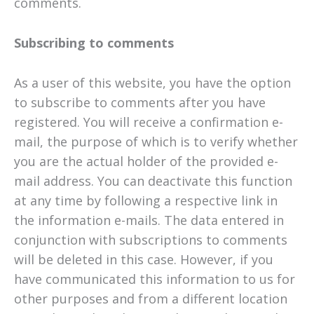
comments.
Subscribing to comments
As a user of this website, you have the option
to subscribe to comments after you have
registered. You will receive a confirmation e-
mail, the purpose of which is to verify whether
you are the actual holder of the provided e-
mail address. You can deactivate this function
at any time by following a respective link in
the information e-mails. The data entered in
conjunction with subscriptions to comments
will be deleted in this case. However, if you
have communicated this information to us for
other purposes and from a different location