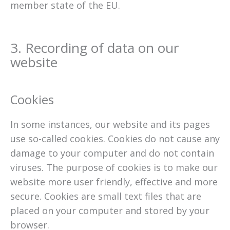
member state of the EU.
3. Recording of data on our
website
Cookies
In some instances, our website and its pages
use so-called cookies. Cookies do not cause any
damage to your computer and do not contain
viruses. The purpose of cookies is to make our
website more user friendly, effective and more
secure. Cookies are small text files that are
placed on your computer and stored by your
browser.