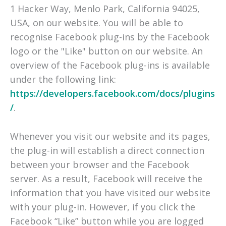
1 Hacker Way, Menlo Park, California 94025,
USA, on our website. You will be able to
recognise Facebook plug-ins by the Facebook
logo or the "Like" button on our website. An
overview of the Facebook plug-ins is available
under the following link:
https://developers.facebook.com/docs/plugins
/
.
Whenever you visit our website and its pages,
the plug-in will establish a direct connection
between your browser and the Facebook
server. As a result, Facebook will receive the
information that you have visited our website
with your plug-in. However, if you click the
Facebook “Like” button while you are logged