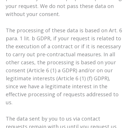
your request. We do not pass these data on
without your consent.
The processing of these data is based on Art. 6
para. 1 lit. b GDPR, if your request is related to
the execution of a contract or if it is necessary
to carry out pre-contractual measures. In all
other cases, the processing is based on your
consent (Article 6 (1) a GDPR) and/or on our
legitimate interests (Article 6 (1) (f) GDPR),
since we have a legitimate interest in the
effective processing of requests addressed to
us.
The data sent by you to us via contact
requests remain with us until you request us