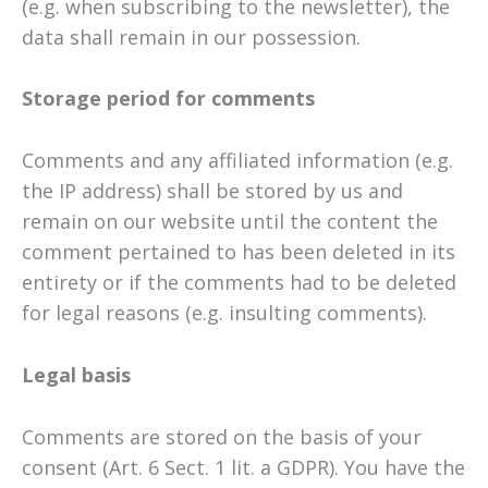
(e.g. when subscribing to the newsletter), the
data shall remain in our possession.
Storage period for comments
Comments and any affiliated information (e.g.
the IP address) shall be stored by us and
remain on our website until the content the
comment pertained to has been deleted in its
entirety or if the comments had to be deleted
for legal reasons (e.g. insulting comments).
Legal basis
Comments are stored on the basis of your
consent (Art. 6 Sect. 1 lit. a GDPR). You have the