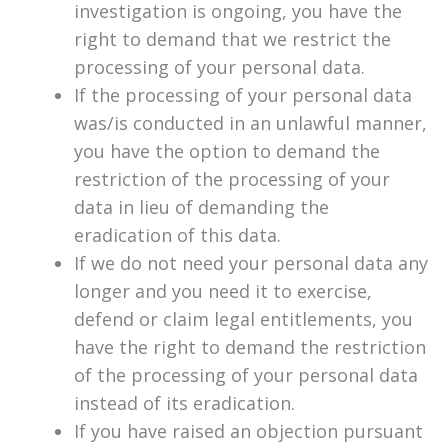
investigation is ongoing, you have the
right to demand that we restrict the
processing of your personal data.
If the processing of your personal data
was/is conducted in an unlawful manner,
you have the option to demand the
restriction of the processing of your
data in lieu of demanding the
eradication of this data.
If we do not need your personal data any
longer and you need it to exercise,
defend or claim legal entitlements, you
have the right to demand the restriction
of the processing of your personal data
instead of its eradication.
If you have raised an objection pursuant