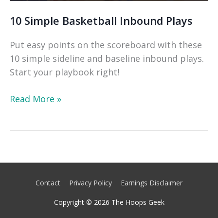
10 Simple Basketball Inbound Plays
Put easy points on the scoreboard with these
10 simple sideline and baseline inbound plays.
Start your playbook right!
10
Read More »
Simple
Basketball
Inbound
Plays
Contact
Privacy Policy
Earnings Disclaimer
Copyright © 2026
The Hoops Geek