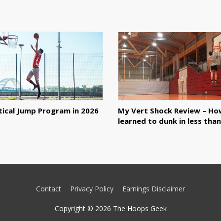
tical Jump Program in 2026
My Vert Shock Review – Ho
learned to dunk in less tha
Contact
Privacy Policy
Earnings Disclaimer
Copyright © 2026
The Hoops Geek