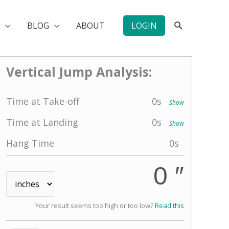
SEARCH
BLOG
ABOUT
LOGIN
Vertical Jump Analysis:
Time at Take-off
0
s
Show
Time at Landing
0
s
Show
Hang Time
0
s
0 ″
Your result seems too high or too low?
Read this