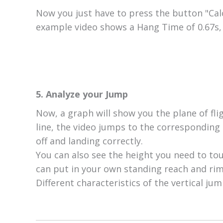
Now you just have to press the button "Calc
example video shows a Hang Time of 0.67s, 
5. Analyze your Jump
Now, a graph will show you the plane of fli
line, the video jumps to the corresponding 
off and landing correctly.
You can also see the height you need to tou
can put in your own standing reach and rim 
Different characteristics of the vertical jum