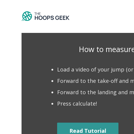
Skip
to
content
How to measure
​Load a video of your jump (o
Forward to the take-off and ma
Forward to the landing and m
Press calculate!
Read Tutorial