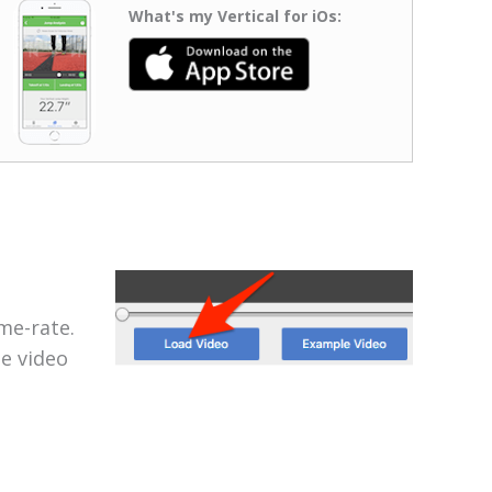
What's my Vertical for iOs:
me-rate.
he video