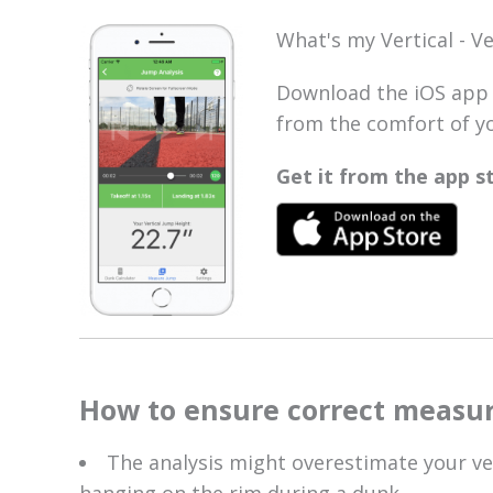
What's my Vertical - V
Download the iOS app 
from the comfort of yo
Get it from the app 
How to ensure correct measu
The analysis might overestimate your ver
hanging on the rim during a dunk.