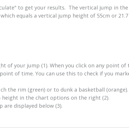
ulate" to get your results. The vertical jump in the
which equals a vertical jump height of 55cm or 21.7 
ght of your jump (1). When you click on any point of 
point of time. You can use this to check if you mark
ch the rim (green) or to dunk a basketball (orange).
height in the chart options on the right (2).
p are displayed below (3).