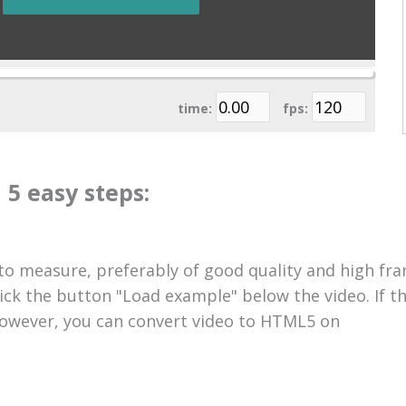
time:
fps:
 5 easy steps:
 to measure, preferably of good quality and high fra
lick the button "Load example" below the video. If t
 However, you can convert video to HTML5 on