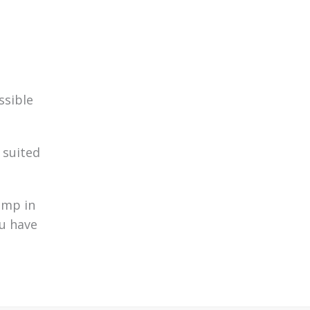
ssible
 suited
ump in
ou have