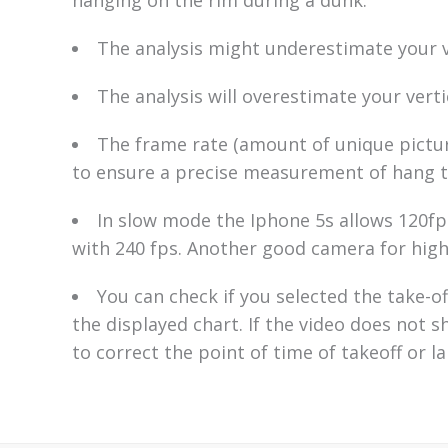
The analysis might underestimate your ve
The analysis will overestimate your verti
The frame rate (amount of unique pictur
to ensure a precise measurement of hang t
In slow mode the Iphone 5s allows 120fps
with 240 fps. Another good camera for high
You can check if you selected the take-of
the displayed chart. If the video does not 
to correct the point of time of takeoff or l