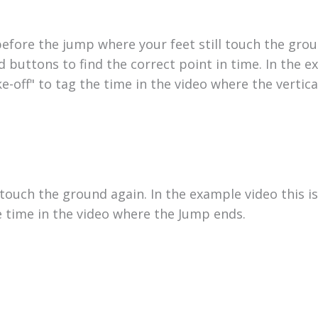
before the jump where your feet still touch the gro
d buttons to find the correct point in time. In the 
ake-off" to tag the time in the video where the vertic
touch the ground again. In the example video this is
e time in the video where the Jump ends.