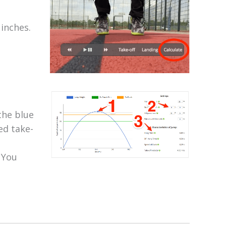
inches.
the blue
ed take-
 You