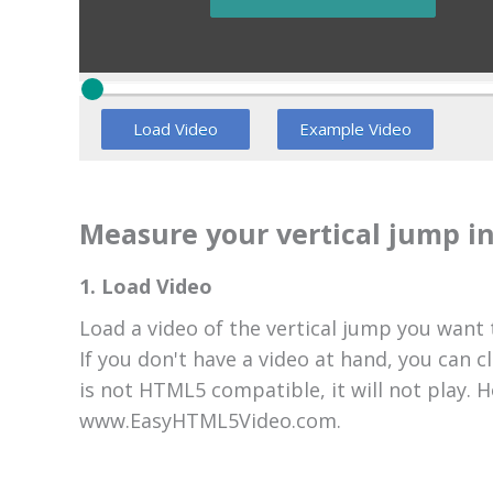
Load Video
Example Video
Measure your vertical jump in
1. Load Video
Load a video of the vertical jump you want
If you don't have a video at hand, you can c
is not HTML5 compatible, it will not play.
www.EasyHTML5Video.com.