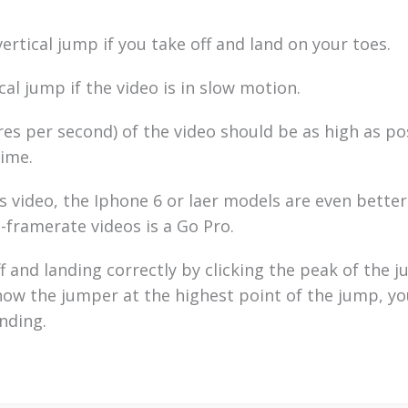
rtical jump if you take off and land on your toes.
cal jump if the video is in slow motion.
es per second) of the video should be as high as po
ime.
 video, the Iphone 6 or laer models are even better
-framerate videos is a Go Pro.
f and landing correctly by clicking the peak of the j
show the jumper at the highest point of the jump, y
anding.