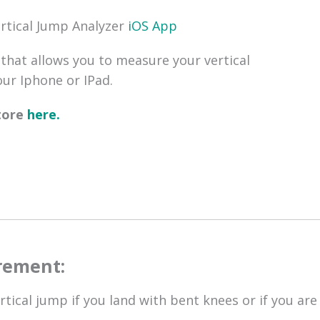
ertical Jump Analyzer
iOS Ap p
that allows you to measure your vertical
ur Iphone or IPad.
store
here.
rement:
tical jump if you land with bent knees or if you are