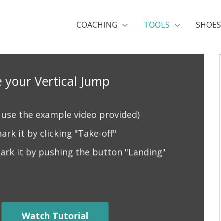
COACHING
TOOLS
SHOES
 your Vertical Jump
r use the example video provided)
rk it by clicking "Take-off"
ark it by pushing the button "Landing"
Watch Tutorial