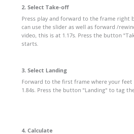
2. Select Take-off
Press play and forward to the frame right 
can use the slider as well as forward /rewin
video, this is at 1.17s. Press the button "T
starts.
3. Select Landing
Forward to the first frame where your feet 
1.84s. Press the button "Landing" to tag th
4. Calculate