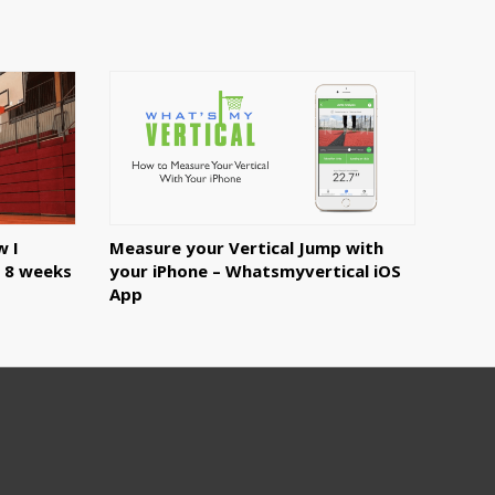
w I
Measure your Vertical Jump with
n 8 weeks
your iPhone – Whatsmyvertical iOS
App