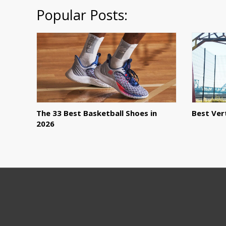
Popular Posts:
The 33 Best Basketball Shoes in
Best Ver
2026