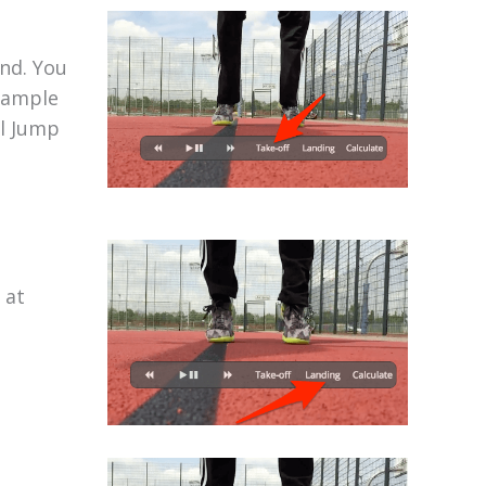
und. You
example
al Jump
 at