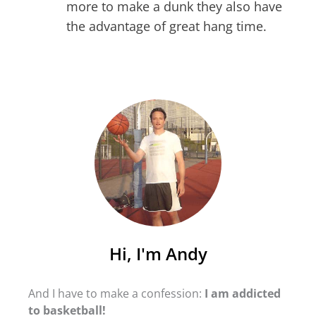
more to make a dunk they also have
the advantage of great hang time.
Hi, I'm Andy
And I have to make a confession:
I am addicted
to basketball!