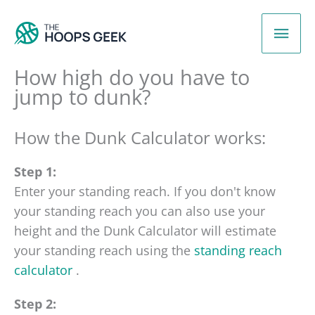
Skip
Mai
to
content
Men
How high do you have to
jump to dunk?
How the Dunk Calculator works:
Step 1:
Enter your standing reach. If you don't know
your standing reach you can also use your
height and the Dunk Calculator will estimate
your standing reach using the
standing reach
calculator
.
Step 2: