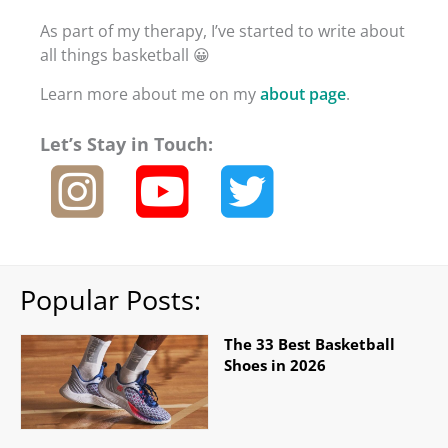
As part of my therapy, I’ve started to write about
all things basketball 😀
Learn more about me on my
about page
.
Let’s Stay in Touch:
Popular Posts:
The 33 Best Basketball
Shoes in 2026