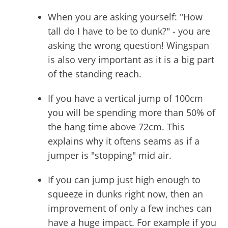
When you are asking yourself: "How
tall do I have to be to dunk?" - you are
asking the wrong question! Wingspan
is also very important as it is a big part
of the standing reach.
If you have a vertical jump of 100cm
you will be spending more than 50% of
the hang time above 72cm. This
explains why it oftens seams as if a
jumper is "stopping" mid air.
If you can jump just high enough to
squeeze in dunks right now, then an
improvement of only a few inches can
have a huge impact. For example if you