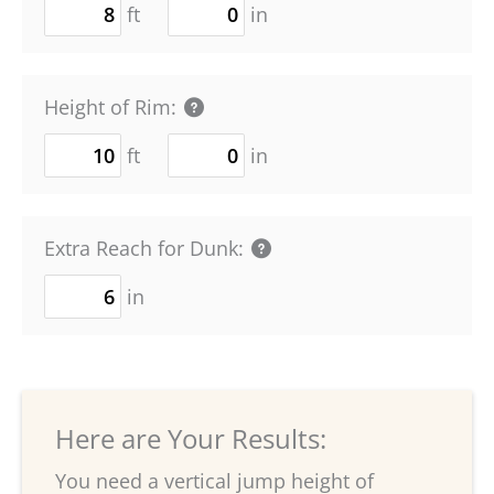
ft
in
Height of Rim:
ft
in
Extra Reach for Dunk:
in
Here are Your Results:
You need a vertical jump height of