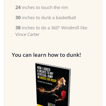
24
inches to touch the rim
30
inches to dunk a basketball
38
inches to do a 360° Windmill like
Vince Carter
You can learn how to dunk!