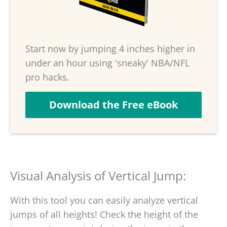
Start now by jumping 4 inches higher in
under an hour using 'sneaky' NBA/NFL
pro hacks.
Download the Free eBook
Visual Analysis of Vertical Jump:
With this tool you can easily analyze vertical
jumps of all heights! Check the height of the