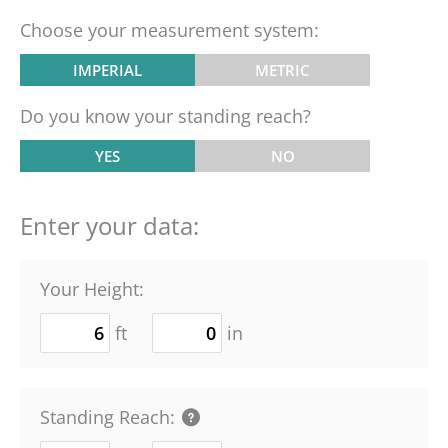
Choose your measurement system:
IMPERIAL
METRIC
Do you know your standing reach?
YES
NO
Enter your data:
Your Height:
ft
in
Standing Reach: