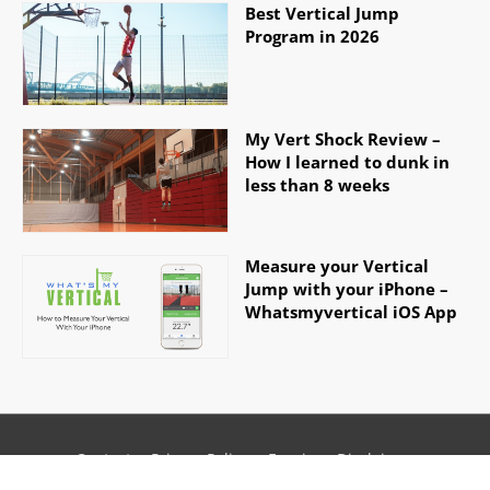
Best Vertical Jump
Program in 2026
My Vert Shock Review –
How I learned to dunk in
less than 8 weeks
Measure your Vertical
Jump with your iPhone –
Whatsmyvertical iOS App
Contact
Privacy Policy
Earnings Disclaimer