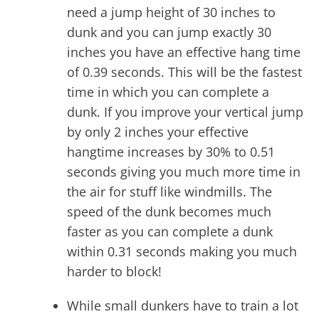
need a jump height of 30 inches to
dunk and you can jump exactly 30
inches you have an effective hang time
of 0.39 seconds. This will be the fastest
time in which you can complete a
dunk. If you improve your vertical jump
by only 2 inches your effective
hangtime increases by 30% to 0.51
seconds giving you much more time in
the air for stuff like windmills. The
speed of the dunk becomes much
faster as you can complete a dunk
within 0.31 seconds making you much
harder to block!
While small dunkers have to train a lot