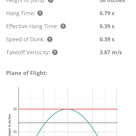
Hang Time:
0.79 s
Effective Hang Time:
0.39 s
Speed of Dunk:
0.39 s
Takeoff Verlocity:
3.87 m/s
Plane of Flight:
30
height of jumper in inches
20