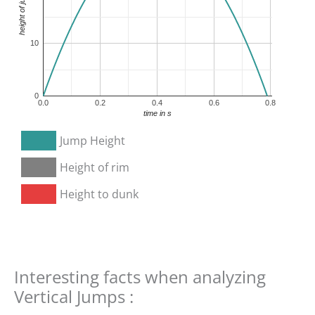
10
0
0.0
0.2
0.4
0.6
0.8
time in s
Jump Height
Height of rim
Height to dunk
Interesting facts when analyzing
Vertical Jumps :