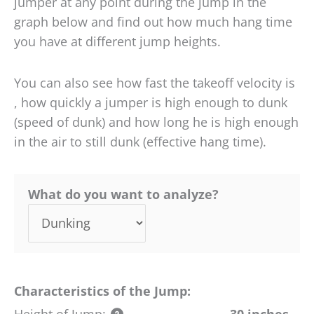
jumper at any point during the jump in the
graph below and find out how much hang time
you have at different jump heights.
You can also see how fast the takeoff velocity is
, how quickly a jumper is high enough to dunk
(speed of dunk) and how long he is high enough
in the air to still dunk (effective hang time).
What do you want to analyze?
Characteristics of the Jump:
Height of Jump:
30 inches