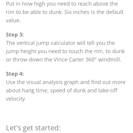
Put in how high you need to reach above the
rim to be able to dunk. Six inches is the default
value.
Step 3:
The vertical jump calculator will tell you the
jump height you need to touch the rim, to dunk
or throw down the Vince Carter 360° windmill.
Step 4:
Use the visual analysis graph and find out more
about hang time, speed of dunk and take-off
velocity
Let's get started: