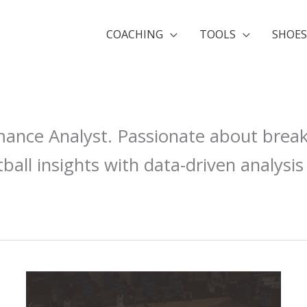
COACHING
TOOLS
SHOES
mance Analyst. Passionate about brea
ball insights with data-driven analysis