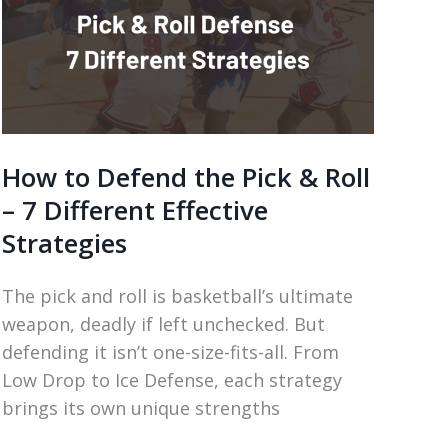
How to Defend the Pick & Roll
– 7 Different Effective
Strategies
The pick and roll is basketball’s ultimate
weapon, deadly if left unchecked. But
defending it isn’t one-size-fits-all. From
Low Drop to Ice Defense, each strategy
brings its own unique strengths