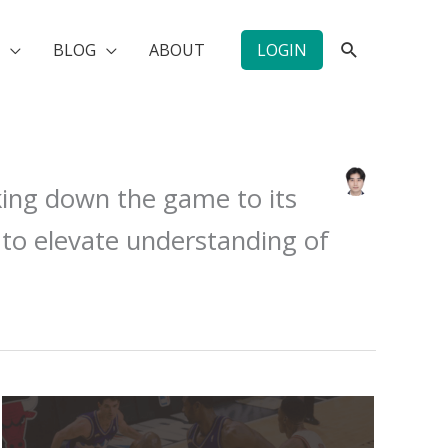
SEARCH
BLOG
ABOUT
LOGIN
king down the game to its
 to elevate understanding of