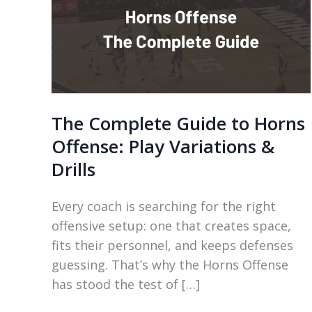
The Complete Guide to Horns
Offense: Play Variations &
Drills
Every coach is searching for the right
offensive setup: one that creates space,
fits their personnel, and keeps defenses
guessing. That’s why the Horns Offense
has stood the test of […]