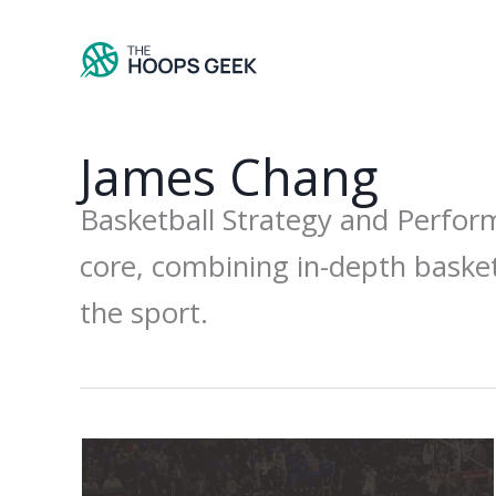
Skip
to
content
James Chang
Basketball Strategy and Perfor
core, combining in-depth basket
the sport.