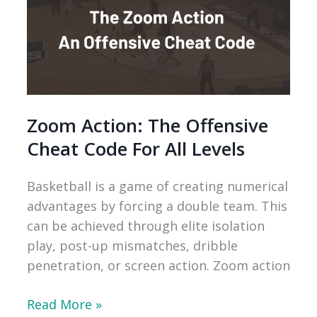
Zoom Action: The Offensive
Cheat Code For All Levels
Basketball is a game of creating numerical
advantages by forcing a double team. This
can be achieved through elite isolation
play, post-up mismatches, dribble
penetration, or screen action. Zoom action
Zoom
Read More »