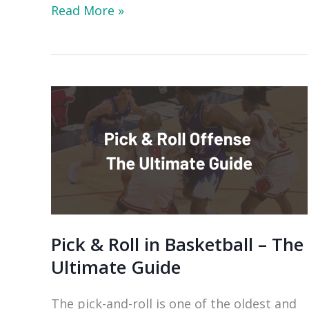
The
Read More »
Complete
Guide
to
Horns
Offense:
Play
Variations
&
Drills
Pick & Roll in Basketball – The
Ultimate Guide
The pick-and-roll is one of the oldest and