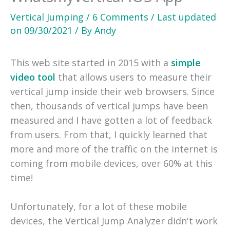
Vertical Jumping
/
6 Comments
/
Last updated
on
09/30/2021
/ By
Andy
This web site started in 2015 with a
simple
video tool
that allows users to measure their
vertical jump inside their web browsers. Since
then, thousands of vertical jumps have been
measured and I have gotten a lot of feedback
from users. From that, I quickly learned that
more and more of the traffic on the internet is
coming from mobile devices, over 60% at this
time!
Unfortunately, for a lot of these mobile
devices, the Vertical Jump Analyzer didn't work