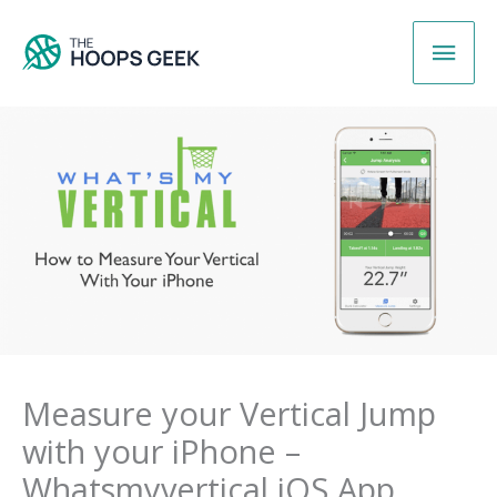
Skip
Main
to
content
Men
Measure your Vertical Jump
with your iPhone –
Whatsmyvertical iOS App