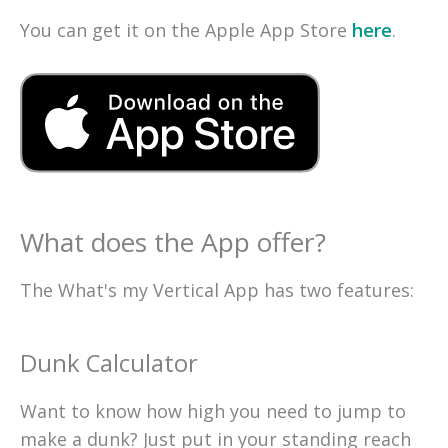
You can get it on the Apple App Store
here
.
What does the App offer?
The What's my Vertical App has two features:
Dunk Calculator
Want to know how high you need to jump to
make a dunk? Just put in your standing reach