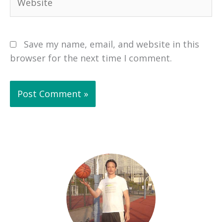
Save my name, email, and website in this
browser for the next time I comment.