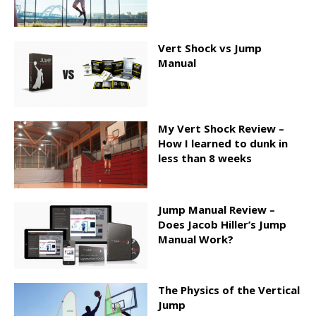
Vert Shock vs Jump
Manual
My Vert Shock Review –
How I learned to dunk in
less than 8 weeks
Jump Manual Review –
Does Jacob Hiller’s Jump
Manual Work?
The Physics of the Vertical
Jump