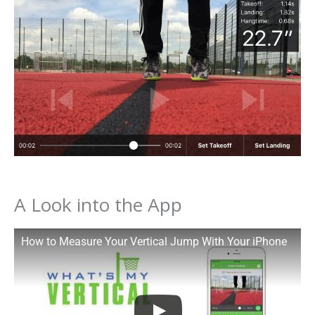
A Look into the App
How to Measure Your Vertical Jump With Your iPhone