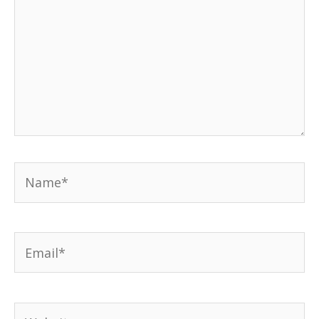
Name*
Email*
Website