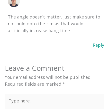
The angle doesn’t matter. Just make sure to
not hold onto the rim as that would
artificially increase hang time.
Reply
Leave a Comment
Your email address will not be published.
Required fields are marked
*
Type
here..