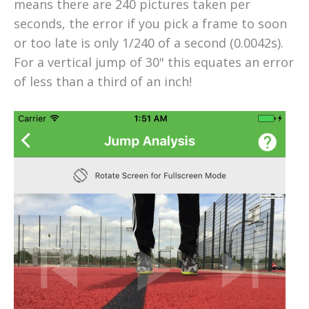
means there are 240 pictures taken per
seconds, the error if you pick a frame to soon
or too late is only 1/240 of a second (0.0042s).
For a vertical jump of 30" this equates an error
of less than a third of an inch!