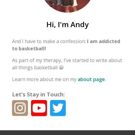
Hi, I'm Andy
And I have to make a confession:
I am addicted
to basketball!
As part of my therapy, I’ve started to write about
all things basketball 😀
Learn more about me on my
about page
.
Let’s Stay in Touch: