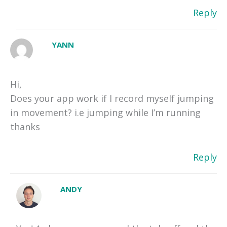
Reply
YANN
Hi,
Does your app work if I record myself jumping
in movement? i.e jumping while I’m running
thanks
Reply
ANDY