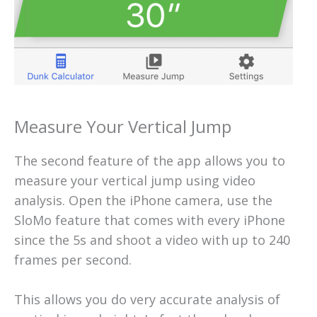
Measure Your Vertical Jump
The second feature of the app allows you to
measure your vertical jump using video
analysis. Open the iPhone camera, use the
SloMo feature that comes with every iPhone
since the 5s and shoot a video with up to 240
frames per second.
This allows you do very accurate analysis of