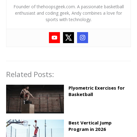
Founder of thehoopsgeek.com. A passionate basketball
enthusiast and coding geek, Andy combines a love for
sports with technology.
Related Posts:
Plyometric Exercises for
Basketball
Best Vertical Jump
Program in 2026