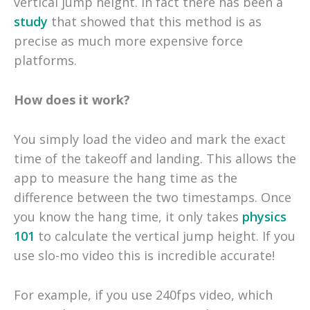
vertical jump height. In fact there has been a
study
that showed that this method is as
precise as much more expensive force
platforms.
How does it work?
You simply load the video and mark the exact
time of the takeoff and landing. This allows the
app to measure the hang time as the
difference between the two timestamps. Once
you know the hang time, it only takes
physics
101
to calculate the vertical jump height. If you
use slo-mo video this is incredible accurate!
For example, if you use 240fps video, which