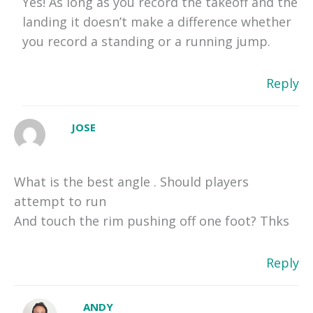
Yes! As long as you record the takeoff and the
landing it doesn’t make a difference whether
you record a standing or a running jump.
Reply
JOSE
What is the best angle . Should players
attempt to run
And touch the rim pushing off one foot? Thks
Reply
ANDY