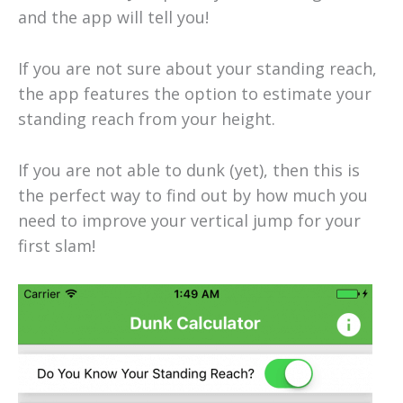
and the app will tell you!
If you are not sure about your standing reach,
the app features the option to estimate your
standing reach from your height.
If you are not able to dunk (yet), then this is
the perfect way to find out by how much you
need to improve your vertical jump for your
first slam!