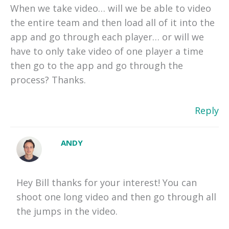
When we take video… will we be able to video
the entire team and then load all of it into the
app and go through each player… or will we
have to only take video of one player a time
then go to the app and go through the
process? Thanks.
Reply
ANDY
Hey Bill thanks for your interest! You can
shoot one long video and then go through all
the jumps in the video.