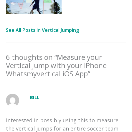
See All Posts in Vertical Jumping
6 thoughts on “Measure your
Vertical Jump with your iPhone –
Whatsmyvertical iOS App”
BILL
Interested in possibly using this to measure
the vertical jumps for an entire soccer team.