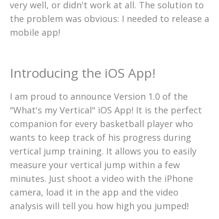
very well, or didn't work at all. The solution to
the problem was obvious: I needed to release a
mobile app!
Introducing the iOS App!
I am proud to announce Version 1.0 of the
"What's my Vertical" iOS App! It is the perfect
companion for every basketball player who
wants to keep track of his progress during
vertical jump training. It allows you to easily
measure your vertical jump within a few
minutes. Just shoot a video with the iPhone
camera, load it in the app and the video
analysis will tell you how high you jumped!