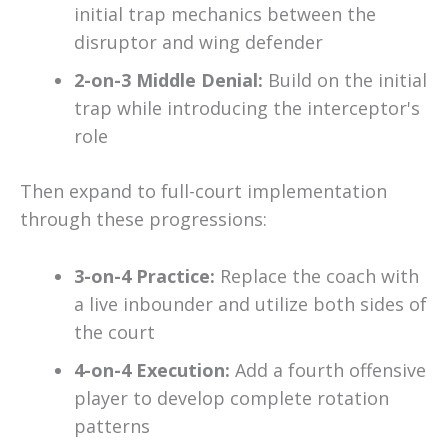
initial trap mechanics between the
disruptor and wing defender
2-on-3 Middle Denial:
Build on the initial
trap while introducing the interceptor's
role
Then expand to full-court implementation
through these progressions:
3-on-4 Practice:
Replace the coach with
a live inbounder and utilize both sides of
the court
4-on-4 Execution:
Add a fourth offensive
player to develop complete rotation
patterns