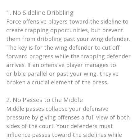
1. No Sideline Dribbling
Force offensive players toward the sideline to
create trapping opportunities, but prevent
them from dribbling past your wing defender.
The key is for the wing defender to cut off
forward progress while the trapping defender
arrives. If an offensive player manages to
dribble parallel or past your wing, they've
broken a crucial element of the press.
2. No Passes to the Middle
Middle passes collapse your defensive
pressure by giving offenses a full view of both
sides of the court. Your defenders must
influence passes toward the sidelines while