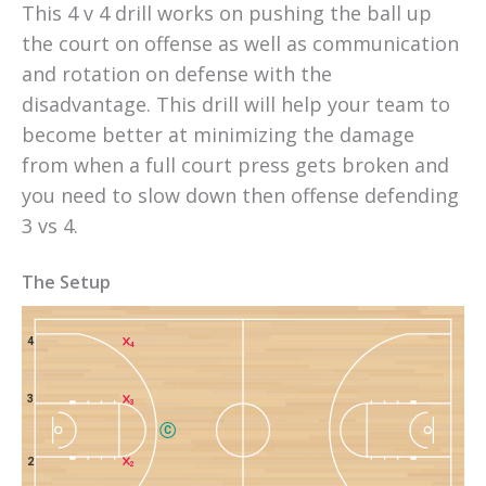
This 4 v 4 drill works on pushing the ball up 
the court on offense as well as communication 
and rotation on defense with the 
disadvantage. This drill will help your team to 
become better at minimizing the damage 
from when a full court press gets broken and 
you need to slow down then offense defending 
3 vs 4.
The Setup
4
4
3
3
C
2
2