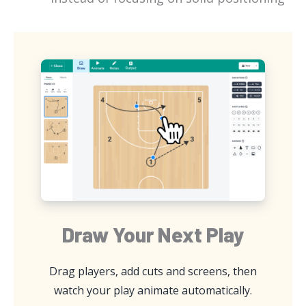
Draw Your Next Play
Drag players, add cuts and screens, then
watch your play animate automatically.