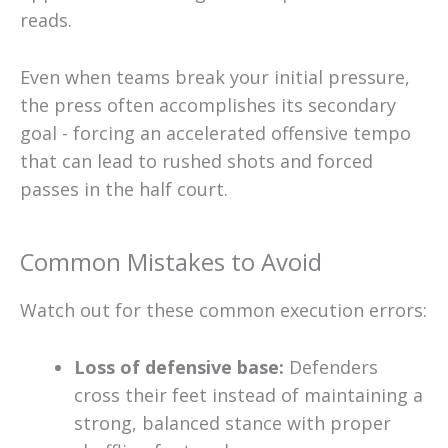
reads.
Even when teams break your initial pressure,
the press often accomplishes its secondary
goal - forcing an accelerated offensive tempo
that can lead to rushed shots and forced
passes in the half court.
Common Mistakes to Avoid
Watch out for these common execution errors:
Loss of defensive base:
Defenders
cross their feet instead of maintaining a
strong, balanced stance with proper