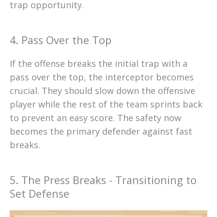
trap opportunity.
4. Pass Over the Top
If the offense breaks the initial trap with a
pass over the top, the interceptor becomes
crucial. They should slow down the offensive
player while the rest of the team sprints back
to prevent an easy score. The safety now
becomes the primary defender against fast
breaks.
5. The Press Breaks - Transitioning to
Set Defense