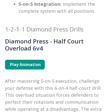
5-on-5 Integration:
Implement the
complete system with all positions
1-2-1-1 Diamond Press Drills
Diamond Press - Half Court
Overload 6v4
Play Animation
After mastering 5-on-5 execution, challenge 
your defense with this 6-on-4 half-court drill. 
This overload situation forces defenders to 
perfect their rotations and communication 
while operating at a disadvantage. The extra 