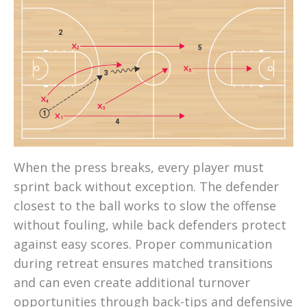
2
5
2
5
3
4
3
1
1
4
When the press breaks, every player must
sprint back without exception. The defender
closest to the ball works to slow the offense
without fouling, while back defenders protect
against easy scores. Proper communication
during retreat ensures matched transitions
and can even create additional turnover
opportunities through back-tips and defensive