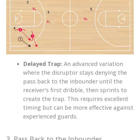
2
5
2
3
5
3
4
4
1
1
Delayed Trap:
An advanced variation
where the disruptor stays denying the
pass back to the inbounder until the
receiver's first dribble, then sprints to
create the trap. This requires excellent
timing but can be more effective against
experienced guards.
3. Pass Back to the Inbounder