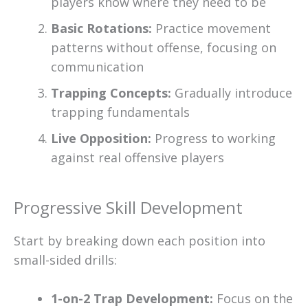
players know where they need to be
Basic Rotations:
Practice movement
patterns without offense, focusing on
communication
Trapping Concepts:
Gradually introduce
trapping fundamentals
Live Opposition:
Progress to working
against real offensive players
Progressive Skill Development
Start by breaking down each position into
small-sided drills:
1-on-2 Trap Development:
Focus on the