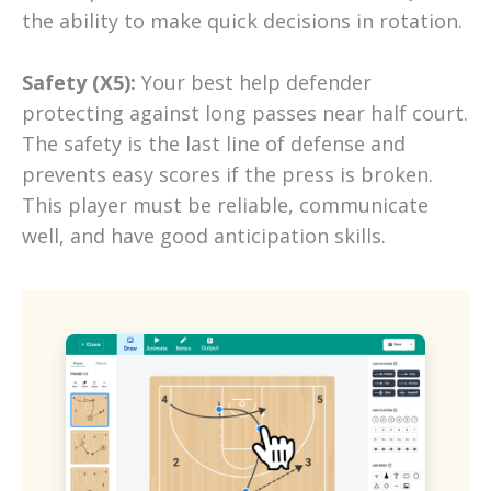
the ability to make quick decisions in rotation.
Safety (X5):
Your best help defender
protecting against long passes near half court.
The safety is the last line of defense and
prevents easy scores if the press is broken.
This player must be reliable, communicate
well, and have good anticipation skills.