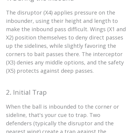
The disruptor (X4) applies pressure on the
inbounder, using their height and length to
make the inbound pass difficult. Wings (X1 and
X2) position themselves to deny direct passes
up the sidelines, while slightly favoring the
corners to bait passes there. The interceptor
(X3) denies any middle options, and the safety
(X5) protects against deep passes.
2. Initial Trap
When the ball is inbounded to the corner or
sideline, that's your cue to trap. Two
defenders (typically the disruptor and the
nearest wing) create a trap against the