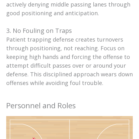
actively denying middle passing lanes through
good positioning and anticipation.
3. No Fouling on Traps
Patient trapping defense creates turnovers
through positioning, not reaching. Focus on
keeping high hands and forcing the offense to
attempt difficult passes over or around your
defense. This disciplined approach wears down
offenses while avoiding foul trouble.
Personnel and Roles