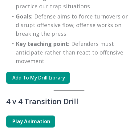
practice our trap situations
Goals:
 Defense aims to force turnovers or 
disrupt offensive flow; offense works on 
breaking the press
Key teaching point:
 Defenders must 
anticipate rather than react to offensive 
movement
Add To My
Drill
Library
4 v 4 Transition Drill
Play Animation