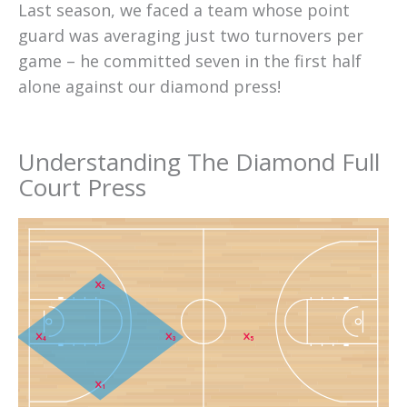
Last season, we faced a team whose point
guard was averaging just two turnovers per
game – he committed seven in the first half
alone against our diamond press!
Understanding The Diamond Full
Court Press
2
4
3
5
1