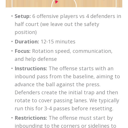
Setup:
 6 offensive players vs 4 defenders in 
half court (we leave out the safety 
position)
Duration:
 12-15 minutes
Focus:
 Rotation speed, communication, 
and help defense
Instructions:
 The offense starts with an 
inbound pass from the baseline, aiming to 
advance the ball against the press. 
Defenders create the initial trap and then 
rotate to cover passing lanes. We typically 
run this for 3-4 passes before resetting.
Restrictions:
 The offense must start by 
inbounding to the corners or sidelines to 