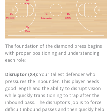
2
Wing
4
3
5
Safety
Disruptor
Interceptor
1
Wing
The foundation of the diamond press begins
with proper positioning and understanding
each role:
Disruptor (X4):
Your tallest defender who
pressures the inbounder. This player needs
good length and the ability to disrupt vision
while quickly transitioning to trap after the
inbound pass. The disruptor's job is to force
difficult inbound passes and then quickly help