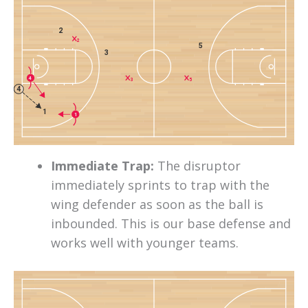
2
2
5
3
4
3
5
4
1
1
Immediate Trap:
The disruptor
immediately sprints to trap with the
wing defender as soon as the ball is
inbounded. This is our base defense and
works well with younger teams.