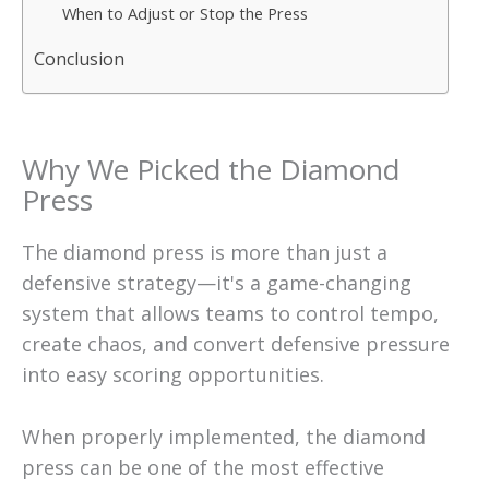
When to Adjust or Stop the Press
Conclusion
Why We Picked the Diamond
Press
The diamond press is more than just a
defensive strategy—it's a game-changing
system that allows teams to control tempo,
create chaos, and convert defensive pressure
into easy scoring opportunities.
When properly implemented, the diamond
press can be one of the most effective