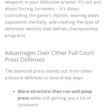
weapons in your defensive arsenal. It's not just
about forcing turnovers – it's about
controlling the game's rhythm, wearing down
opponents mentally, and creating the type of
defensive identity that defines championship
programs.
Advantages Over Other Full Court
Press Defenses
The diamond press stands out from other
pressure defenses in several key ways:
More structure than run-and-jump
press
while still getting you a lot of
turnovers