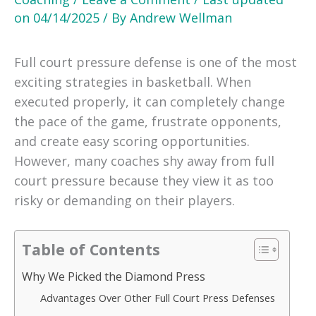
on
04/14/2025
/ By
Andrew Wellman
Full court pressure defense is one of the most
exciting strategies in basketball. When
executed properly, it can completely change
the pace of the game, frustrate opponents,
and create easy scoring opportunities.
However, many coaches shy away from full
court pressure because they view it as too
risky or demanding on their players.
Table of Contents
Why We Picked the Diamond Press
Advantages Over Other Full Court Press Defenses