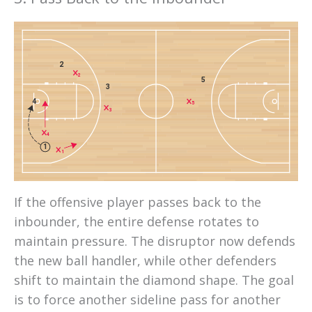
2
2
5
3
4
5
3
4
1
1
If the offensive player passes back to the
inbounder, the entire defense rotates to
maintain pressure. The disruptor now defends
the new ball handler, while other defenders
shift to maintain the diamond shape. The goal
is to force another sideline pass for another