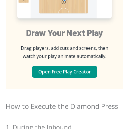
Draw Your Next Play
Drag players, add cuts and screens, then
watch your play animate automatically.
Open Free Play Creator
How to Execute the Diamond Press
1. During the Inbound