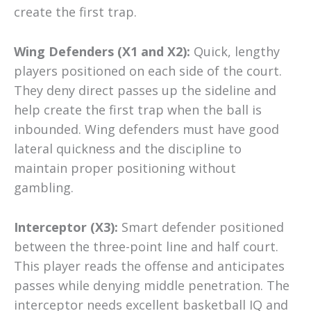
create the first trap.
Wing Defenders (X1 and X2):
Quick, lengthy
players positioned on each side of the court.
They deny direct passes up the sideline and
help create the first trap when the ball is
inbounded. Wing defenders must have good
lateral quickness and the discipline to
maintain proper positioning without
gambling.
Interceptor (X3):
Smart defender positioned
between the three-point line and half court.
This player reads the offense and anticipates
passes while denying middle penetration. The
interceptor needs excellent basketball IQ and