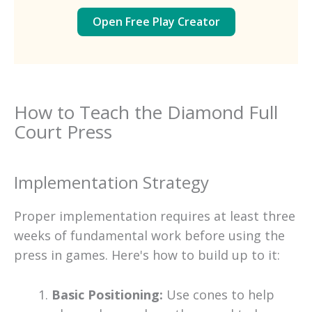
Open Free Play Creator
How to Teach the Diamond Full
Court Press
Implementation Strategy
Proper implementation requires at least three
weeks of fundamental work before using the
press in games. Here's how to build up to it:
Basic Positioning:
Use cones to help