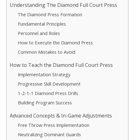
Understanding The Diamond Full Court Press
The Diamond Press Formation
Fundamental Principles
Personnel and Roles
How to Execute the Diamond Press
Common Mistakes to Avoid
How to Teach the Diamond Full Court Press
Implementation Strategy
Progressive Skill Development
1-2-1-1 Diamond Press Drills
Building Program Success
Advanced Concepts & In-Game Adjustments
Free Throw Press Implementation
Neutralizing Dominant Guards