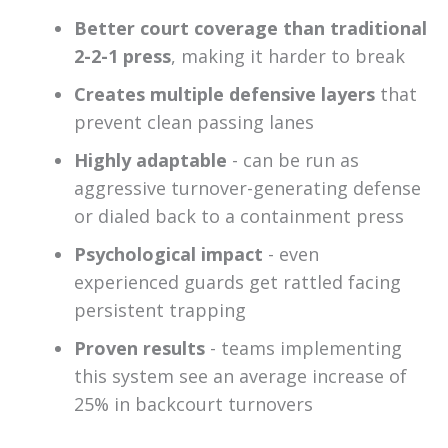
Better court coverage than traditional
2-2-1 press
, making it harder to break
Creates multiple defensive layers
that
prevent clean passing lanes
Highly adaptable
- can be run as
aggressive turnover-generating defense
or dialed back to a containment press
Psychological impact
- even
experienced guards get rattled facing
persistent trapping
Proven results
- teams implementing
this system see an average increase of
25% in backcourt turnovers