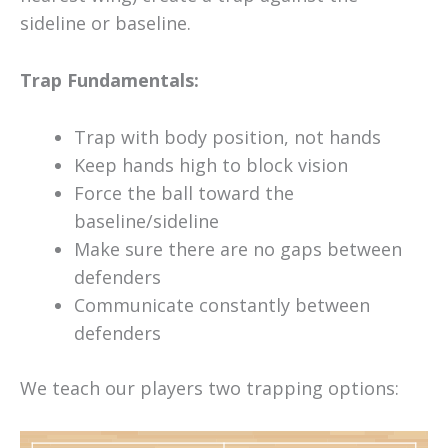
sideline or baseline.
Trap Fundamentals:
Trap with body position, not hands
Keep hands high to block vision
Force the ball toward the
baseline/sideline
Make sure there are no gaps between
defenders
Communicate constantly between
defenders
We teach our players two trapping options: