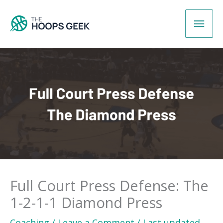
Skip
Main
to
content
Men
Full Court Press Defense: The
1-2-1-1 Diamond Press
Coaching
/
Leave a Comment
/
Last updated