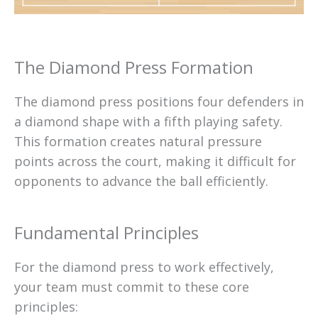
The Diamond Press Formation
The diamond press positions four defenders in
a diamond shape with a fifth playing safety.
This formation creates natural pressure
points across the court, making it difficult for
opponents to advance the ball efficiently.
Fundamental Principles
For the diamond press to work effectively,
your team must commit to these core
principles: