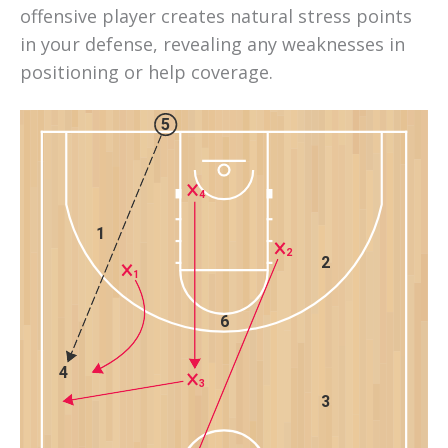
offensive player creates natural stress points 
in your defense, revealing any weaknesses in 
positioning or help coverage.
5
4
1
2
2
1
6
4
3
3