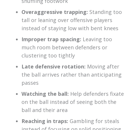
shuffling footwork
Overaggressive trapping:
Standing too
tall or leaning over offensive players
instead of staying low with bent knees
Improper trap spacing:
Leaving too
much room between defenders or
clustering too tightly
Late defensive rotation:
Moving after
the ball arrives rather than anticipating
passes
Watching the ball:
Help defenders fixate
on the ball instead of seeing both the
ball and their area
Reaching in traps:
Gambling for steals
instead of focusing on solid positioning