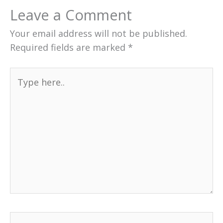
Leave a Comment
Your email address will not be published.
Required fields are marked
*
Type
here..
Name*