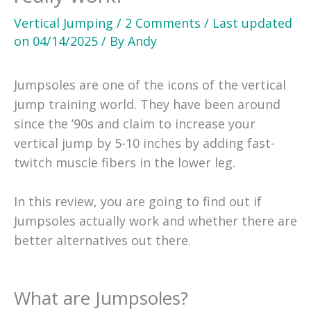
Vertical Jumping
/
2 Comments
/
Last updated
on
04/14/2025
/ By
Andy
Jumpsoles are one of the icons of the vertical
jump training world. They have been around
since the ’90s and claim to increase your
vertical jump by 5-10 inches by adding fast-
twitch muscle fibers in the lower leg.
In this review, you are going to find out if
Jumpsoles actually work and whether there are
better alternatives out there.
What are Jumpsoles?