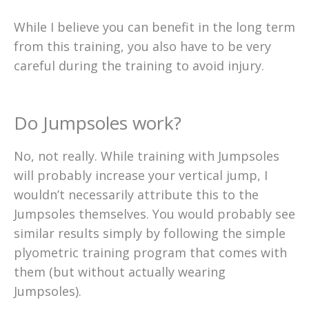
While I believe you can benefit in the long term
from this training, you also have to be very
careful during the training to avoid injury.
Do Jumpsoles work?
No, not really. While training with Jumpsoles
will probably increase your vertical jump, I
wouldn’t necessarily attribute this to the
Jumpsoles themselves. You would probably see
similar results simply by following the simple
plyometric training program that comes with
them (but without actually wearing
Jumpsoles).