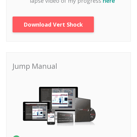
lapse video of my progress
here
Download Vert Shock
Jump Manual