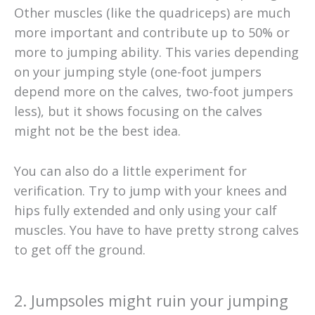
Other muscles (like the quadriceps) are much
more important and contribute up to 50% or
more to jumping ability. This varies depending
on your jumping style (one-foot jumpers
depend more on the calves, two-foot jumpers
less), but it shows focusing on the calves
might not be the best idea.
You can also do a little experiment for
verification. Try to jump with your knees and
hips fully extended and only using your calf
muscles. You have to have pretty strong calves
to get off the ground.​
2. Jumpsoles might ruin your jumping