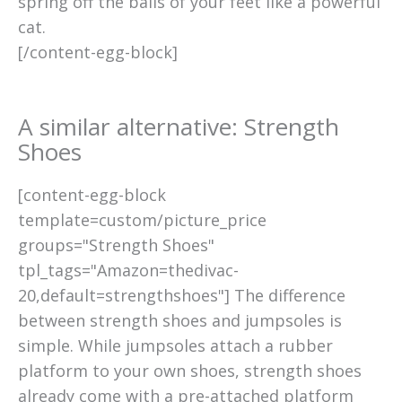
spring off the balls of your feet like a powerful
cat.
[/content-egg-block]
A similar alternative: Strength
Shoes
[content-egg-block
template=custom/picture_price
groups="Strength Shoes"
tpl_tags="Amazon=thedivac-
20,default=strengthshoes"] The difference
between strength shoes and jumpsoles is
simple. While jumpsoles attach a rubber
platform to your own shoes, strength shoes
already come with a pre-attached platform