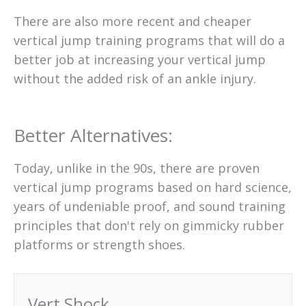
There are also more recent and cheaper
vertical jump training programs that will do a
better job at increasing your vertical jump
without the added risk of an ankle injury.
Better Alternatives:
Today, unlike in the 90s, there are proven
vertical jump programs based on hard science,
years of undeniable proof, and sound training
principles that don't rely on gimmicky rubber
platforms or strength shoes.
Vert Shock