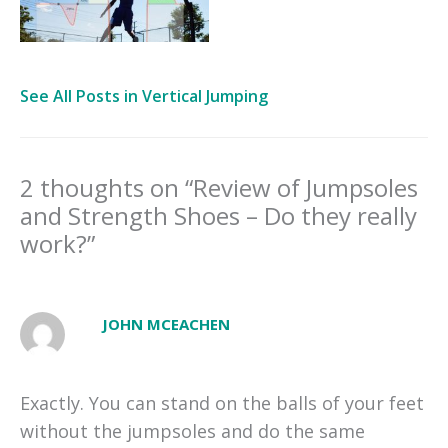
See All Posts in Vertical Jumping
2 thoughts on “Review of Jumpsoles
and Strength Shoes – Do they really
work?”
JOHN MCEACHEN
Exactly. You can stand on the balls of your feet
without the jumpsoles and do the same