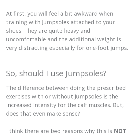
At first, you will feel a bit awkward when
training with Jumpsoles attached to your
shoes. They are quite heavy and
uncomfortable and the additional weight is
very distracting especially for one-foot jumps.
So, should I use Jumpsoles?
The difference between doing the prescribed
exercises with or without Jumpsoles is the
increased intensity for the calf muscles. But,
does that even make sense?
I think there are two reasons why this is
NOT