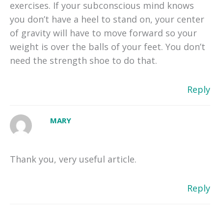
exercises. If your subconscious mind knows
you don’t have a heel to stand on, your center
of gravity will have to move forward so your
weight is over the balls of your feet. You don’t
need the strength shoe to do that.
Reply
MARY
Thank you, very useful article.
Reply