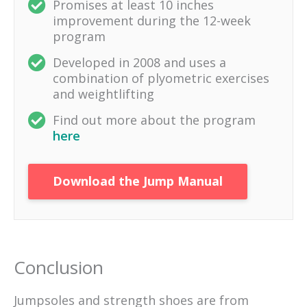
Promises at least 10 inches
improvement during the 12-week
program
Developed in 2008 and uses a
combination of plyometric exercises
and weightlifting
Find out more about the program
here
Download the Jump Manual
Conclusion
Jumpsoles and strength shoes are from