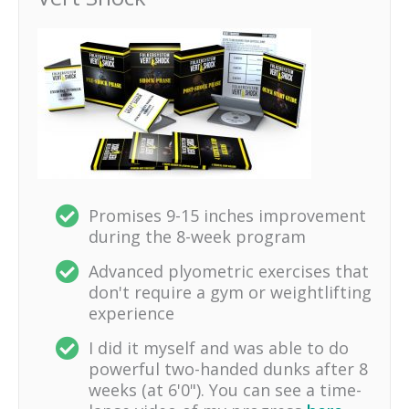
Promises 9-15 inches improvement
during the 8-week program
Advanced plyometric exercises that
don't require a gym or weightlifting
experience
I did it myself and was able to do
powerful two-handed dunks after 8
weeks (at 6'0"). You can see a time-