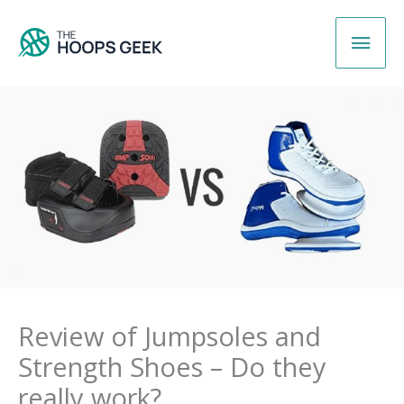
Skip
Main
to
content
Men
Review of Jumpsoles and
Strength Shoes – Do they
really work?