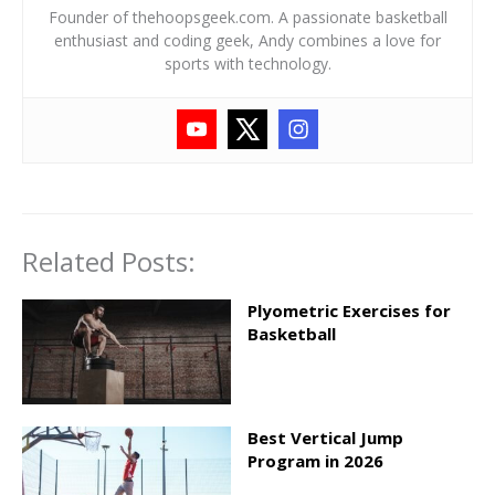
Founder of thehoopsgeek.com. A passionate basketball
enthusiast and coding geek, Andy combines a love for
sports with technology.
Related Posts:
Plyometric Exercises for
Basketball
Best Vertical Jump
Program in 2026