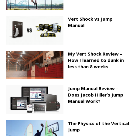
Vert Shock vs Jump
Manual
My Vert Shock Review –
How I learned to dunk in
less than 8 weeks
Jump Manual Review –
Does Jacob Hiller’s Jump
Manual Work?
The Physics of the Vertical
Jump