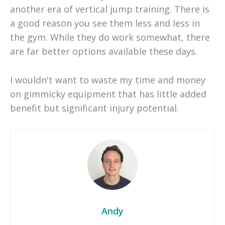
another era of vertical jump training. There is
a good reason you see them less and less in
the gym. While they do work somewhat, there
are far better options available these days.
I wouldn't want to waste my time and money
on gimmicky equipment that has little added
benefit but significant injury potential.
Andy