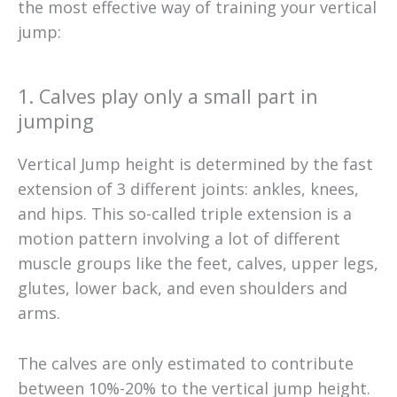
the most effective way of training your vertical
jump:
1. Calves play only a small part in
jumping
Vertical Jump height is determined by the fast
extension of 3 different joints: ankles, knees,
and hips. This so-called triple extension is a
motion pattern involving a lot of different
muscle groups like the feet, calves, upper legs,
glutes, lower back, and even shoulders and
arms.
The calves are only estimated to contribute
between 10%-20% to the vertical jump height.