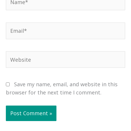
Email*
Website
Save my name, email, and website in this
browser for the next time I comment.