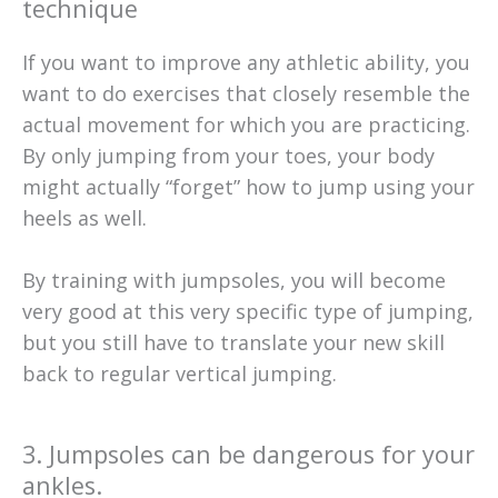
technique
If you want to improve any athletic ability, you
want to do exercises that closely resemble the
actual movement for which you are practicing.
By only jumping from your toes, your body
might actually “forget” how to jump using your
heels as well.
By training with jumpsoles, you will become
very good at this very specific type of jumping,
but you still have to translate your new skill
back to regular vertical jumping.
3. Jumpsoles can be dangerous for your
ankles.