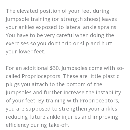
The elevated position of your feet during
Jumpsole training (or strength shoes) leaves
your ankles exposed to lateral ankle sprains.
You have to be very careful when doing the
exercises so you don’t trip or slip and hurt
your lower feet.
For an additional $30, Jumpsoles come with so-
called Proprioceptors. These are little plastic
plugs you attach to the bottom of the
Jumpsoles and further increase the instability
of your feet. By training with Proprioceptors,
you are supposed to strengthen your ankles
reducing future ankle injuries and improving
efficiency during take-off.