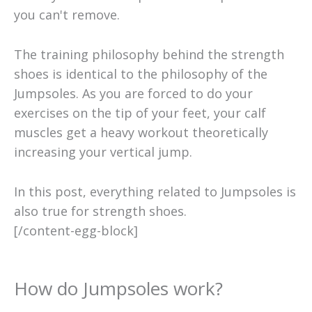
you can't remove.
The training philosophy behind the strength
shoes is identical to the philosophy of the
Jumpsoles. As you are forced to do your
exercises on the tip of your feet, your calf
muscles get a heavy workout theoretically
increasing your vertical jump.
In this post, everything related to Jumpsoles is
also true for strength shoes.
[/content-egg-block]
How do Jumpsoles work?