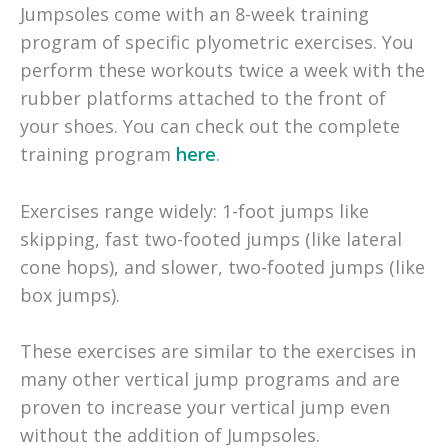
Jumpsoles come with an 8-week training
program of specific plyometric exercises. You
perform these workouts twice a week with the
rubber platforms attached to the front of
your shoes. You can check out the complete
training program
here
.
Exercises range widely: 1-foot jumps like
skipping, fast two-footed jumps (like lateral
cone hops), and slower, two-footed jumps (like
box jumps).
These exercises are similar to the exercises in
many other vertical jump programs and are
proven to increase your vertical jump even
without the addition of Jumpsoles.