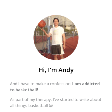
Hi, I'm Andy
And I have to make a confession:
I am addicted
to basketball!
As part of my therapy, I’ve started to write about
all things basketball 😀