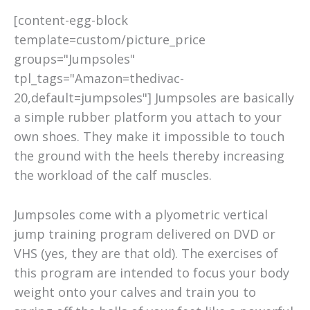
[content-egg-block
template=custom/picture_price
groups="Jumpsoles"
tpl_tags="Amazon=thedivac-
20,default=jumpsoles"] Jumpsoles are basically
a simple rubber platform you attach to your
own shoes. They make it impossible to touch
the ground with the heels thereby increasing
the workload of the calf muscles.
Jumpsoles come with a plyometric vertical
jump training program delivered on DVD or
VHS (yes, they are that old). The exercises of
this program are intended to focus your body
weight onto your calves and train you to