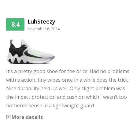
LuhSteezy
8.4
November 6, 2024
It’s a pretty good shoe for the price. Had no problems
with traction, tiny wipes once in a while does the trick.
Nice durability held up well. Only slight problem was
the impact protection and cushion which I wasn’t too
bothered sense in a lightweight guard.
More details