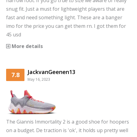
narrow foot. If you go true to size we aware of really
snug fit. Just a must for lightweight players that are
fast and need something light. These are a banger
imo for the price you can get them rn. I got them for
45 usd
More details
JackvanGeenen13
7.8
May 16, 2023
The Giannis Immortality 2 is a good shoe for hoopers
on a budget. De traction is 'ok', it holds up pretty well