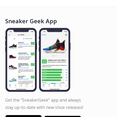
Sneaker Geek App
Get the "SneakerGeek" app and always
stay up-to-date with new shoe releases!