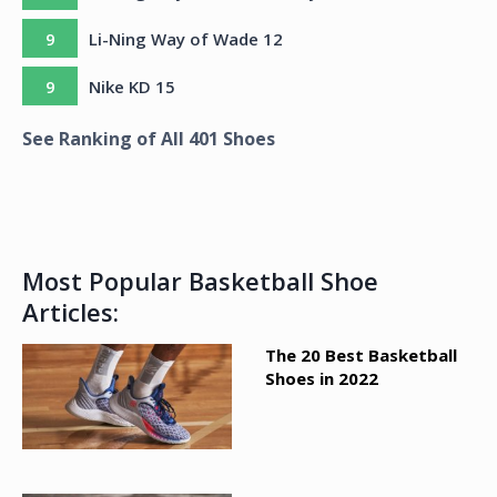
9
Li-Ning Way of Wade 12
9
Nike KD 15
See Ranking of All
401
Shoes
Most Popular Basketball Shoe
Articles:
The 20 Best Basketball
Shoes in 2022