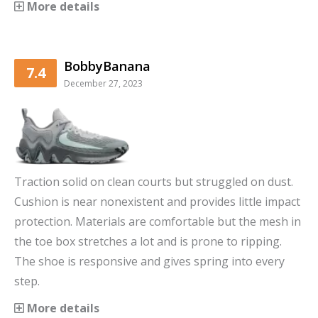
More details
BobbyBanana
7.4
December 27, 2023
Traction solid on clean courts but struggled on dust.
Cushion is near nonexistent and provides little impact
protection. Materials are comfortable but the mesh in
the toe box stretches a lot and is prone to ripping.
The shoe is responsive and gives spring into every
step.
More details