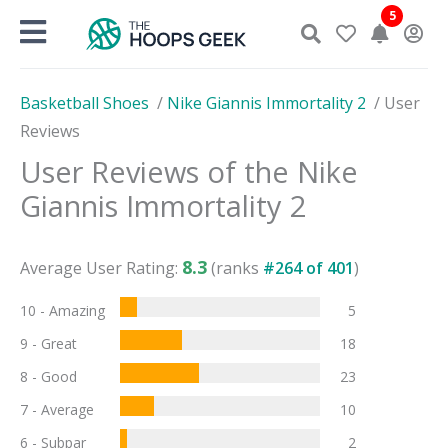
Skip
5
to
content
Basketball Shoes
/
Nike Giannis Immortality 2
/
User
Reviews
User Reviews of the
Nike
Giannis Immortality 2
8.3
Average User Rating:
(ranks
#
264
of
401
)
10 - Amazing
5
9 - Great
18
8 - Good
23
7 - Average
10
6 - Subpar
2