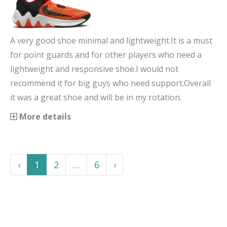
A very good shoe minimal and lightweight.It is a must
for point guards and for other players who need a
lightweight and responsive shoe.I would not
recommend it for big guys who need support.Overall
it was a great shoe and will be in my rotation.
More details
Previous
More
Next
‹
1
2
…
6
›