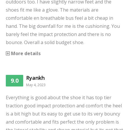
outdoors too. I have slightly narrow feet and the
shoes fit me like a glove. The materials are
comfortable en breathable bus feel a bit cheap in
hand. The big downfall for me is the cushioning. You
barely feel the impact protection and there is no
bounce. Overall a solid budget shoe.
More details
Ryankh
9.0
May 4, 2023
Everything is good about the shoe it has top tier
traction good impact protection and comfort the heel
is a bit high but its easy to get use to its very bouncy
and comfortable and fits perfect the only problem is