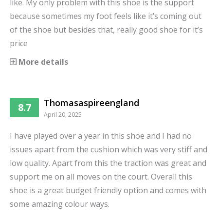
like. My only problem with this shoe is the support
because sometimes my foot feels like it’s coming out
of the shoe but besides that, really good shoe for it’s
price
More details
Thomasaspireengland
8.7
April 20, 2025
I have played over a year in this shoe and I had no
issues apart from the cushion which was very stiff and
low quality. Apart from this the traction was great and
support me on all moves on the court. Overall this
shoe is a great budget friendly option and comes with
some amazing colour ways.