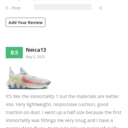
5 - Poor
0
Add Your Review
Neica13
8.5
May 3, 2023
It’s like the immortality 1 but the materials are better
imo. Very lightweight, responsive cushion, good
traction on dust. I went up a half size because the first
immortality was fittings me very snug and I have a