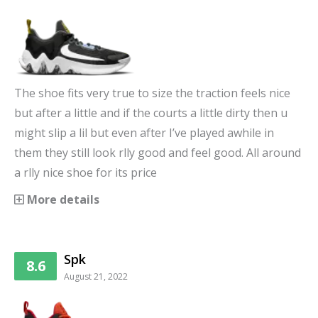
The shoe fits very true to size the traction feels nice
but after a little and if the courts a little dirty then u
might slip a lil but even after I’ve played awhile in
them they still look rlly good and feel good. All around
a rlly nice shoe for its price
More details
Spk
8.6
August 21, 2022