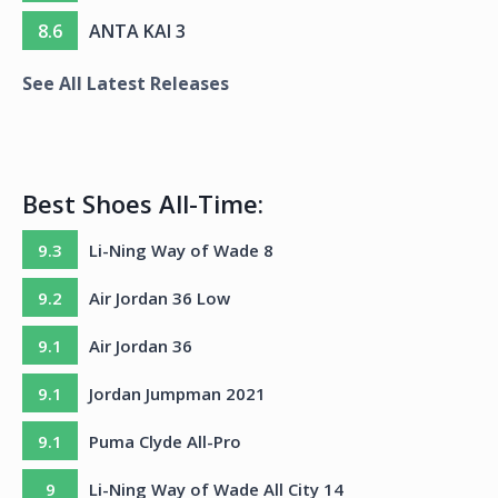
8.6
ANTA KAI 3
See All Latest Releases
Best Shoes All-Time:
9.3
Li-Ning Way of Wade 8
9.2
Air Jordan 36 Low
9.1
Air Jordan 36
9.1
Jordan Jumpman 2021
9.1
Puma Clyde All-Pro
9
Li-Ning Way of Wade All City 14