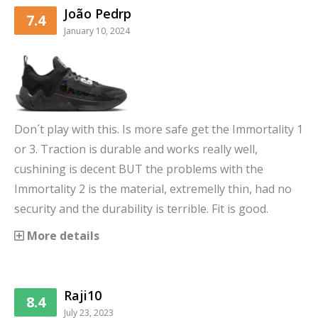
João Pedrp
7.4
January 10, 2024
Don´t play with this. Is more safe get the Immortality 1
or 3. Traction is durable and works really well,
cushining is decent BUT the problems with the
Immortality 2 is the material, extremelly thin, had no
security and the durability is terrible. Fit is good.
More details
Raji10
8.4
July 23, 2023