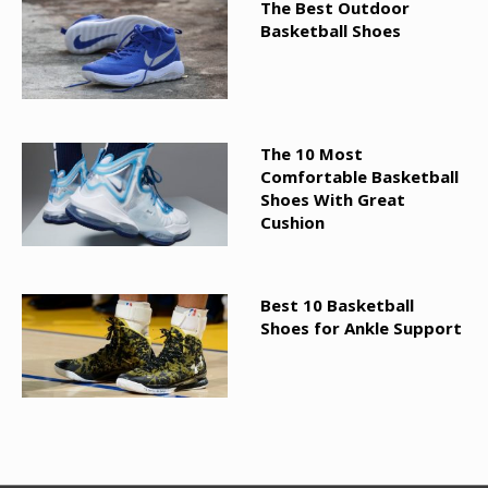
The Best Outdoor
Basketball Shoes
The 10 Most
Comfortable Basketball
Shoes With Great
Cushion
Best 10 Basketball
Shoes for Ankle Support