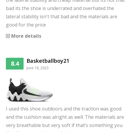
the lateral stability and cheap material but its not that
bad its the shoe is underrated and overhated the
lateral stability isn't that bad and the materials are
good for the price
More details
Basketballboy21
8.4
June 18, 2023
I used this shoe outdoors and the traction was good
and the cushion was alright as well. The materials are
very breathable but very soft if that’s something you