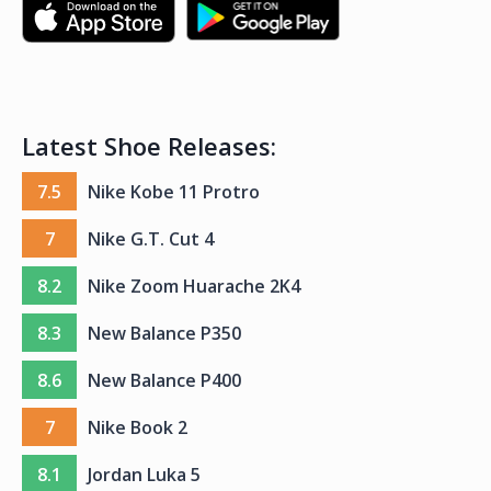
Latest Shoe Releases:
7.5
Nike Kobe 11 Protro
7
Nike G.T. Cut 4
8.2
Nike Zoom Huarache 2K4
8.3
New Balance P350
8.6
New Balance P400
7
Nike Book 2
8.1
Jordan Luka 5