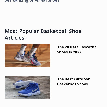
See Ranking of All
401
Shoes
Most Popular Basketball Shoe
Articles:
The 20 Best Basketball
Shoes in 2022
The Best Outdoor
Basketball Shoes