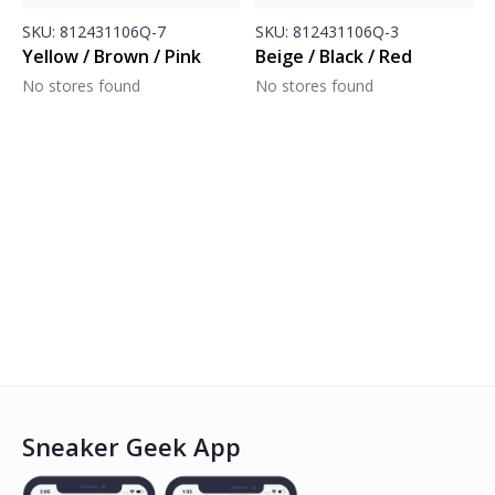
SKU:
812431106Q-7
SKU:
812431106Q-3
Yellow / Brown / Pink
Beige / Black / Red
No stores found
No stores found
Sneaker Geek App