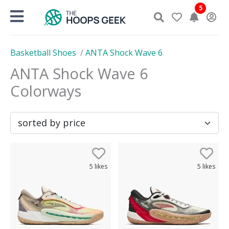
Skip
5
to
content
Basketball Shoes
/
ANTA Shock Wave 6
ANTA Shock Wave 6
Colorways
5
likes
5
likes