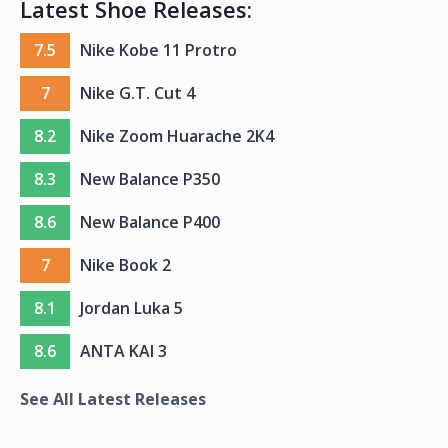
Latest Shoe Releases:
7.5
Nike Kobe 11 Protro
7
Nike G.T. Cut 4
8.2
Nike Zoom Huarache 2K4
8.3
New Balance P350
8.6
New Balance P400
7
Nike Book 2
8.1
Jordan Luka 5
8.6
ANTA KAI 3
See All Latest Releases