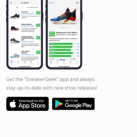
Get the "SneakerGeek" app and always
stay up-to-date with new shoe releases!