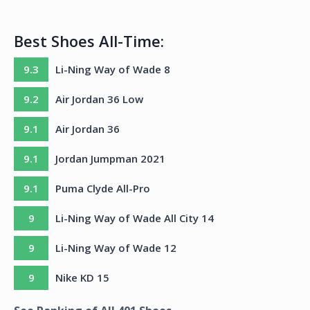
Best Shoes All-Time:
9.3
Li-Ning Way of Wade 8
9.2
Air Jordan 36 Low
9.1
Air Jordan 36
9.1
Jordan Jumpman 2021
9.1
Puma Clyde All-Pro
9
Li-Ning Way of Wade All City 14
9
Li-Ning Way of Wade 12
9
Nike KD 15