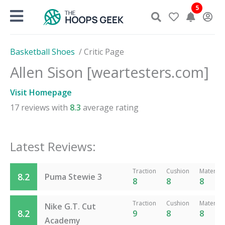
Skip
5
to
content
Basketball Shoes
/
Critic Page
Allen Sison [weartesters.com]
Visit Homepage
17
reviews with
8.3
average rating
Latest Reviews:
Traction
Cushion
Material
8.2
Puma Stewie 3
8
8
8
Traction
Cushion
Material
Nike G.T. Cut
8.2
9
8
8
Academy