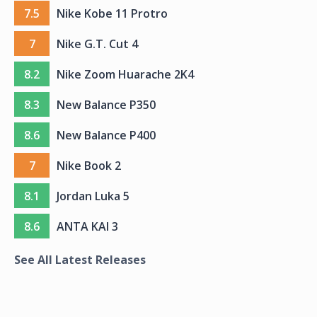
7.5
Nike Kobe 11 Protro
7
Nike G.T. Cut 4
8.2
Nike Zoom Huarache 2K4
8.3
New Balance P350
8.6
New Balance P400
7
Nike Book 2
8.1
Jordan Luka 5
8.6
ANTA KAI 3
See All Latest Releases