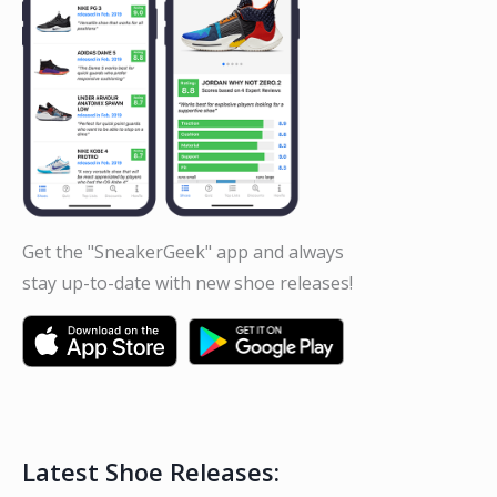
Get the "SneakerGeek" app and always
stay up-to-date with new shoe releases!
Latest Shoe Releases: