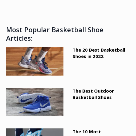
Most Popular Basketball Shoe
Articles:
The 20 Best Basketball
Shoes in 2022
The Best Outdoor
Basketball Shoes
The 10 Most