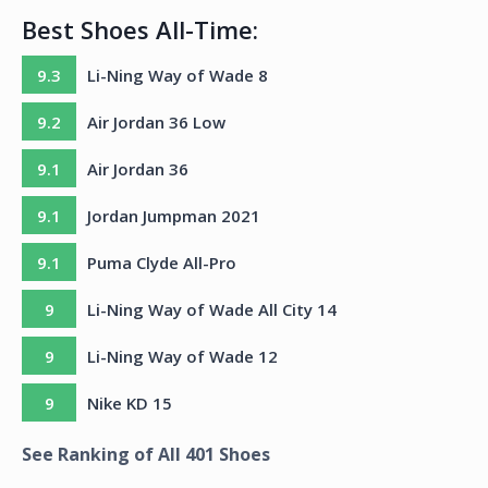
Best Shoes All-Time:
9.3
Li-Ning Way of Wade 8
9.2
Air Jordan 36 Low
9.1
Air Jordan 36
9.1
Jordan Jumpman 2021
9.1
Puma Clyde All-Pro
9
Li-Ning Way of Wade All City 14
9
Li-Ning Way of Wade 12
9
Nike KD 15
See Ranking of All
401
Shoes