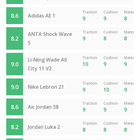
Traction
Cushion
Material
8.6
Adidas AE 1
9
9
8
Traction
Cushion
Material
ANTA Shock Wave
8.2
9
8
8
5
Traction
Cushion
Material
Li-Ning Wade All
9.0
10
9
9
City 11 V2
Traction
Cushion
Material
9.0
Nike Lebron 21
9
10
9
Traction
Cushion
Material
8.6
Air Jordan 38
9
9
9
Traction
Cushion
Material
8.2
Jordan Luka 2
8
8
8