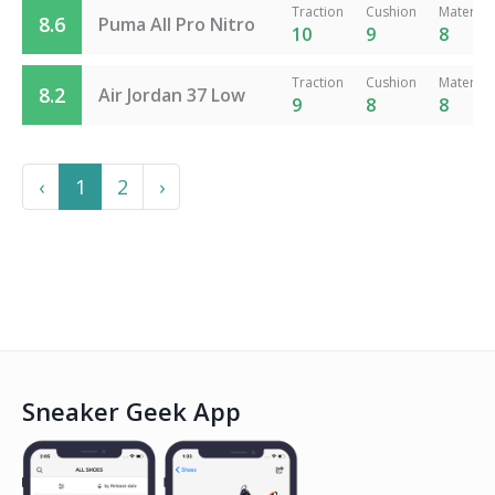
Traction
Cushion
Material
8.6
Puma All Pro Nitro
10
9
8
Traction
Cushion
Material
8.2
Air Jordan 37 Low
9
8
8
Previous
Next
‹
1
2
›
Sneaker Geek App