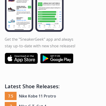
Get the "SneakerGeek" app and always
stay up-to-date with new shoe releases!
Latest Shoe Releases:
7.5
Nike Kobe 11 Protro