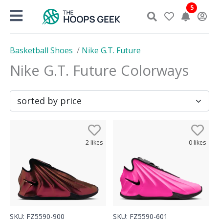
Skip
5
to
content
Basketball Shoes
/
Nike G.T. Future
Nike G.T. Future
Colorways
2
likes
0
likes
SKU:
FZ5590-900
SKU:
FZ5590-601