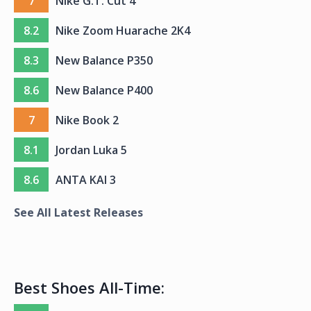
7
Nike G.T. Cut 4
8.2
Nike Zoom Huarache 2K4
8.3
New Balance P350
8.6
New Balance P400
7
Nike Book 2
8.1
Jordan Luka 5
8.6
ANTA KAI 3
See All Latest Releases
Best Shoes All-Time: