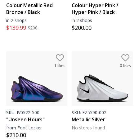
Colour Metallic Red
Colour Hyper Pink /
Bronze / Black
Hyper Pink / Black
in 2 shops
in 2 shops
$
139.99
$
200.00
$
200
1
likes
0
likes
SKU:
IV0522-500
SKU:
FZ5590-002
"Unseen Hours"
Metallic Silver
from Foot Locker
No stores found
$
210.00