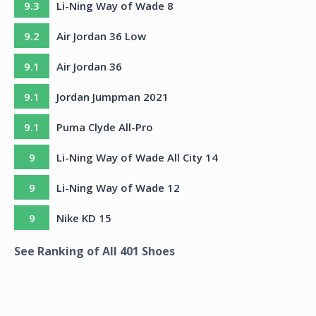
9.3
Li-Ning Way of Wade 8
9.2
Air Jordan 36 Low
9.1
Air Jordan 36
9.1
Jordan Jumpman 2021
9.1
Puma Clyde All-Pro
9
Li-Ning Way of Wade All City 14
9
Li-Ning Way of Wade 12
9
Nike KD 15
See Ranking of All
401
Shoes