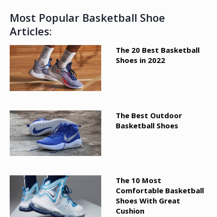
Most Popular Basketball Shoe
Articles:
The 20 Best Basketball
Shoes in 2022
The Best Outdoor
Basketball Shoes
The 10 Most
Comfortable Basketball
Shoes With Great
Cushion