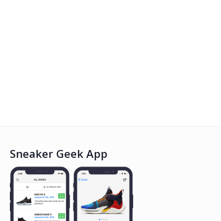
Sneaker Geek App