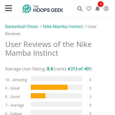
Skip
5
to
content
Basketball Shoes
/
Nike Mamba Instinct
/
User
Reviews
User Reviews of the
Nike
Mamba Instinct
8.6
Average User Rating:
(ranks
#
213
of
401
)
10 - Amazing
0
9 - Great
5
8 - Good
2
7 - Average
0
6 - Subpar
0