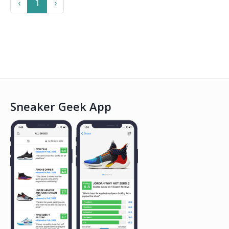
Previous
Next
‹
1
›
Sneaker Geek App