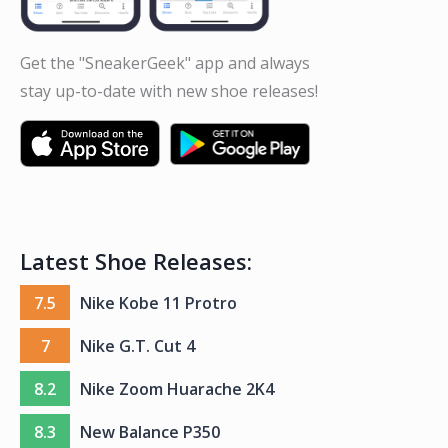
Get the "SneakerGeek" app and always
stay up-to-date with new shoe releases!
Latest Shoe Releases:
7.5
Nike Kobe 11 Protro
7
Nike G.T. Cut 4
8.2
Nike Zoom Huarache 2K4
8.3
New Balance P350