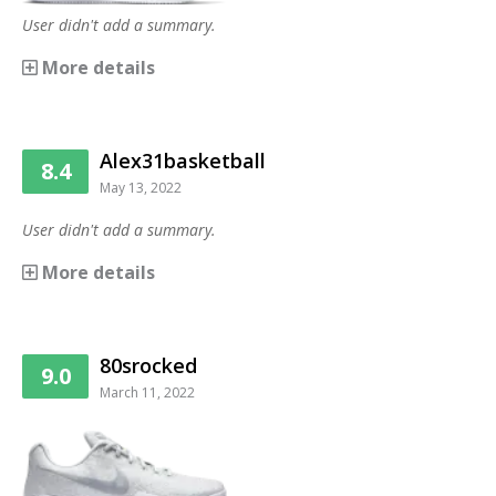
User didn't add a summary.
More details
Alex31basketball
8.4
May 13, 2022
User didn't add a summary.
More details
80srocked
9.0
March 11, 2022