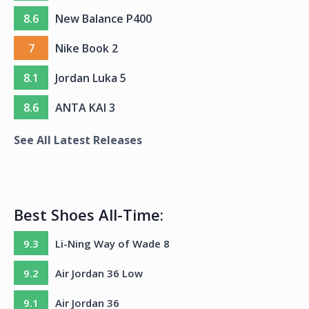
8.6
New Balance P400
7
Nike Book 2
8.1
Jordan Luka 5
8.6
ANTA KAI 3
See All Latest Releases
Best Shoes All-Time:
9.3
Li-Ning Way of Wade 8
9.2
Air Jordan 36 Low
9.1
Air Jordan 36