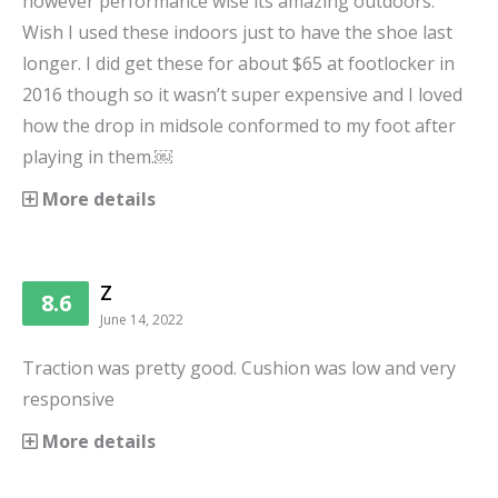
however performance wise its amazing outdoors.
Wish I used these indoors just to have the shoe last
longer. I did get these for about $65 at footlocker in
2016 though so it wasn’t super expensive and I loved
how the drop in midsole conformed to my foot after
playing in them.￼
More details
Z
8.6
June 14, 2022
Traction was pretty good. Cushion was low and very
responsive
More details