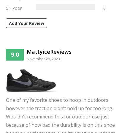
5 - Poor
0
Add Your Review
MattyiceReviews
9.0
November 28, 2023
One of my favorite shoes to hoop in outdoors
however the traction didn’t hold up for too long.
Wouldn’t recommend this for outdoor use just
because of how bad the durability is on this shoe