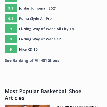
9.1
Jordan Jumpman 2021
9.1
Puma Clyde All-Pro
9
Li-Ning Way of Wade All City 14
9
Li-Ning Way of Wade 12
9
Nike KD 15
See Ranking of All
401
Shoes
Most Popular Basketball Shoe
Articles: