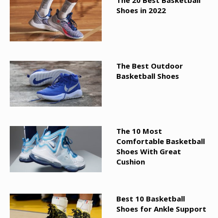
The 20 Best Basketball
Shoes in 2022
The Best Outdoor
Basketball Shoes
The 10 Most
Comfortable Basketball
Shoes With Great
Cushion
Best 10 Basketball
Shoes for Ankle Support