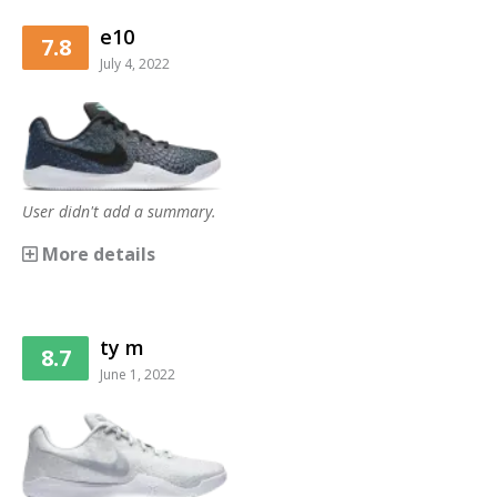
e10
7.8
July 4, 2022
User didn't add a summary.
More details
ty m
8.7
June 1, 2022