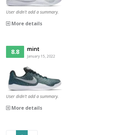
User didn't add a summary.
More details
mint
8.8
January 15, 2022
User didn't add a summary.
More details