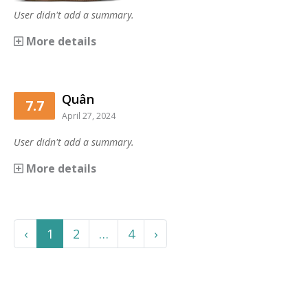
User didn't add a summary.
More details
Quân
7.7
April 27, 2024
User didn't add a summary.
More details
Previous
More
Next
‹
1
2
…
4
›