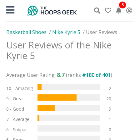
Skip
5
to
content
Basketball Shoes
/
Nike Kyrie 5
/
User Reviews
User Reviews of the
Nike
Kyrie 5
8.7
Average User Rating:
(ranks
#
180
of
401
)
10 - Amazing
2
9 - Great
20
8 - Good
9
7 - Average
1
6 - Subpar
0
5 - Poor
0