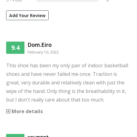
Add Your Review
Dom.Eiro
9.4
February 10, 2022
This shoe has been my only pair of indoor basketball
shoes and have never failed me once. Traction is
great, very durable and relatively clean with just the
wipe of the hand. Only thing is the breathability in it,
but I don't really care about that too much.
More details