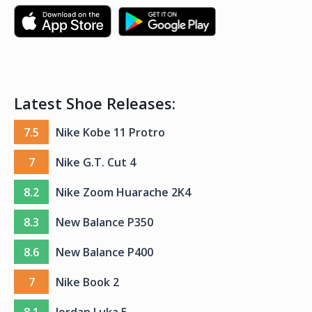
Latest Shoe Releases:
7.5
Nike Kobe 11 Protro
7
Nike G.T. Cut 4
8.2
Nike Zoom Huarache 2K4
8.3
New Balance P350
8.6
New Balance P400
7
Nike Book 2
8.1
Jordan Luka 5