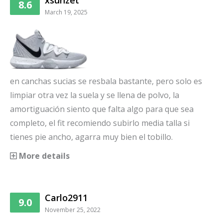
xsunzet
8.6
March 19, 2025
en canchas sucias se resbala bastante, pero solo es
limpiar otra vez la suela y se llena de polvo, la
amortiguación siento que falta algo para que sea
completo, el fit recomiendo subirlo media talla si
tienes pie ancho, agarra muy bien el tobillo.
More details
Carlo2911
9.0
November 25, 2022