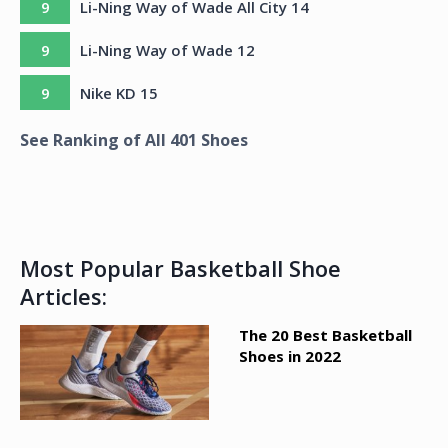
9
Li-Ning Way of Wade All City 14
9
Li-Ning Way of Wade 12
9
Nike KD 15
See Ranking of All
401
Shoes
Most Popular Basketball Shoe
Articles:
The 20 Best Basketball
Shoes in 2022