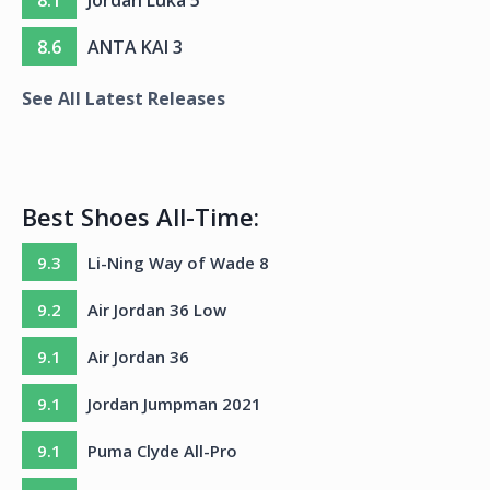
8.6
ANTA KAI 3
See All Latest Releases
Best Shoes All-Time:
9.3
Li-Ning Way of Wade 8
9.2
Air Jordan 36 Low
9.1
Air Jordan 36
9.1
Jordan Jumpman 2021
9.1
Puma Clyde All-Pro