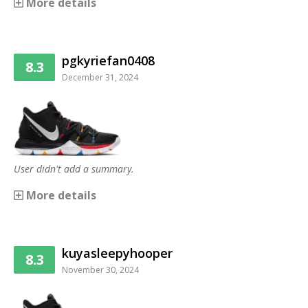
More details
pgkyriefan0408
8.3
December 31, 2024
User didn't add a summary.
More details
kuyasleepyhooper
8.3
November 30, 2024