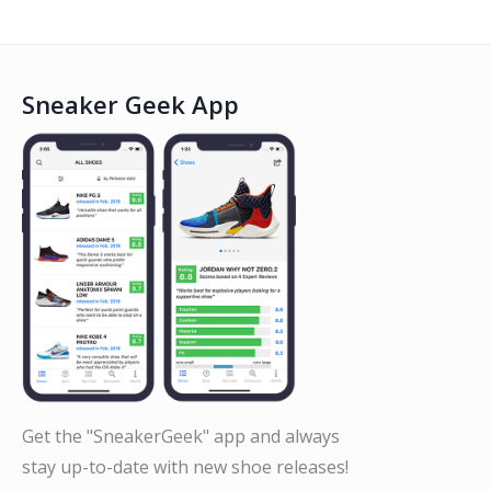
Sneaker Geek App
Get the "SneakerGeek" app and always
stay up-to-date with new shoe releases!