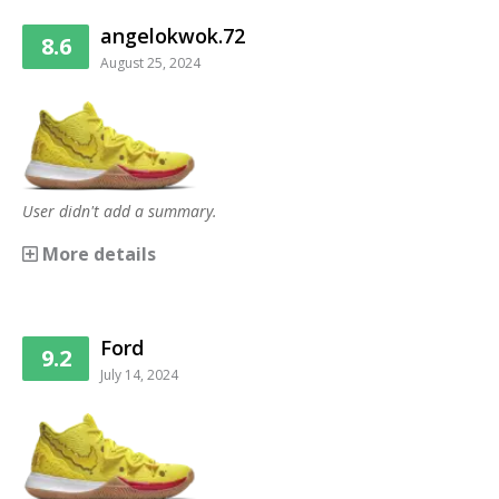
angelokwok.72
8.6
August 25, 2024
User didn't add a summary.
More details
Ford
9.2
July 14, 2024