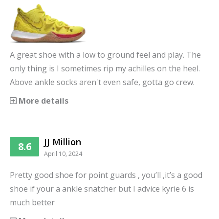
A great shoe with a low to ground feel and play. The
only thing is I sometimes rip my achilles on the heel.
Above ankle socks aren't even safe, gotta go crew.
More details
JJ Million
8.6
April 10, 2024
Pretty good shoe for point guards , you’ll ,it’s a good
shoe if your a ankle snatcher but I advice kyrie 6 is
much better