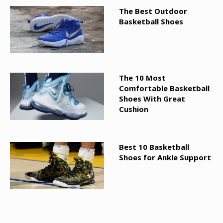
The Best Outdoor
Basketball Shoes
The 10 Most
Comfortable Basketball
Shoes With Great
Cushion
Best 10 Basketball
Shoes for Ankle Support