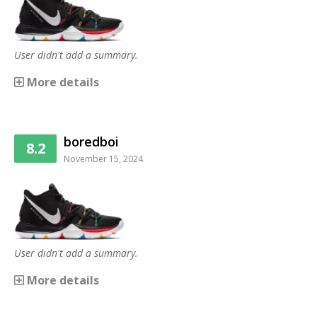
User didn't add a summary.
More details
boredboi
8.2
November 15, 2024
User didn't add a summary.
More details