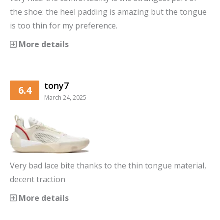
the shoe: the heel padding is amazing but the tongue
is too thin for my preference.
More details
tony7
6.4
March 24, 2025
Very bad lace bite thanks to the thin tongue material,
decent traction
More details