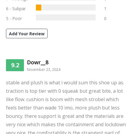
6 - Subpar
1
5 - Poor
0
Add Your Review
Dowr__8
9.2
November 23, 2024
stable and plush is what i would sum this shoe up as.
traction is top tier with 0 squeak but great bite, a lot
like flow. cushion is boom with mesh strobel which
feels better than wade 10 imo, more plush but less
bouncy. there support is great and the materials are
very nice which makes the containment and lockdown
very nice. the comfortablity is the strangest part of