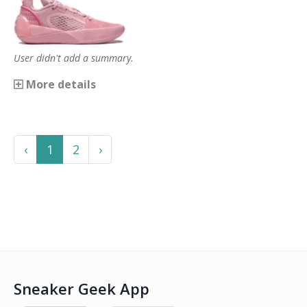
User didn't add a summary.
More details
Previous
Next
‹
1
2
›
Sneaker Geek App