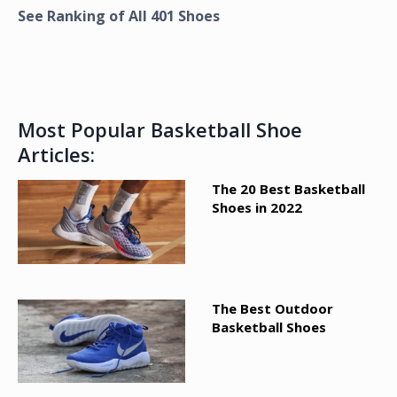
See Ranking of All
401
Shoes
Most Popular Basketball Shoe
Articles:
The 20 Best Basketball
Shoes in 2022
The Best Outdoor
Basketball Shoes