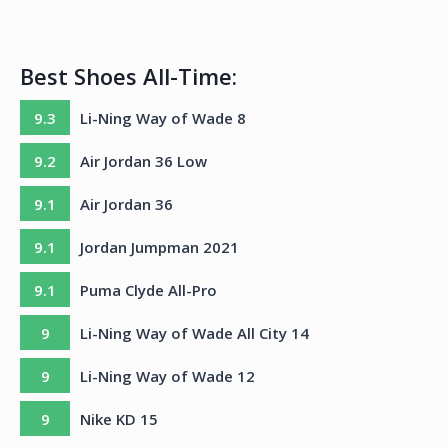
Best Shoes All-Time:
9.3
Li-Ning Way of Wade 8
9.2
Air Jordan 36 Low
9.1
Air Jordan 36
9.1
Jordan Jumpman 2021
9.1
Puma Clyde All-Pro
9
Li-Ning Way of Wade All City 14
9
Li-Ning Way of Wade 12
9
Nike KD 15