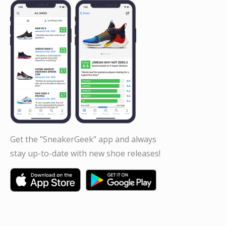
Get the "SneakerGeek" app and always
stay up-to-date with new shoe releases!