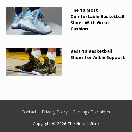
The 10 Most
Comfortable Basketball
Shoes With Great
Cushion
Best 10 Basketball
Shoes for Ankle Support
Contact
Privacy Policy
Earnings Disclaimer
Copyright © 2026
The Hoops Geek