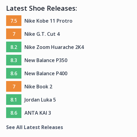
Latest Shoe Releases:
7.5
Nike Kobe 11 Protro
7
Nike G.T. Cut 4
8.2
Nike Zoom Huarache 2K4
8.3
New Balance P350
8.6
New Balance P400
7
Nike Book 2
8.1
Jordan Luka 5
8.6
ANTA KAI 3
See All Latest Releases