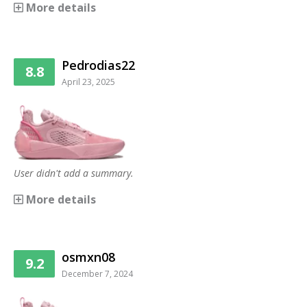
More details
Pedrodias22
8.8
April 23, 2025
User didn't add a summary.
More details
osmxn08
9.2
December 7, 2024