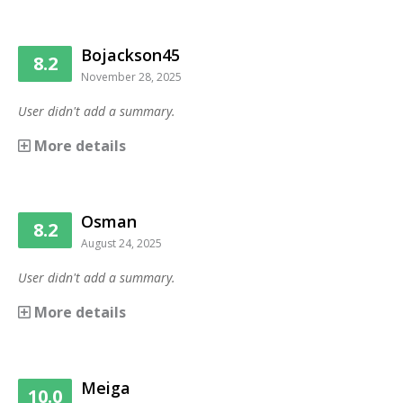
Bojackson45
8.2
November 28, 2025
User didn't add a summary.
More details
Osman
8.2
August 24, 2025
User didn't add a summary.
More details
Meiga
10.0