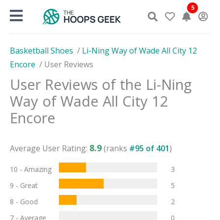
Skip
5
to
content
Basketball Shoes
/
Li-Ning Way of Wade All City 12
Encore
/
User Reviews
User Reviews of the
Li-Ning
Way of Wade All City 12
Encore
8.9
Average User Rating:
(ranks
#
95
of
401
)
10 - Amazing
3
9 - Great
5
8 - Good
2
7 - Average
0