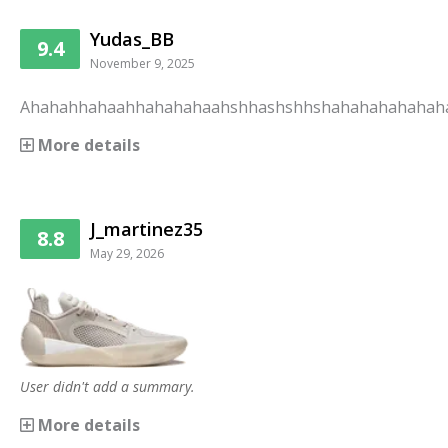
Yudas_BB
9.4
November 9, 2025
Ahahahhahaahhahahahaahshhashshhshahahahahahah
More details
J_martinez35
8.8
May 29, 2026
User didn't add a summary.
More details