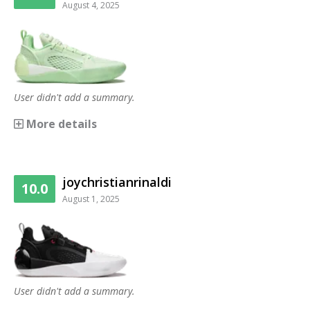
August 4, 2025
User didn't add a summary.
More details
joychristianrinaldi
10.0
August 1, 2025
User didn't add a summary.