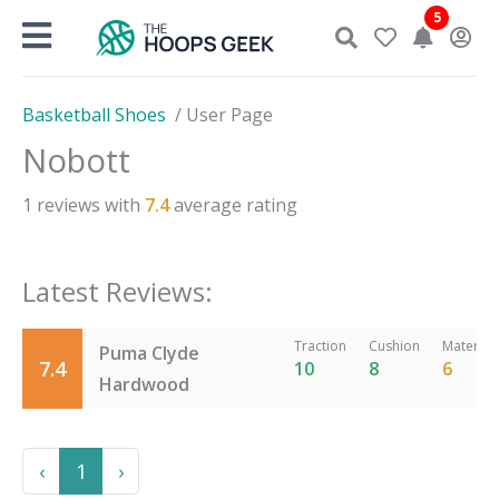
Skip
5
to
content
Basketball Shoes
/
User Page
Nobott
1
reviews with
7.4
average rating
Latest Reviews:
Traction
Cushion
Material
Puma Clyde
7.4
10
8
6
Hardwood
Previous
Next
‹
1
›