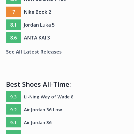
7
Nike Book 2
8.1
Jordan Luka 5
8.6
ANTA KAI 3
See All Latest Releases
Best Shoes All-Time:
9.3
Li-Ning Way of Wade 8
9.2
Air Jordan 36 Low
9.1
Air Jordan 36