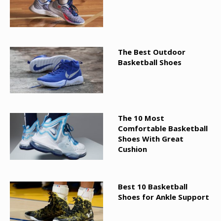
The Best Outdoor
Basketball Shoes
The 10 Most
Comfortable Basketball
Shoes With Great
Cushion
Best 10 Basketball
Shoes for Ankle Support