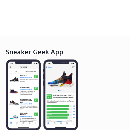
Sneaker Geek App