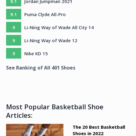
9.1
Jordan Jumpman 2021
9.1
Puma Clyde All-Pro
9
Li-Ning Way of Wade All City 14
9
Li-Ning Way of Wade 12
9
Nike KD 15
See Ranking of All
401
Shoes
Most Popular Basketball Shoe
Articles:
The 20 Best Basketball
Shoes in 2022