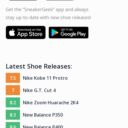
Get the "SneakerGeek" app and always
stay up-to-date with new shoe releases!
Latest Shoe Releases:
7.5
Nike Kobe 11 Protro
7
Nike G.T. Cut 4
8.2
Nike Zoom Huarache 2K4
8.3
New Balance P350
8.6
New Balance P400