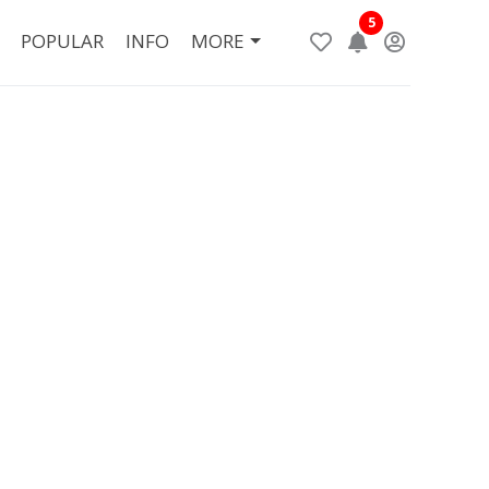
5
POPULAR
INFO
MORE