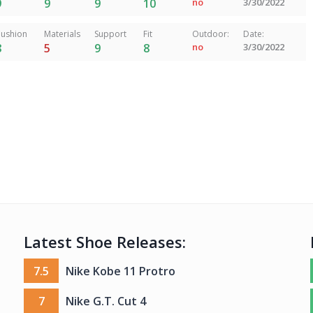
9
9
9
10
no
3/30/2022
ushion
Materials
Support
Fit
Outdoor:
Date:
8
5
9
8
no
3/30/2022
Latest Shoe Releases:
7.5
Nike Kobe 11 Protro
7
Nike G.T. Cut 4