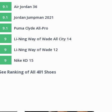
9.1
Air Jordan 36
9.1
Jordan Jumpman 2021
9.1
Puma Clyde All-Pro
9
Li-Ning Way of Wade All City 14
9
Li-Ning Way of Wade 12
9
Nike KD 15
See Ranking of All
401
Shoes