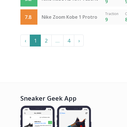
9
Traction
C
7.8
Nike Zoom Kobe 1 Protro
9
Previous
More
Next
‹
1
2
…
4
›
Sneaker Geek App