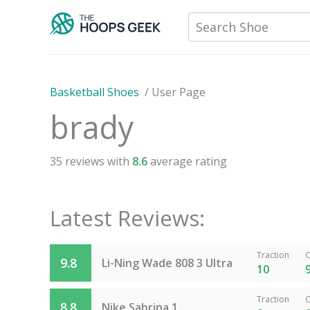
Skip
Search Shoe
to
content
Basketball Shoes
/
User Page
brady
35
reviews with
8.6
average rating
Latest Reviews:
Traction
C
9.8
Li-Ning Wade 808 3 Ultra
10
Traction
C
8.8
Nike Sabrina 1