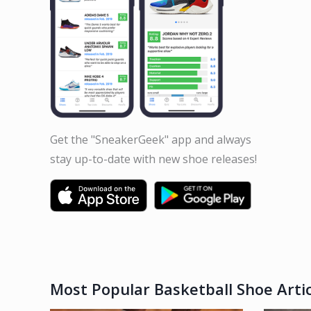
Get the "SneakerGeek" app and always
stay up-to-date with new shoe releases!
Most Popular Basketball Shoe Artic