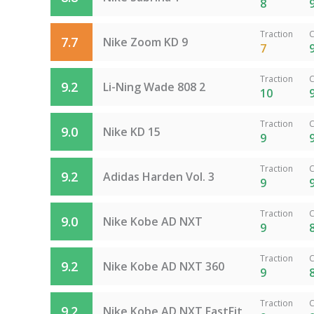
8
Traction
C
7.7
Nike Zoom KD 9
7
Traction
C
9.2
Li-Ning Wade 808 2
10
Traction
C
9.0
Nike KD 15
9
Traction
C
9.2
Adidas Harden Vol. 3
9
Traction
C
9.0
Nike Kobe AD NXT
9
Traction
C
9.2
Nike Kobe AD NXT 360
9
Traction
C
9.2
Nike Kobe AD NXT FastFit