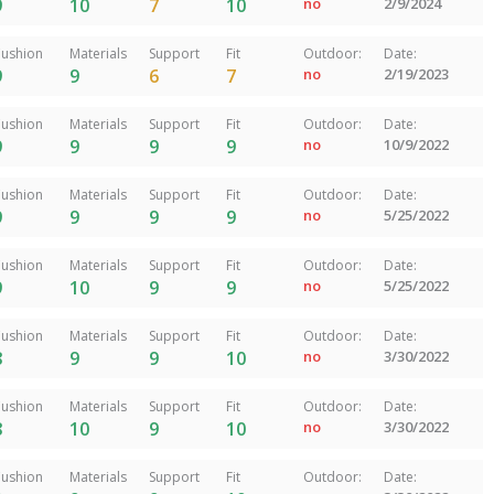
9
10
7
10
no
2/9/2024
ushion
Materials
Support
Fit
Outdoor:
Date:
9
9
6
7
no
2/19/2023
ushion
Materials
Support
Fit
Outdoor:
Date:
9
9
9
9
no
10/9/2022
ushion
Materials
Support
Fit
Outdoor:
Date:
9
9
9
9
no
5/25/2022
ushion
Materials
Support
Fit
Outdoor:
Date:
9
10
9
9
no
5/25/2022
ushion
Materials
Support
Fit
Outdoor:
Date:
8
9
9
10
no
3/30/2022
ushion
Materials
Support
Fit
Outdoor:
Date:
8
10
9
10
no
3/30/2022
ushion
Materials
Support
Fit
Outdoor:
Date: