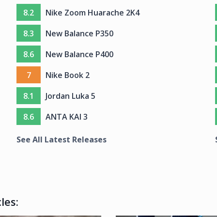
8.2
Nike Zoom Huarache 2K4
8.3
New Balance P350
8.6
New Balance P400
7
Nike Book 2
8.1
Jordan Luka 5
8.6
ANTA KAI 3
See All Latest Releases
les: