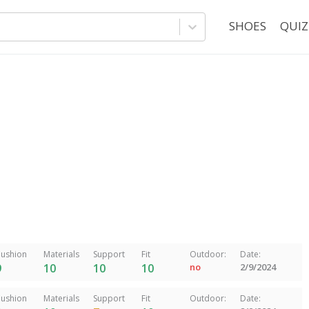
SHOES
QUIZ
ushion
Materials
Support
Fit
Outdoor:
Date:
9
10
10
10
no
2/9/2024
ushion
Materials
Support
Fit
Outdoor:
Date: