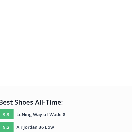
Best Shoes All-Time:
9.3
Li-Ning Way of Wade 8
9.2
Air Jordan 36 Low