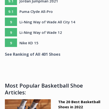
9.1
Jordan Jumpman 2021
9.1
Puma Clyde All-Pro
9
Li-Ning Way of Wade All City 14
9
Li-Ning Way of Wade 12
9
Nike KD 15
See Ranking of All
401
Shoes
Most Popular Basketball Shoe
Articles:
The 20 Best Basketball
Shoes in 2022