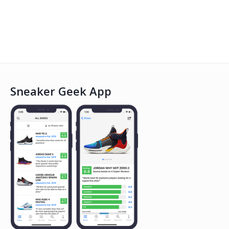
Sneaker Geek App