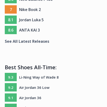
7
Nike Book 2
8.1
Jordan Luka 5
8.6
ANTA KAI 3
See All Latest Releases
Best Shoes All-Time:
9.3
Li-Ning Way of Wade 8
9.2
Air Jordan 36 Low
9.1
Air Jordan 36