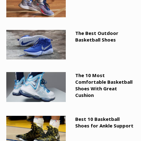
The Best Outdoor
Basketball Shoes
The 10 Most
Comfortable Basketball
Shoes With Great
Cushion
Best 10 Basketball
Shoes for Ankle Support