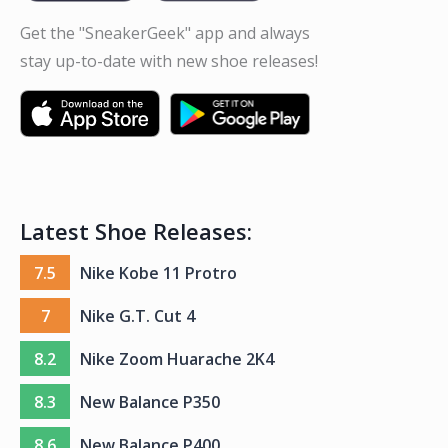
Get the "SneakerGeek" app and always
stay up-to-date with new shoe releases!
Latest Shoe Releases:
7.5
Nike Kobe 11 Protro
7
Nike G.T. Cut 4
8.2
Nike Zoom Huarache 2K4
8.3
New Balance P350
8.6
New Balance P400