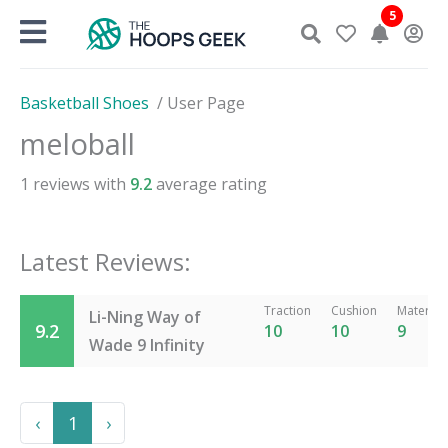
Skip
5
to
content
Basketball Shoes
/
User Page
meloball
1
reviews with
9.2
average rating
Latest Reviews:
Traction
Cushion
Material
Li-Ning Way of
9.2
10
10
9
Wade 9 Infinity
Previous
Next
‹
1
›