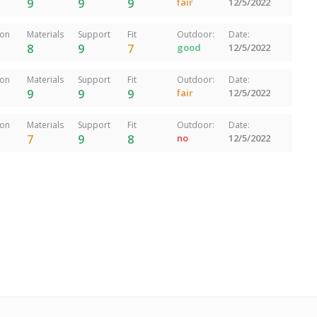
9
9
9
fair
12/5/2022
ion
Materials
Support
Fit
Outdoor:
Date:
8
9
7
good
12/5/2022
ion
Materials
Support
Fit
Outdoor:
Date:
9
9
9
fair
12/5/2022
ion
Materials
Support
Fit
Outdoor:
Date:
7
9
8
no
12/5/2022