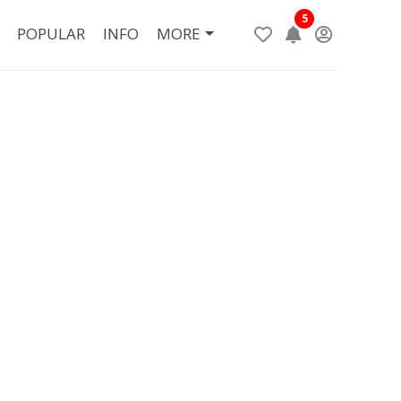
5
POPULAR
INFO
MORE