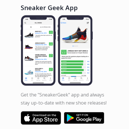
Sneaker Geek App
Get the "SneakerGeek" app and always
stay up-to-date with new shoe releases!