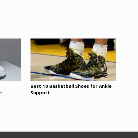
Best 10 Basketball Shoes for Ankle
t
Support