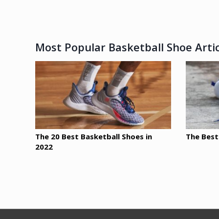
Most Popular Basketball Shoe Artic
The 20 Best Basketball Shoes in
The Best
2022