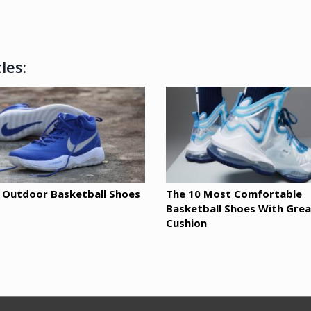
les:
 Outdoor Basketball Shoes
The 10 Most Comfortable
Basketball Shoes With Grea
Cushion