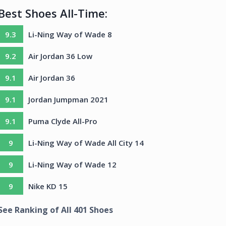
Best Shoes All-Time:
9.3
Li-Ning Way of Wade 8
9.2
Air Jordan 36 Low
9.1
Air Jordan 36
9.1
Jordan Jumpman 2021
9.1
Puma Clyde All-Pro
9
Li-Ning Way of Wade All City 14
9
Li-Ning Way of Wade 12
9
Nike KD 15
See Ranking of All
401
Shoes