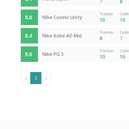
7
8
Traction
Cush
8.8
Nike Cosmic Unity
10
10
Traction
Cush
8.4
Nike Kobe AD Mid
8
7
Traction
Cush
8.8
Nike PG 5
10
10
Previous
Next
‹
1
›