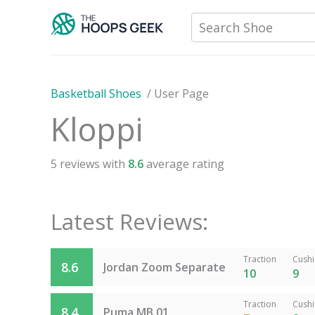
Skip
Search Shoe
to
content
Basketball Shoes
/
User Page
Kloppi
5
reviews with
8.6
average rating
Latest Reviews:
Traction
Cush
8.6
Jordan Zoom Separate
10
9
Traction
Cush
8.4
Puma MB.01