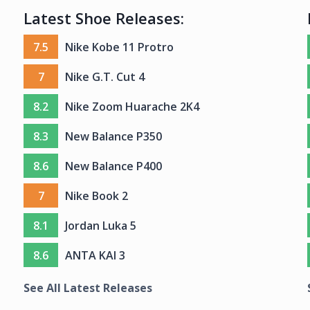
Latest Shoe Releases:
7.5
Nike Kobe 11 Protro
7
Nike G.T. Cut 4
8.2
Nike Zoom Huarache 2K4
8.3
New Balance P350
8.6
New Balance P400
7
Nike Book 2
8.1
Jordan Luka 5
8.6
ANTA KAI 3
See All Latest Releases