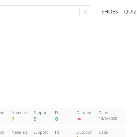
SHOES
QUIZ
ion
Materials
Support
Fit
Outdoor:
Date:
7
9
8
no
12/5/2022
ion
Materials
Support
Fit
Outdoor:
Date: