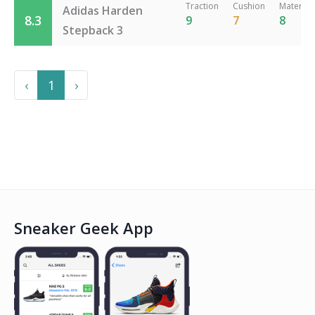
Traction
Cushion
Material
Adidas Harden
8.3
9
7
8
Stepback 3
Previous
Next
‹
1
›
Sneaker Geek App