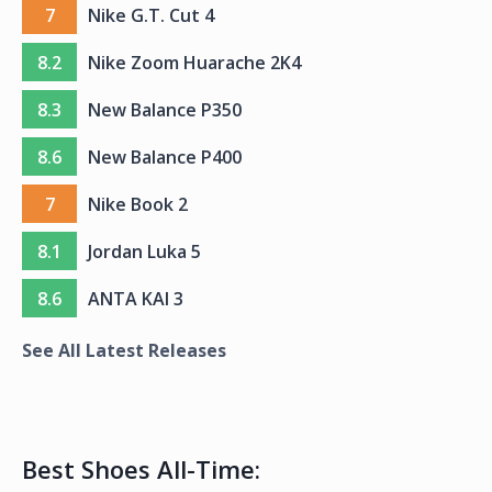
7
Nike G.T. Cut 4
8.2
Nike Zoom Huarache 2K4
8.3
New Balance P350
8.6
New Balance P400
7
Nike Book 2
8.1
Jordan Luka 5
8.6
ANTA KAI 3
See All Latest Releases
Best Shoes All-Time: