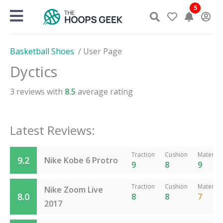
Skip
5
to
content
Basketball Shoes
/
User Page
Dyctics
3
reviews with
8.5
average rating
Latest Reviews:
Traction
Cushion
Material
9.2
Nike Kobe 6 Protro
9
8
9
Traction
Cushion
Material
Nike Zoom Live
8.0
8
8
7
2017