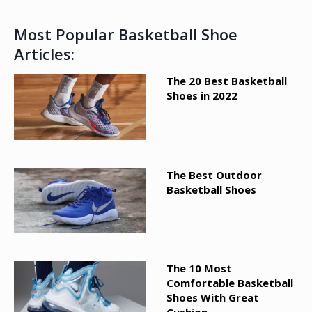
Most Popular Basketball Shoe
Articles:
The 20 Best Basketball
Shoes in 2022
The Best Outdoor
Basketball Shoes
The 10 Most
Comfortable Basketball
Shoes With Great