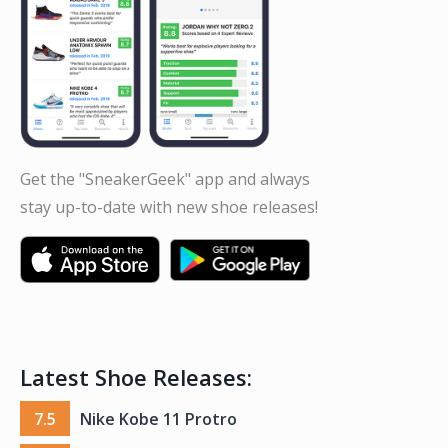
Get the "SneakerGeek" app and always
stay up-to-date with new shoe releases!
Latest Shoe Releases:
7.5
Nike Kobe 11 Protro