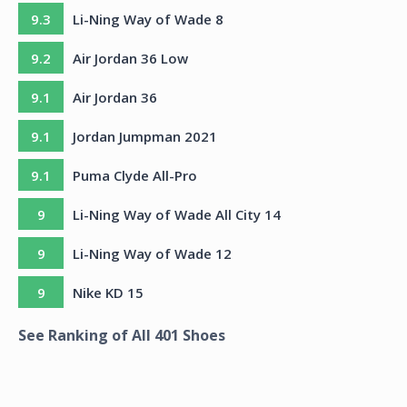
9.3
Li-Ning Way of Wade 8
9.2
Air Jordan 36 Low
9.1
Air Jordan 36
9.1
Jordan Jumpman 2021
9.1
Puma Clyde All-Pro
9
Li-Ning Way of Wade All City 14
9
Li-Ning Way of Wade 12
9
Nike KD 15
See Ranking of All
401
Shoes