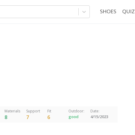
SHOES
QUIZ
Materials
Support
Fit
Outdoor:
Date:
8
7
6
good
4/15/2023