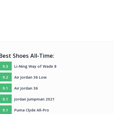
Best Shoes All-Time:
9.3
Li-Ning Way of Wade 8
9.2
Air Jordan 36 Low
9.1
Air Jordan 36
9.1
Jordan Jumpman 2021
9.1
Puma Clyde All-Pro