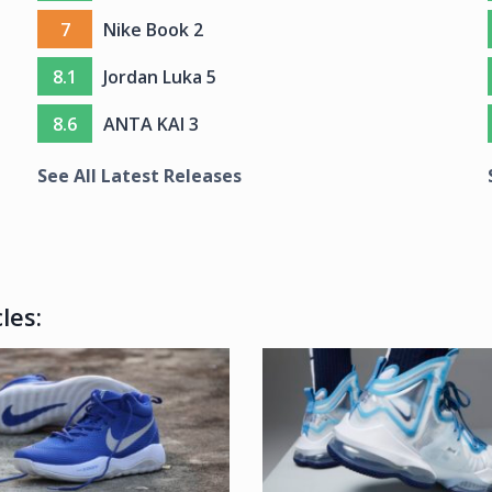
7
Nike Book 2
8.1
Jordan Luka 5
8.6
ANTA KAI 3
See All Latest Releases
les: