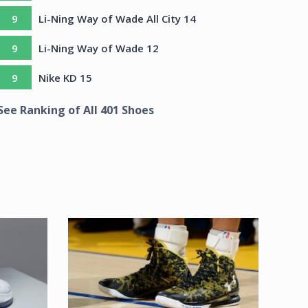
9
Li-Ning Way of Wade All City 14
9
Li-Ning Way of Wade 12
9
Nike KD 15
See Ranking of All
401
Shoes