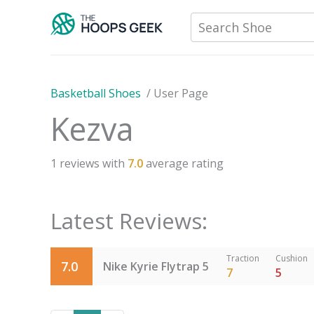
Skip
Search Shoe
to
content
Basketball Shoes
/
User Page
Kezva
1
reviews with
7.0
average rating
Latest Reviews:
Traction
Cushion
7.0
Nike Kyrie Flytrap 5
7
5