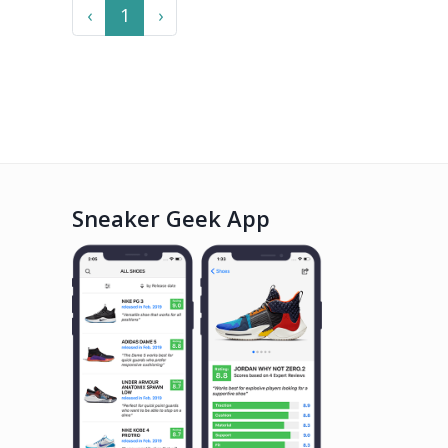
Previous
Next
‹
1
›
Sneaker Geek App