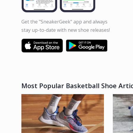
Get the "SneakerGeek" app and always
stay up-to-date with new shoe releases!
Most Popular Basketball Shoe Artic