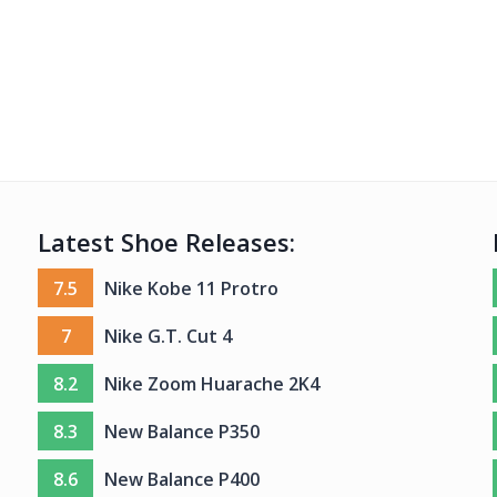
Latest Shoe Releases:
7.5
Nike Kobe 11 Protro
7
Nike G.T. Cut 4
8.2
Nike Zoom Huarache 2K4
8.3
New Balance P350
8.6
New Balance P400