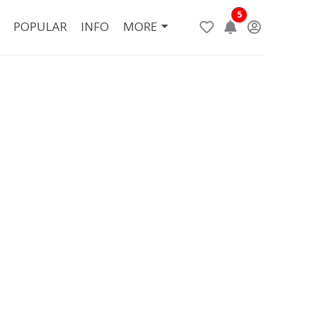
5
POPULAR
INFO
MORE