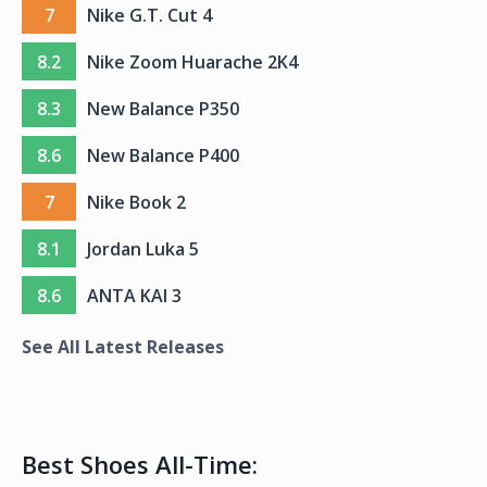
7
Nike G.T. Cut 4
8.2
Nike Zoom Huarache 2K4
8.3
New Balance P350
8.6
New Balance P400
7
Nike Book 2
8.1
Jordan Luka 5
8.6
ANTA KAI 3
See All Latest Releases
Best Shoes All-Time: