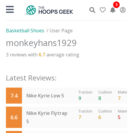
Skip
5
to
content
Basketball Shoes
/
User Page
monkeyhans1929
3
reviews with
6.7
average rating
Latest Reviews:
Traction
Cushion
Material
7.4
Nike Kyrie Low 5
9
8
7
Traction
Cushion
Material
Nike Kyrie Flytrap
6.6
7
6
5
5