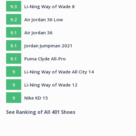
9.3
Li-Ning Way of Wade 8
9.2
Air Jordan 36 Low
9.1
Air Jordan 36
9.1
Jordan Jumpman 2021
9.1
Puma Clyde All-Pro
9
Li-Ning Way of Wade All City 14
9
Li-Ning Way of Wade 12
9
Nike KD 15
See Ranking of All
401
Shoes