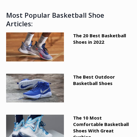
Most Popular Basketball Shoe
Articles:
The 20 Best Basketball
Shoes in 2022
The Best Outdoor
Basketball Shoes
The 10 Most
Comfortable Basketball
Shoes With Great