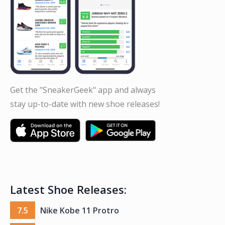
Get the "SneakerGeek" app and always
stay up-to-date with new shoe releases!
Latest Shoe Releases:
7.5
Nike Kobe 11 Protro