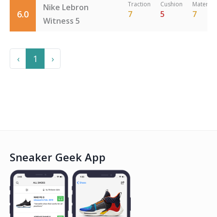
Traction
Cushion
Material
Nike Lebron
6.0
7
5
7
Witness 5
Previous
Next
‹
1
›
Sneaker Geek App