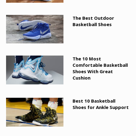
The Best Outdoor
Basketball Shoes
The 10 Most
Comfortable Basketball
Shoes With Great
Cushion
Best 10 Basketball
Shoes for Ankle Support