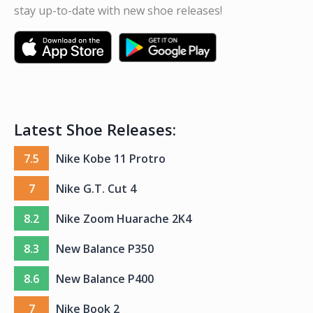
stay up-to-date with new shoe releases!
Latest Shoe Releases:
7.5
Nike Kobe 11 Protro
7
Nike G.T. Cut 4
8.2
Nike Zoom Huarache 2K4
8.3
New Balance P350
8.6
New Balance P400
7
Nike Book 2