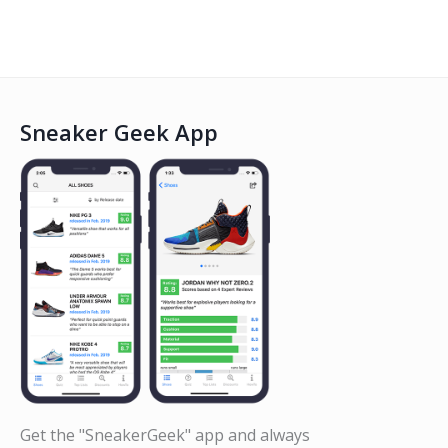
Sneaker Geek App
Get the "SneakerGeek" app and always