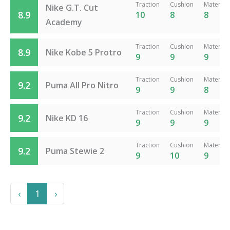
Traction
Cushion
Material
Nike G.T. Cut
8.9
10
8
8
Academy
Traction
Cushion
Material
8.9
Nike Kobe 5 Protro
9
9
9
Traction
Cushion
Material
9.2
Puma All Pro Nitro
9
9
8
Traction
Cushion
Material
9.2
Nike KD 16
9
9
9
Traction
Cushion
Material
9.2
Puma Stewie 2
9
10
9
Previous
Next
‹
1
›