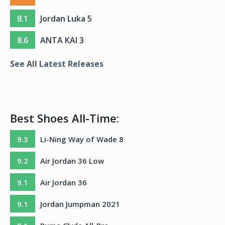
8.1
Jordan Luka 5
8.6
ANTA KAI 3
See All Latest Releases
Best Shoes All-Time:
9.3
Li-Ning Way of Wade 8
9.2
Air Jordan 36 Low
9.1
Air Jordan 36
9.1
Jordan Jumpman 2021