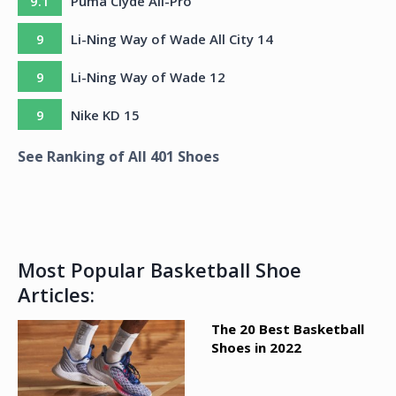
9.1
Puma Clyde All-Pro
9
Li-Ning Way of Wade All City 14
9
Li-Ning Way of Wade 12
9
Nike KD 15
See Ranking of All
401
Shoes
Most Popular Basketball Shoe
Articles:
The 20 Best Basketball
Shoes in 2022