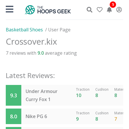
Skip
5
to
content
Basketball Shoes
/
User Page
Crossover.kix
7
reviews with
9.0
average rating
Latest Reviews:
Traction
Cushion
Material
Under Armour
9.3
10
8
8
Curry Fox 1
Traction
Cushion
Material
8.0
Nike PG 6
9
8
7