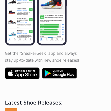
Get the "SneakerGeek" app and always
stay up-to-date with new shoe releases!
Latest Shoe Releases: