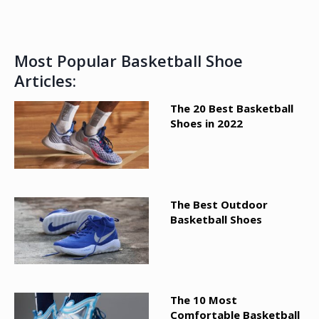
Most Popular Basketball Shoe
Articles:
The 20 Best Basketball
Shoes in 2022
The Best Outdoor
Basketball Shoes
The 10 Most
Comfortable Basketball