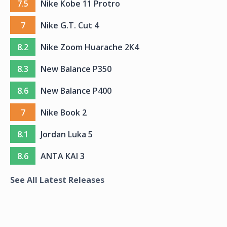
7.5
Nike Kobe 11 Protro
7
Nike G.T. Cut 4
8.2
Nike Zoom Huarache 2K4
8.3
New Balance P350
8.6
New Balance P400
7
Nike Book 2
8.1
Jordan Luka 5
8.6
ANTA KAI 3
See All Latest Releases