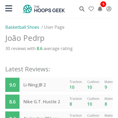
Skip
5
to
content
Basketball Shoes
/
User Page
João Pedrp
30
reviews with
8.6
average rating
Latest Reviews:
Traction
Cushion
Material
9.0
Li-Ning JB 2
10
10
9
Traction
Cushion
Material
8.6
Nike G.T. Hustle 2
8
10
8
Traction
Cushion
Material