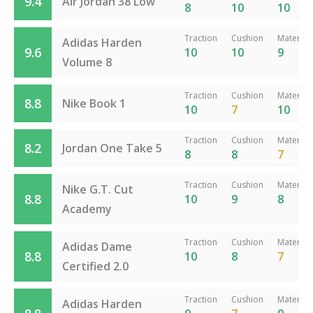
9.4
Air Jordan 38 Low
8
10
10
Traction
Cushion
Material
Adidas Harden
9.6
10
10
9
Volume 8
Traction
Cushion
Material
8.8
Nike Book 1
10
7
10
Traction
Cushion
Material
8.2
Jordan One Take 5
8
8
7
Traction
Cushion
Material
Nike G.T. Cut
8.8
10
9
8
Academy
Traction
Cushion
Material
Adidas Dame
8.8
10
8
7
Certified 2.0
Traction
Cushion
Material
Adidas Harden