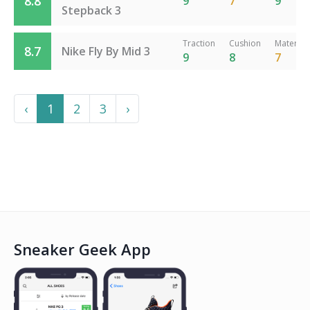
8.8
9
7
9
Stepback 3
Traction
Cushion
Material
8.7
Nike Fly By Mid 3
9
8
7
Previous
Next
‹
1
2
3
›
Sneaker Geek App