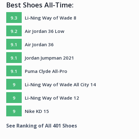
Best Shoes All-Time:
9.3
Li-Ning Way of Wade 8
9.2
Air Jordan 36 Low
9.1
Air Jordan 36
9.1
Jordan Jumpman 2021
9.1
Puma Clyde All-Pro
9
Li-Ning Way of Wade All City 14
9
Li-Ning Way of Wade 12
9
Nike KD 15
See Ranking of All
401
Shoes