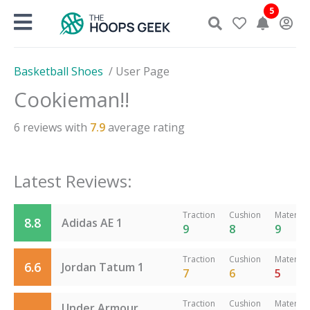
Skip
5
to
content
Basketball Shoes
/
User Page
Cookieman!!
6
reviews with
7.9
average rating
Latest Reviews:
Traction
Cushion
Material
8.8
Adidas AE 1
9
8
9
Traction
Cushion
Material
6.6
Jordan Tatum 1
7
6
5
Traction
Cushion
Material
Under Armour