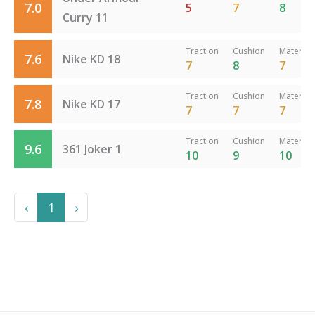
7.0
5
7
8
Curry 11
Traction
Cushion
Material
7.6
Nike KD 18
7
8
7
Traction
Cushion
Material
7.8
Nike KD 17
7
7
7
Traction
Cushion
Material
9.6
361 Joker 1
10
9
10
Previous
Next
‹
1
›