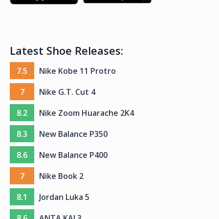
Latest Shoe Releases:
7.5
Nike Kobe 11 Protro
7
Nike G.T. Cut 4
8.2
Nike Zoom Huarache 2K4
8.3
New Balance P350
8.6
New Balance P400
7
Nike Book 2
8.1
Jordan Luka 5
8.6
ANTA KAI 3