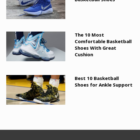
The 10 Most
Comfortable Basketball
Shoes With Great
Cushion
Best 10 Basketball
Shoes for Ankle Support