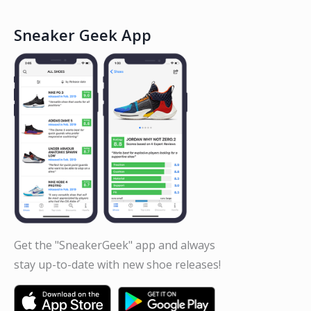
Sneaker Geek App
Get the "SneakerGeek" app and always
stay up-to-date with new shoe releases!