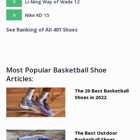
9
Li-Ning Way of Wade 12
9
Nike KD 15
See Ranking of All
401
Shoes
Most Popular Basketball Shoe
Articles:
The 20 Best Basketball
Shoes in 2022
The Best Outdoor
Basketball Shoes