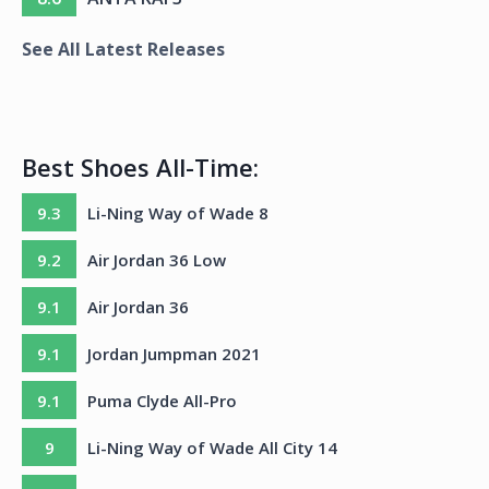
See All Latest Releases
Best Shoes All-Time:
9.3
Li-Ning Way of Wade 8
9.2
Air Jordan 36 Low
9.1
Air Jordan 36
9.1
Jordan Jumpman 2021
9.1
Puma Clyde All-Pro
9
Li-Ning Way of Wade All City 14