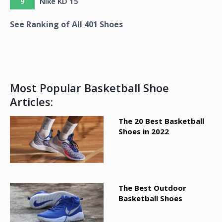
9
Nike KD 15
See Ranking of All
401
Shoes
Most Popular Basketball Shoe
Articles:
The 20 Best Basketball
Shoes in 2022
The Best Outdoor
Basketball Shoes