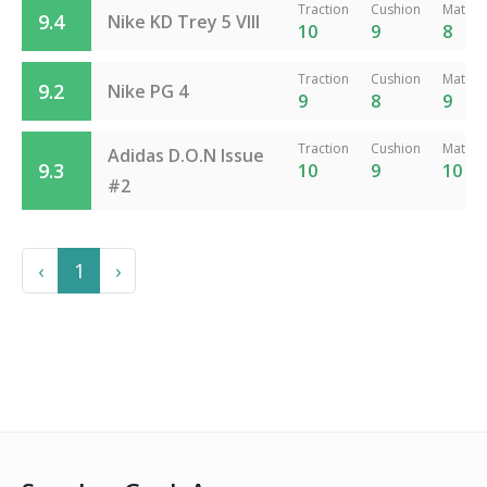
Traction
Cushion
Materia
9.4
Nike KD Trey 5 VIII
10
9
8
Traction
Cushion
Materia
9.2
Nike PG 4
9
8
9
Traction
Cushion
Materia
Adidas D.O.N Issue
9.3
10
9
10
#2
Previous
Next
‹
1
›