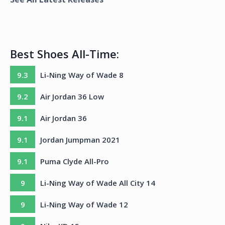
Best Shoes All-Time:
9.3
Li-Ning Way of Wade 8
9.2
Air Jordan 36 Low
9.1
Air Jordan 36
9.1
Jordan Jumpman 2021
9.1
Puma Clyde All-Pro
9
Li-Ning Way of Wade All City 14
9
Li-Ning Way of Wade 12