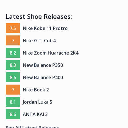
Latest Shoe Releases:
7.5
Nike Kobe 11 Protro
7
Nike G.T. Cut 4
8.2
Nike Zoom Huarache 2K4
8.3
New Balance P350
8.6
New Balance P400
7
Nike Book 2
8.1
Jordan Luka 5
8.6
ANTA KAI 3
See All Latest Releases