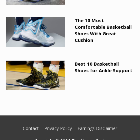
The 10 Most
Comfortable Basketball
Shoes With Great
Cushion
Best 10 Basketball
Shoes for Ankle Support
Contact
Privacy Policy
Earnings Disclaimer