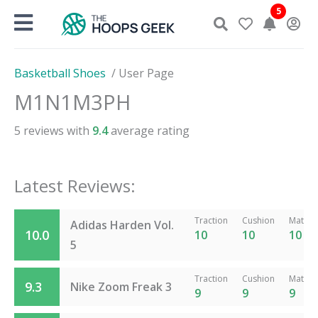
Skip
5
to
content
Basketball Shoes
/
User Page
M1N1M3PH
5
reviews with
9.4
average rating
Latest Reviews:
Traction
Cushion
Materia
Adidas Harden Vol.
10.0
10
10
10
5
Traction
Cushion
Materia
9.3
Nike Zoom Freak 3
9
9
9