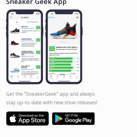
Sneaker Geek App
Get the "SneakerGeek" app and always
stay up-to-date with new shoe releases!