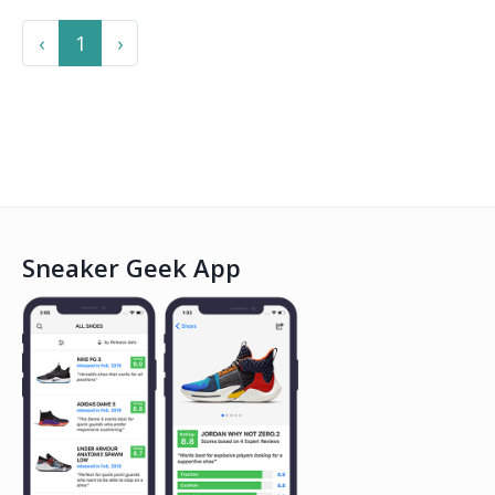
Previous
Next
‹
1
›
Sneaker Geek App