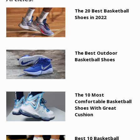
The 20 Best Basketball
Shoes in 2022
The Best Outdoor
Basketball Shoes
The 10 Most
Comfortable Basketball
Shoes With Great
Cushion
Best 10 Basketball