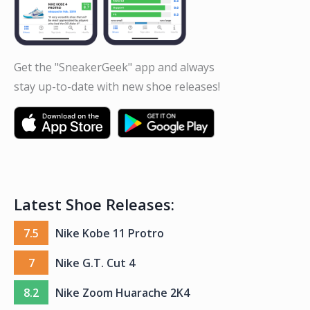
Get the "SneakerGeek" app and always
stay up-to-date with new shoe releases!
Latest Shoe Releases:
7.5
Nike Kobe 11 Protro
7
Nike G.T. Cut 4
8.2
Nike Zoom Huarache 2K4