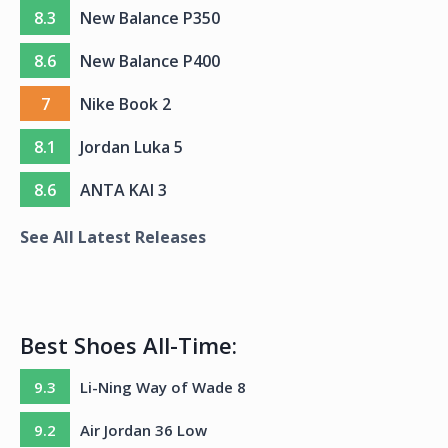
8.3
New Balance P350
8.6
New Balance P400
7
Nike Book 2
8.1
Jordan Luka 5
8.6
ANTA KAI 3
See All Latest Releases
Best Shoes All-Time:
9.3
Li-Ning Way of Wade 8
9.2
Air Jordan 36 Low