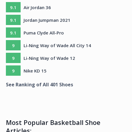
9.1
Air Jordan 36
9.1
Jordan Jumpman 2021
9.1
Puma Clyde All-Pro
9
Li-Ning Way of Wade All City 14
9
Li-Ning Way of Wade 12
9
Nike KD 15
See Ranking of All
401
Shoes
Most Popular Basketball Shoe
Articles: