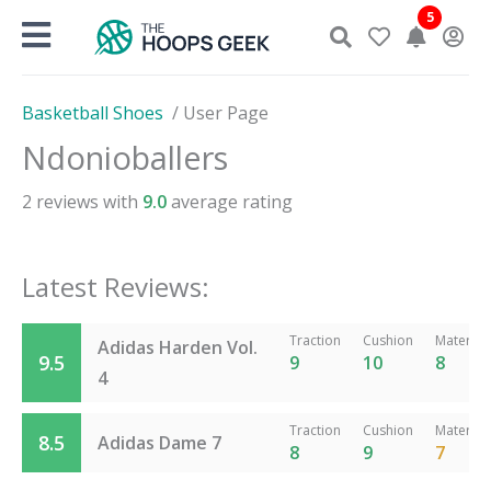
Skip
5
to
content
Basketball Shoes
/
User Page
Ndonioballers
2
reviews with
9.0
average rating
Latest Reviews:
Traction
Cushion
Material
Adidas Harden Vol.
9.5
9
10
8
4
Traction
Cushion
Material
8.5
Adidas Dame 7
8
9
7