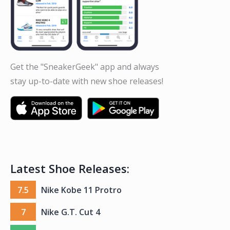
Get the "SneakerGeek" app and always
stay up-to-date with new shoe releases!
Latest Shoe Releases:
7.5
Nike Kobe 11 Protro
7
Nike G.T. Cut 4