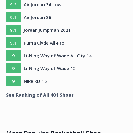
9.2
Air Jordan 36 Low
9.1
Air Jordan 36
9.1
Jordan Jumpman 2021
9.1
Puma Clyde All-Pro
9
Li-Ning Way of Wade All City 14
9
Li-Ning Way of Wade 12
9
Nike KD 15
See Ranking of All
401
Shoes