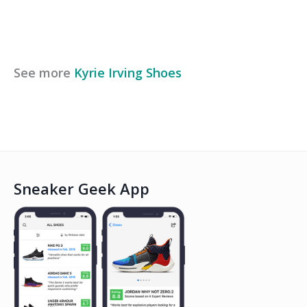
See more
Kyrie Irving
Shoes
Sneaker Geek App