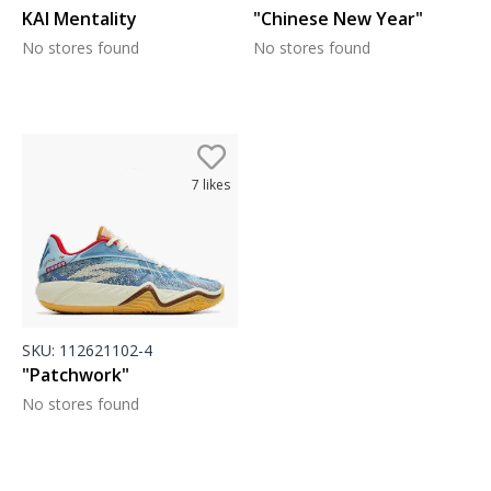
KAI Mentality
"Chinese New Year"
No stores found
No stores found
7
likes
SKU:
112621102-4
"Patchwork"
No stores found