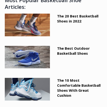
Most Popular Basketball Shoe
Articles:
The 20 Best Basketball
Shoes in 2022
The Best Outdoor
Basketball Shoes
The 10 Most
Comfortable Basketball
Shoes With Great
Cushion