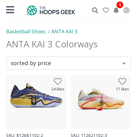
Skip
5
to
content
Basketball Shoes
/
ANTA KAI 3
ANTA KAI 3
Colorways
24
likes
17
likes
SKU:
8126B1102-2
SKU:
112621102-3