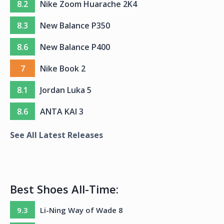
8.2
Nike Zoom Huarache 2K4
8.3
New Balance P350
8.6
New Balance P400
7
Nike Book 2
8.1
Jordan Luka 5
8.6
ANTA KAI 3
See All Latest Releases
Best Shoes All-Time:
9.3
Li-Ning Way of Wade 8