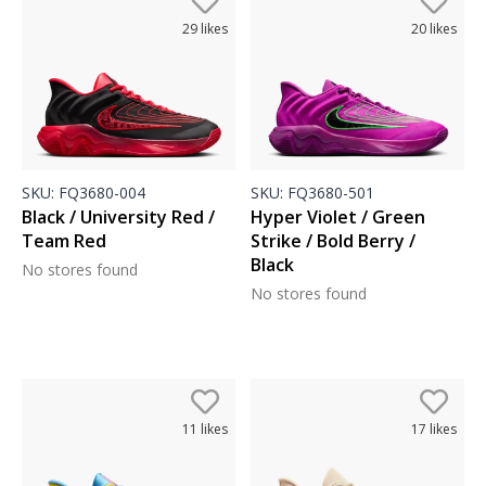
29
likes
20
likes
SKU:
FQ3680-004
SKU:
FQ3680-501
Black / University Red /
Hyper Violet / Green
Team Red
Strike / Bold Berry /
Black
No stores found
No stores found
11
likes
17
likes