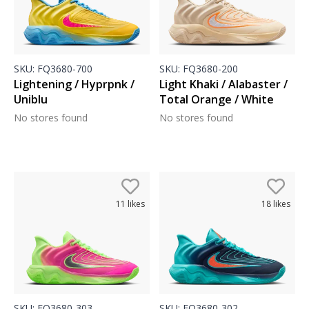
SKU:
FQ3680-700
SKU:
FQ3680-200
Lightening / Hyprpnk /
Light Khaki / Alabaster /
Uniblu
Total Orange / White
No stores found
No stores found
11
likes
18
likes
SKU:
FQ3680-303
SKU:
FQ3680-302