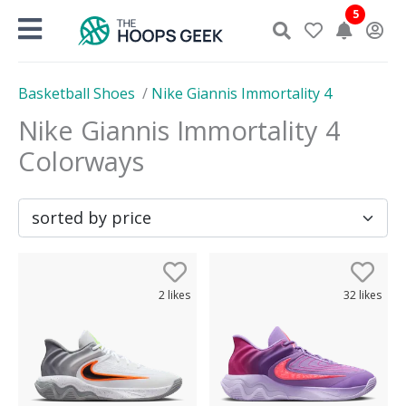
Skip
5
to
content
Basketball Shoes
/
Nike Giannis Immortality 4
Nike Giannis Immortality 4
Colorways
2
likes
32
likes