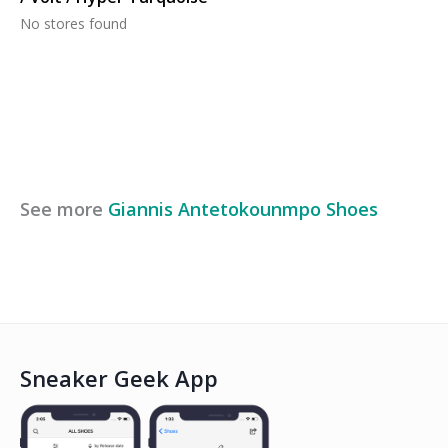
No stores found
See more
Giannis Antetokounmpo
Shoes
Sneaker Geek App