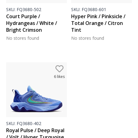
SKU:
FQ3680-502
SKU:
FQ3680-601
Court Purple /
Hyper Pink / Pinksicle /
Hydrangeas / White /
Total Orange / Citron
Bright Crimson
Tint
No stores found
No stores found
6
likes
SKU:
FQ3680-402
Royal Pulse / Deep Royal
/ Volt / Hyper Turquoise