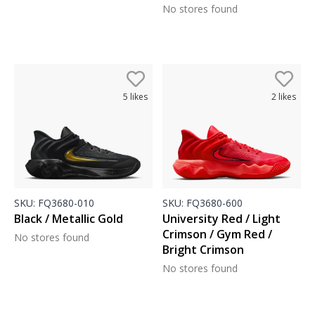
No stores found
5
likes
2
likes
SKU:
FQ3680-010
SKU:
FQ3680-600
Black / Metallic Gold
University Red / Light
Crimson / Gym Red /
No stores found
Bright Crimson
No stores found