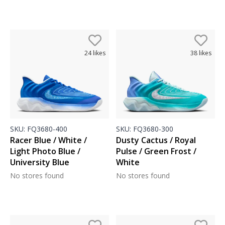
24
likes
38
likes
SKU:
FQ3680-400
SKU:
FQ3680-300
Racer Blue / White /
Dusty Cactus / Royal
Light Photo Blue /
Pulse / Green Frost /
University Blue
White
No stores found
No stores found