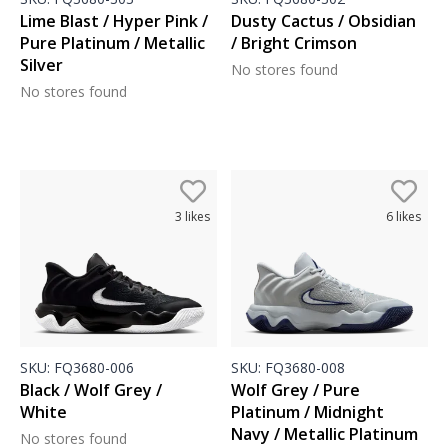
Lime Blast / Hyper Pink /
Dusty Cactus / Obsidian
Pure Platinum / Metallic
/ Bright Crimson
Silver
No stores found
No stores found
3
likes
6
likes
SKU:
FQ3680-006
SKU:
FQ3680-008
Black / Wolf Grey /
Wolf Grey / Pure
White
Platinum / Midnight
Navy / Metallic Platinum
No stores found