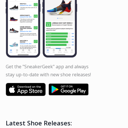
Get the "SneakerGeek" app and always
stay up-to-date with new shoe releases!
Latest Shoe Releases: