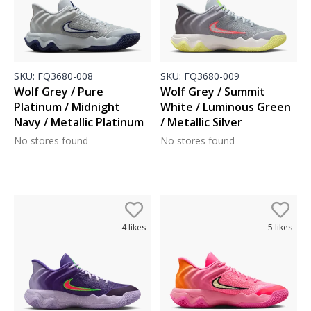
SKU:
FQ3680-008
SKU:
FQ3680-009
Wolf Grey / Pure
Wolf Grey / Summit
Platinum / Midnight
White / Luminous Green
Navy / Metallic Platinum
/ Metallic Silver
No stores found
No stores found
4
likes
5
likes