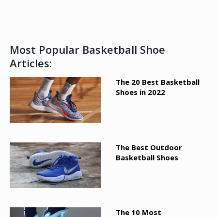
Most Popular Basketball Shoe
Articles:
The 20 Best Basketball
Shoes in 2022
The Best Outdoor
Basketball Shoes
The 10 Most