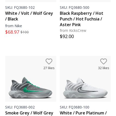
SKU:
FQ3680-102
SKU:
FQ3680-500
White / Volt / Wolf Grey
Black Raspberry / Hot
/ Black
Punch / Hot Fuchsia /
Aster Pink
from Nike
from KicksCrew
$
68.97
$
100
$
92.00
27
likes
32
likes
SKU:
FQ3680-002
SKU:
FQ3680-100
Smoke Grey / Wolf Grey
White / Pure Platinum /