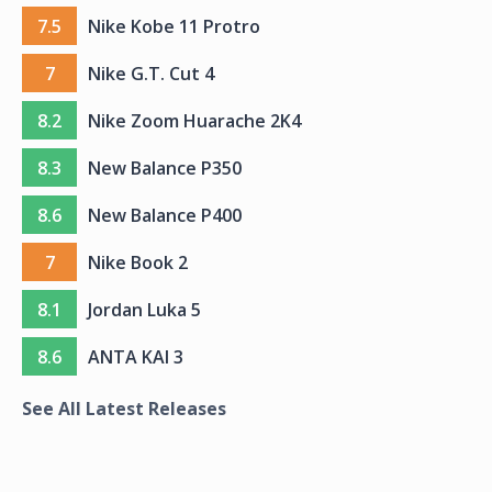
7.5
Nike Kobe 11 Protro
7
Nike G.T. Cut 4
8.2
Nike Zoom Huarache 2K4
8.3
New Balance P350
8.6
New Balance P400
7
Nike Book 2
8.1
Jordan Luka 5
8.6
ANTA KAI 3
See All Latest Releases