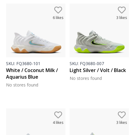
6
likes
3
likes
SKU:
FQ3680-101
SKU:
FQ3680-007
White / Coconut Milk /
Light Silver / Volt / Black
Aquarius Blue
No stores found
No stores found
4
likes
3
likes