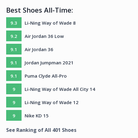
Best Shoes All-Time:
9.3
Li-Ning Way of Wade 8
9.2
Air Jordan 36 Low
9.1
Air Jordan 36
9.1
Jordan Jumpman 2021
9.1
Puma Clyde All-Pro
9
Li-Ning Way of Wade All City 14
9
Li-Ning Way of Wade 12
9
Nike KD 15
See Ranking of All
401
Shoes