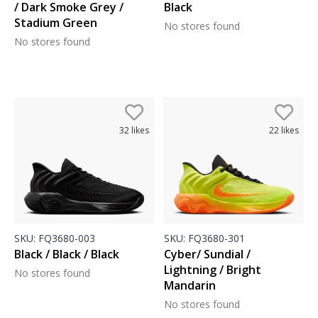
/ Dark Smoke Grey /
Black
Stadium Green
No stores found
No stores found
32
likes
22
likes
SKU:
FQ3680-003
SKU:
FQ3680-301
Black / Black / Black
Cyber/ Sundial /
Lightning / Bright
No stores found
Mandarin
No stores found