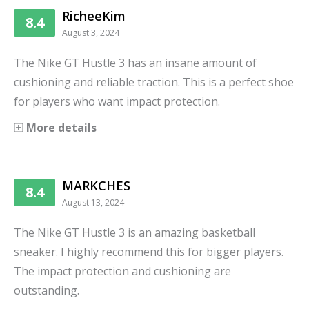
RicheeKim
8.4
August 3, 2024
The Nike GT Hustle 3 has an insane amount of
cushioning and reliable traction. This is a perfect shoe
for players who want impact protection.
More details
MARKCHES
8.4
August 13, 2024
The Nike GT Hustle 3 is an amazing basketball
sneaker. I highly recommend this for bigger players.
The impact protection and cushioning are
outstanding.