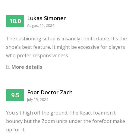
Lukas Simoner
10.0
August 11, 2024
The cushioning setup is insanely comfortable. It's the
shoe's best feature. It might be excessive for players
who prefer responsiveness.
More details
Foot Doctor Zach
9.5
July 15, 2024
You sit high off the ground. The React foam isn't
bouncy but the Zoom units under the forefoot make
up for it.