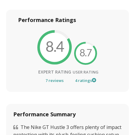
Performance Ratings
8.4
8.7
EXPERT RATING
USER RATING
7
reviews
4
ratings
Performance Summary
The Nike GT Hustle 3 offers plenty of impact
protection with its plush-feeling cushion setup.