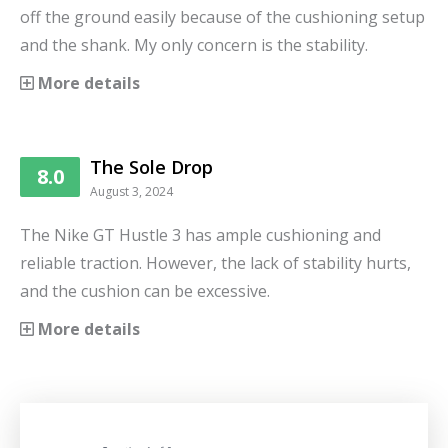
off the ground easily because of the cushioning setup
and the shank. My only concern is the stability.
More details
The Sole Drop
8.0
August 3, 2024
The Nike GT Hustle 3 has ample cushioning and
reliable traction. However, the lack of stability hurts,
and the cushion can be excessive.
More details