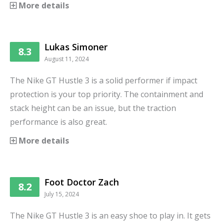
More details
Lukas Simoner
8.3
August 11, 2024
The Nike GT Hustle 3 is a solid performer if impact
protection is your top priority. The containment and
stack height can be an issue, but the traction
performance is also great.
More details
Foot Doctor Zach
8.2
July 15, 2024
The Nike GT Hustle 3 is an easy shoe to play in. It gets