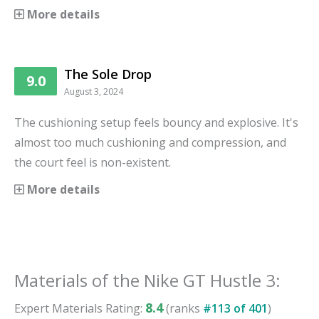
More details
The Sole Drop
9.0
August 3, 2024
The cushioning setup feels bouncy and explosive. It's
almost too much cushioning and compression, and
the court feel is non-existent.
More details
Materials
of the
Nike GT Hustle 3
:
8.4
Expert
Materials
Rating:
(ranks
#
113
of
401
)