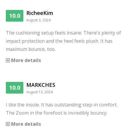
RicheeKim
10.0
August 3, 2024
The cushioning setup feels insane. There's plenty of
impact protection and the heel feels plush. It has
maximum bounce, too.
More details
MARKCHES
10.0
August 13, 2024
I like the insole. It has outstanding step-in comfort.
The Zoom in the forefoot is incredibly bouncy.
More details