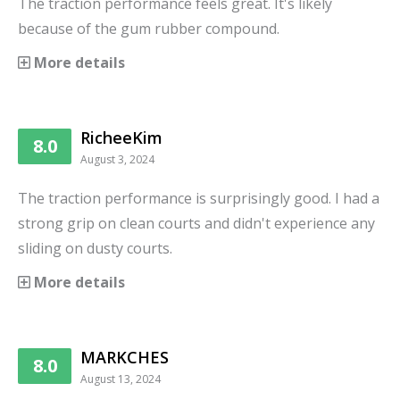
The traction performance feels great. It's likely
because of the gum rubber compound.
More details
RicheeKim
8.0
August 3, 2024
The traction performance is surprisingly good. I had a
strong grip on clean courts and didn't experience any
sliding on dusty courts.
More details
MARKCHES
8.0
August 13, 2024