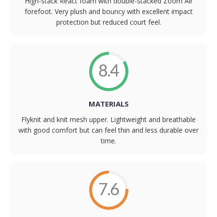
High-stack React foam with double-stacked Zoom Air
forefoot. Very plush and bouncy with excellent impact
protection but reduced court feel.
8.4
MATERIALS
Flyknit and knit mesh upper. Lightweight and breathable
with good comfort but can feel thin and less durable over
time.
7.6