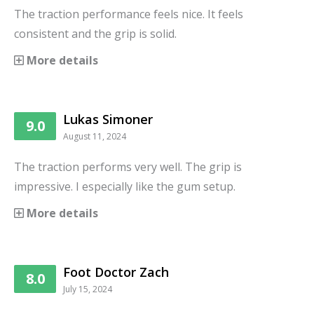
The traction performance feels nice. It feels
consistent and the grip is solid.
More details
Lukas Simoner
9.0
August 11, 2024
The traction performs very well. The grip is
impressive. I especially like the gum setup.
More details
Foot Doctor Zach
8.0
July 15, 2024