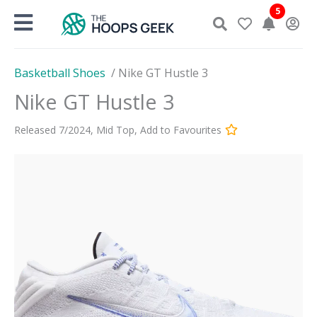
Skip
5
to
content
Basketball Shoes
/
Nike GT Hustle 3
Nike GT Hustle 3
Released
7
/
2024
,
Mid Top
,
Add to Favourites