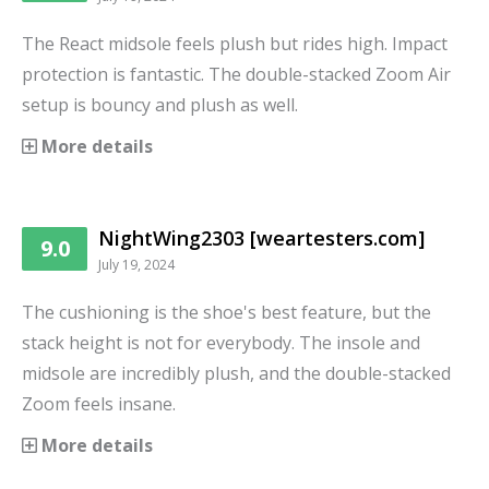
The React midsole feels plush but rides high. Impact
protection is fantastic. The double-stacked Zoom Air
setup is bouncy and plush as well.
More details
NightWing2303 [weartesters.com]
9.0
July 19, 2024
The cushioning is the shoe's best feature, but the
stack height is not for everybody. The insole and
midsole are incredibly plush, and the double-stacked
Zoom feels insane.
More details