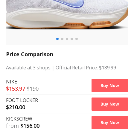
Price Comparison
Available at
3
shops
| Official Retail Price: $
189.99
NIKE
Buy Now
$
153.97
$
190
FOOT LOCKER
Buy Now
$
210.00
KICKSCREW
Buy Now
from
$
156.00