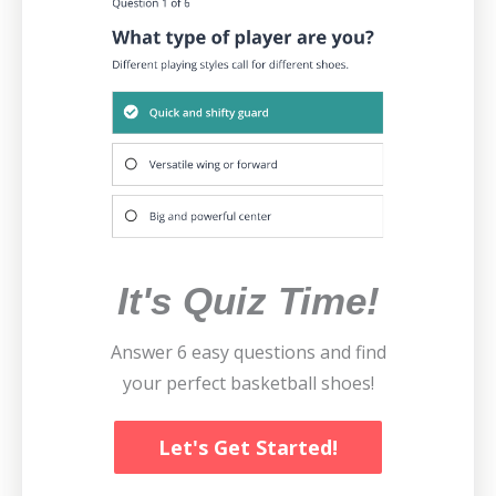
It's Quiz Time!
Answer 6 easy questions and find
your perfect basketball shoes!
Let's Get Started!