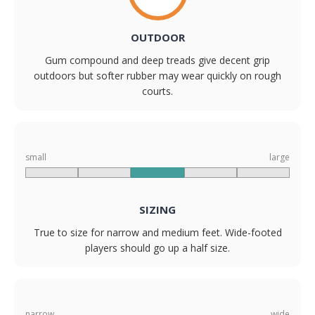
OUTDOOR
Gum compound and deep treads give decent grip
outdoors but softer rubber may wear quickly on rough
courts.
small
large
SIZING
True to size for narrow and medium feet. Wide-footed
players should go up a half size.
narrow
wide