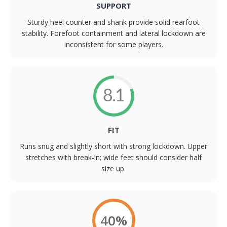
SUPPORT
Sturdy heel counter and shank provide solid rearfoot
stability. Forefoot containment and lateral lockdown are
inconsistent for some players.
8.1
FIT
Runs snug and slightly short with strong lockdown. Upper
stretches with break-in; wide feet should consider half
size up.
40%