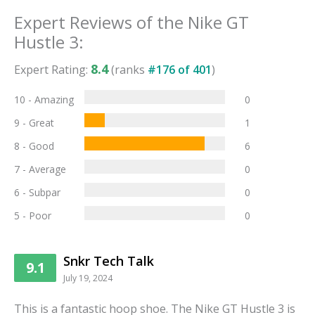
Expert Reviews of the
Nike GT
Hustle 3
:
8.4
Expert Rating:
(ranks
#
176
of
401
)
10 - Amazing
0
9 - Great
1
8 - Good
6
7 - Average
0
6 - Subpar
0
5 - Poor
0
Snkr Tech Talk
9.1
July 19, 2024
This is a fantastic hoop shoe. The Nike GT Hustle 3 is