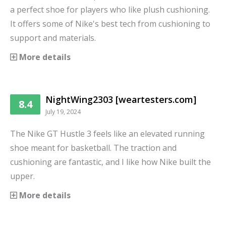
a perfect shoe for players who like plush cushioning.
It offers some of Nike's best tech from cushioning to
support and materials.
More details
NightWing2303 [weartesters.com]
8.4
July 19, 2024
The Nike GT Hustle 3 feels like an elevated running
shoe meant for basketball. The traction and
cushioning are fantastic, and I like how Nike built the
upper.
More details