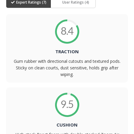
Expert Ratings (
7
)
User Ratings (
4
)
8.4
TRACTION
Gum rubber with directional cutouts and textured pods.
Sticky on clean courts, dust sensitive, holds grip after
wiping.
9.5
CUSHION