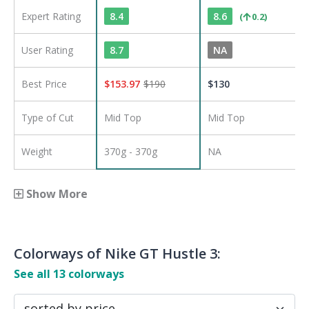
Expert Rating
8.4
8.6
(
0.2
)
User Rating
8.7
NA
Best Price
$
153.97
$
190
$
130
Type of Cut
Mid Top
Mid Top
Weight
370g - 370g
NA
Show More
Colorways of
Nike GT Hustle 3
:
See all
13
colorways