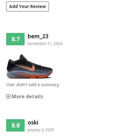
Add Your Review
bem_23
8.7
November 11, 2024
User didn't add a summary.
More details
oski
8.8
January 2, 2025