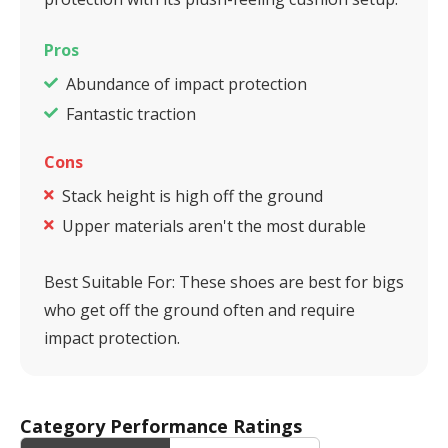
Pros
Abundance of impact protection
Fantastic traction
Cons
Stack height is high off the ground
Upper materials aren't the most durable
Best Suitable For:
These shoes are best for bigs
who get off the ground often and require
impact protection.
Category Performance Ratings