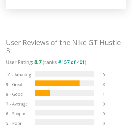
User Reviews of the
Nike GT Hustle
3
:
8.7
User Rating:
(ranks
#
157
of
401
)
10 - Amazing
0
9 - Great
3
8 - Good
1
7 - Average
0
6 - Subpar
0
5 - Poor
0