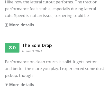
I like how the lateral cutout performs. The traction
performance feels stable, especially during lateral
cuts. Speed is not an issue, cornering could be.
More details
The Sole Drop
8.0
August 3, 2024
Performance on clean courts is solid. It gets better
and better the more you play. I experienced some dust
pickup, though.
More details