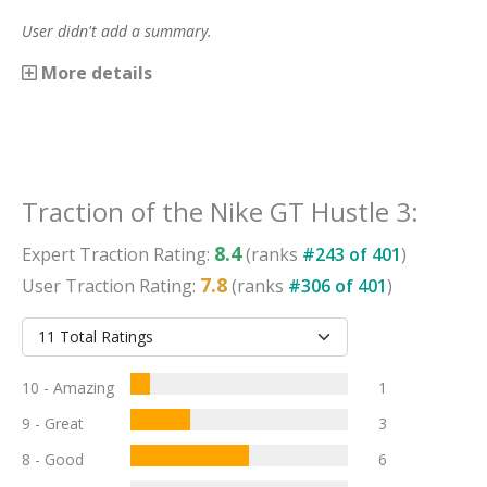
User didn't add a summary.
More details
Traction
of the
Nike GT Hustle 3
:
8.4
Expert
Traction
Rating:
(ranks
#
243
of
401
)
7.8
User
Traction
Rating:
(ranks
#
306
of
401
)
10 - Amazing
1
9 - Great
3
8 - Good
6