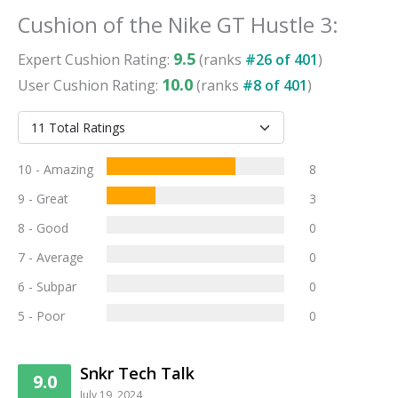
Cushion
of the
Nike GT Hustle 3
:
9.5
Expert
Cushion
Rating:
(ranks
#
26
of
401
)
10.0
User
Cushion
Rating:
(ranks
#
8
of
401
)
10 - Amazing
8
9 - Great
3
8 - Good
0
7 - Average
0
6 - Subpar
0
5 - Poor
0
Snkr Tech Talk
9.0
July 19, 2024