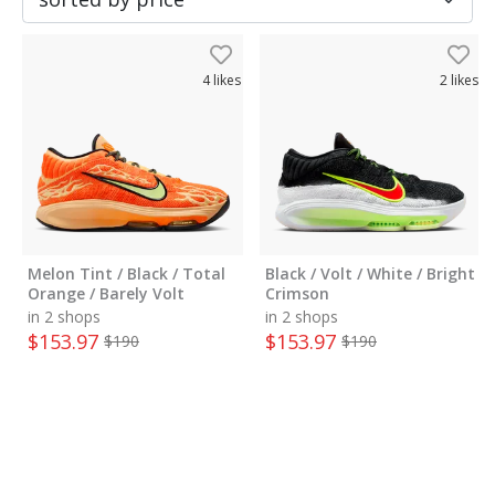
4
likes
2
likes
Melon Tint / Black / Total
Black / Volt / White / Bright
Orange / Barely Volt
Crimson
in 2 shops
in 2 shops
$
153.97
$
153.97
$
190
$
190