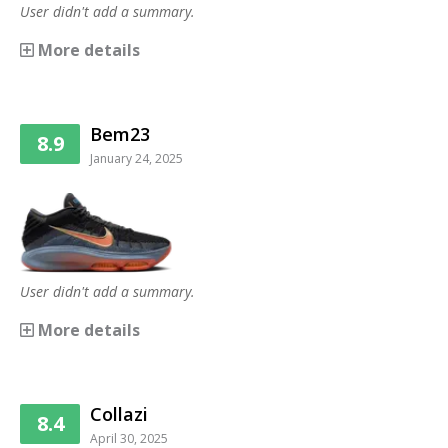
User didn't add a summary.
More details
Bem23
8.9
January 24, 2025
User didn't add a summary.
More details
Collazi
8.4
April 30, 2025