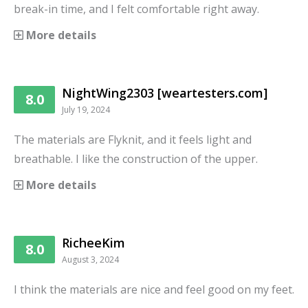
break-in time, and I felt comfortable right away.
More details
NightWing2303 [weartesters.com]
8.0
July 19, 2024
The materials are Flyknit, and it feels light and
breathable. I like the construction of the upper.
More details
RicheeKim
8.0
August 3, 2024
I think the materials are nice and feel good on my feet.