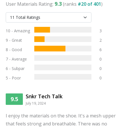
9.3
User
Materials
Rating:
(ranks
#
20
of
401
)
10 - Amazing
3
9 - Great
2
8 - Good
6
7 - Average
0
6 - Subpar
0
5 - Poor
0
Snkr Tech Talk
9.5
July 19, 2024
I enjoy the materials on the shoe. It's a mesh upper
that feels strong and breathable. There was no