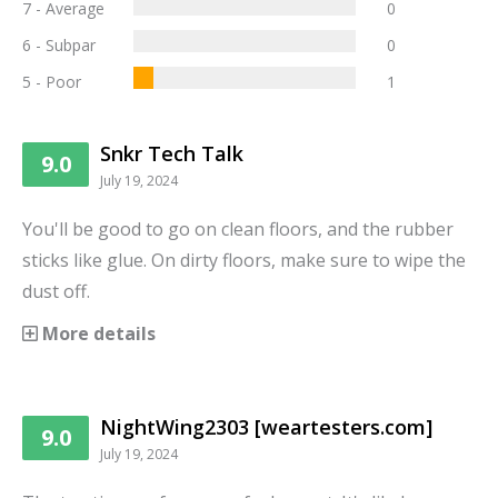
7 - Average
0
6 - Subpar
0
5 - Poor
1
Snkr Tech Talk
9.0
July 19, 2024
You'll be good to go on clean floors, and the rubber
sticks like glue. On dirty floors, make sure to wipe the
dust off.
More details
NightWing2303 [weartesters.com]
9.0
July 19, 2024