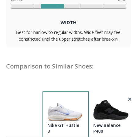
WIDTH
Best for narrow to regular widths. Wide feet may feel
constricted until the upper stretches after break-in.
Comparison to Similar Shoes:
Nike GT Hustle
New Balance
3
P400