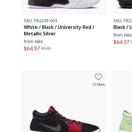
SKU:
FB2239-003
SKU:
FB22
White / Black / University Red /
Black / 
Metallic Silver
from Nik
$
64.97
from Nike
$
64.97
$
110
12
likes