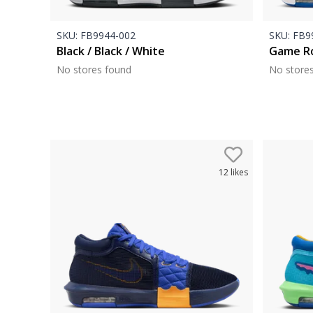
SKU:
FB9944-002
SKU:
FB99
Black / Black / White
Game Ro
No stores found
No store
12
likes