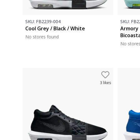
SKU:
FB2239-004
SKU:
FB22
Cool Grey / Black / White
Armory 
Bicoasta
No stores found
No store
3
likes