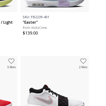
SKU:
FB2239-401
 / Light
"Easter"
from KicksCrew
$
139.00
5
likes
2
likes