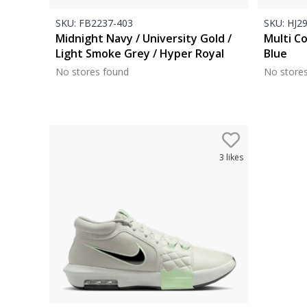
SKU:
FB2237-403
SKU:
HJ29
Midnight Navy / University Gold /
Multi Co
Light Smoke Grey / Hyper Royal
Blue
No stores found
No store
3
likes