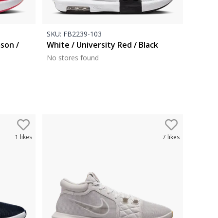
SKU:
FB2239-103
mson /
White / University Red / Black
No stores found
1
likes
7
likes