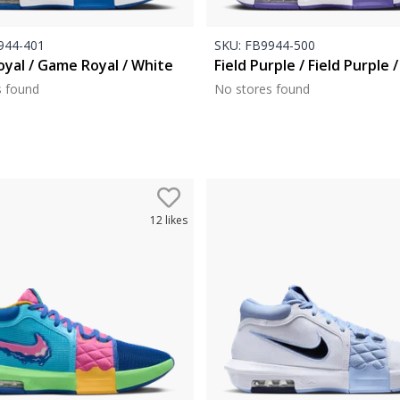
44-401
SKU:
FB9944-500
yal / Game Royal / White
Field Purple / Field Purple 
s found
No stores found
12
likes