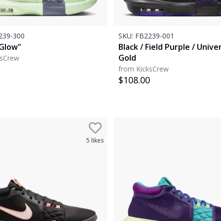
39-300
SKU:
FB2239-001
Glow"
Black / Field Purple / Unive
Gold
ksCrew
from KicksCrew
$
108.00
5
likes