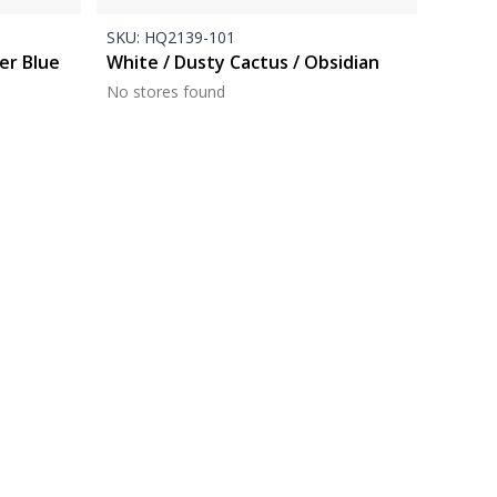
SKU:
HQ2139-101
er Blue
White / Dusty Cactus / Obsidian
No stores found