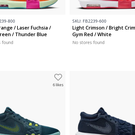
39-800
SKU:
FB2239-600
ange / Laser Fuchsia /
Light Crimson / Bright Cri
reen / Thunder Blue
Gym Red / White
s found
No stores found
6
likes