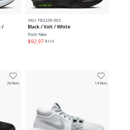
SKU:
FB2239-002
 /
Black / Volt / White
from Nike
$
92.97
$
110
26
likes
14
likes