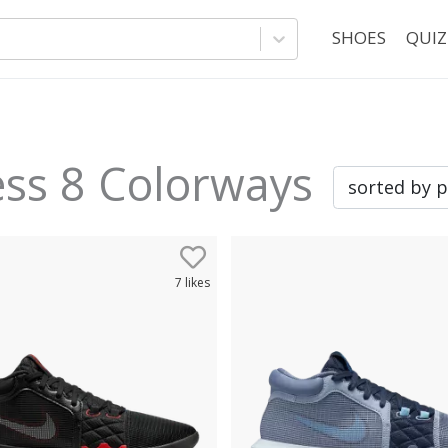
SHOES
QUIZ
ess 8
Colorways
7
likes