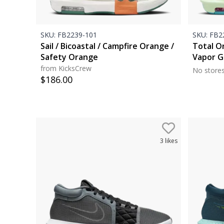
SKU:
FB2239-101
SKU:
FB22
Sail / Bicoastal / Campfire Orange /
Total Or
Safety Orange
Vapor G
from KicksCrew
No store
$
186.00
3
likes