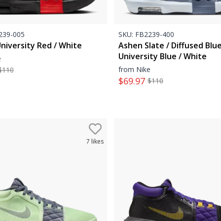
39-005
SKU:
FB2239-400
University Red / White
Ashen Slate / Diffused Blue
University Blue / White
e
from Nike
$
110
$
69.97
$
110
7
likes