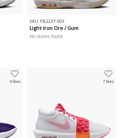
SKU:
FB2237-003
Light Iron Ore / Gum
No stores found
4
likes
7
likes