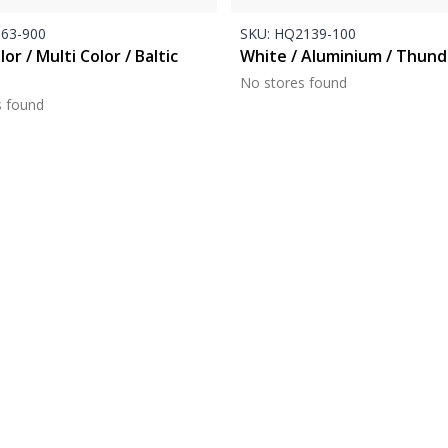
63-900
SKU:
HQ2139-100
lor / Multi Color / Baltic
White / Aluminium / Thund
No stores found
s found