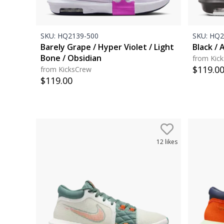
SKU:
HQ2139-500
SKU:
HQ2
Barely Grape / Hyper Violet / Light
Black / 
Bone / Obsidian
from Kic
$
119.0
from KicksCrew
$
119.00
12
likes