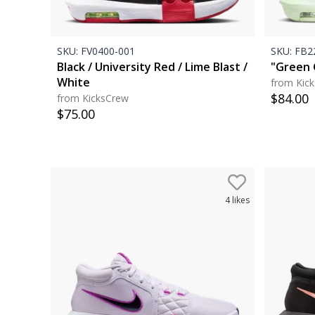
SKU:
FV0400-001
SKU:
FB22
Black / University Red / Lime Blast /
"Green 
White
from Kic
$
84.00
from KicksCrew
$
75.00
4
likes