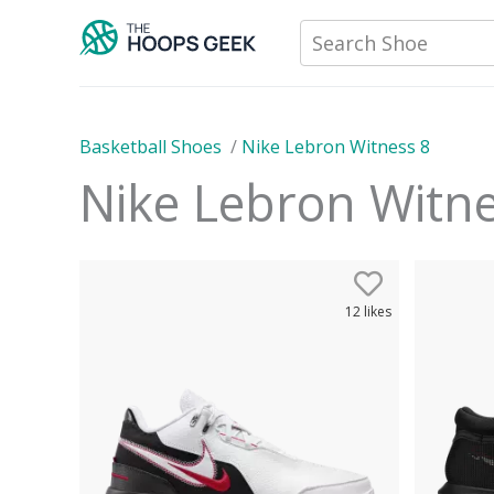
Skip
Search Shoe
to
content
Basketball Shoes
/
Nike Lebron Witness 8
Nike Lebron Witn
12
likes