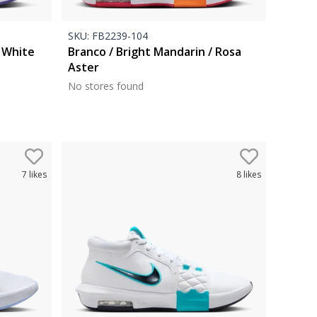
SKU:
FB2239-104
/ White
Branco / Bright Mandarin / Rosa
Aster
No stores found
7
likes
8
likes