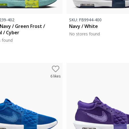
39-402
SKU:
FB9944-400
Navy / Green Frost /
Navy / White
l / Cyber
No stores found
s found
6
likes