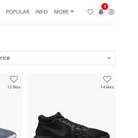
5
POPULAR
INFO
MORE
12
likes
14
likes