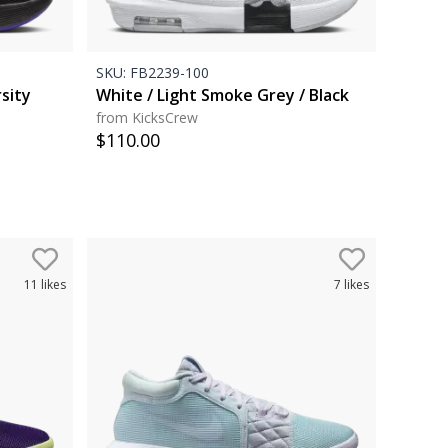
SKU:
FB2239-100
rsity
White / Light Smoke Grey / Black
from KicksCrew
$
110.00
11
likes
7
likes