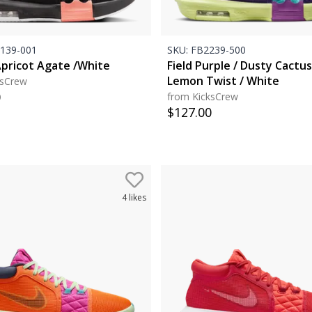
139-001
SKU:
FB2239-500
Apricot Agate /White
Field Purple / Dusty Cactus
Lemon Twist / White
ksCrew
0
from KicksCrew
$
127.00
4
likes