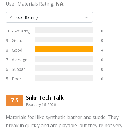
NA
User
Materials
Rating:
10 - Amazing
0
9 - Great
0
8 - Good
4
7 - Average
0
6 - Subpar
0
5 - Poor
0
Snkr Tech Talk
7.5
February 16, 2026
Materials feel like synthetic leather and suede. They
break in quickly and are playable, but they're not very