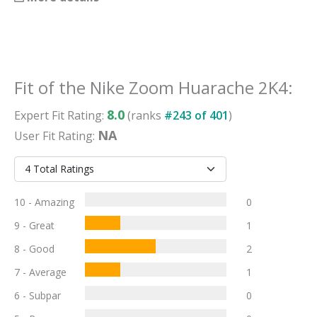
Fit
of the
Nike Zoom Huarache 2K4
:
8.0
Expert
Fit
Rating:
(ranks
#
243
of
401
)
NA
User
Fit
Rating:
10 - Amazing
0
9 - Great
1
8 - Good
2
7 - Average
1
6 - Subpar
0