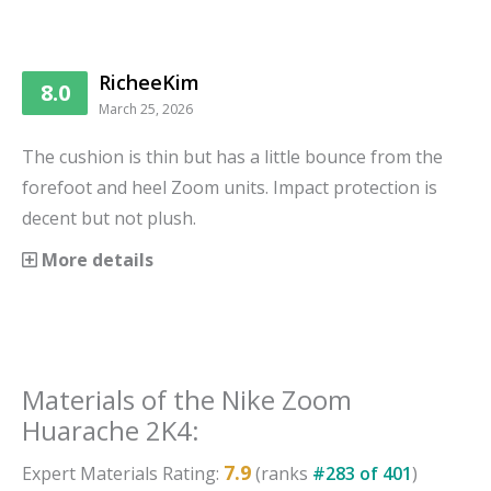
RicheeKim
8.0
March 25, 2026
The cushion is thin but has a little bounce from the
forefoot and heel Zoom units. Impact protection is
decent but not plush.
More details
Materials
of the
Nike Zoom
Huarache 2K4
:
7.9
Expert
Materials
Rating:
(ranks
#
283
of
401
)