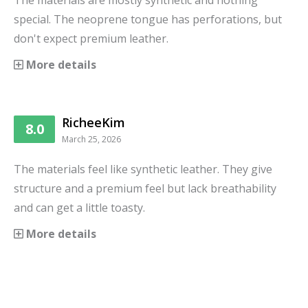
The materials are mostly synthetic and nothing
special. The neoprene tongue has perforations, but
don't expect premium leather.
More details
RicheeKim
8.0
March 25, 2026
The materials feel like synthetic leather. They give
structure and a premium feel but lack breathability
and can get a little toasty.
More details