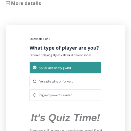
More details
It's Quiz Time!
Answer 6 easy questions and find