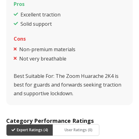
Pros
Excellent traction
Solid support
Cons
Non-premium materials
Not very breathable
Best Suitable For:
The Zoom Huarache 2K4 is
best for guards and forwards seeking traction
and supportive lockdown.
Category Performance Ratings
Expert Ratings (
4
)
User Ratings (
0
)