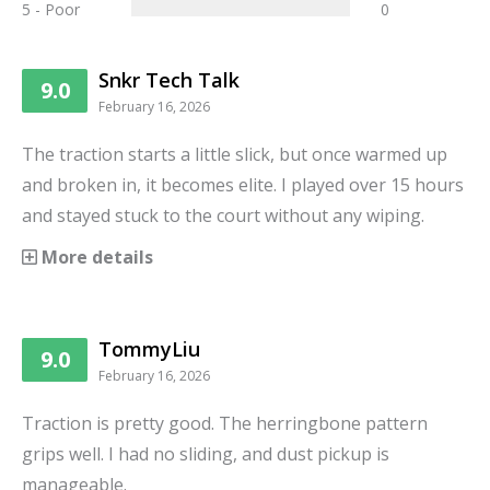
5 - Poor
0
Snkr Tech Talk
9.0
February 16, 2026
The traction starts a little slick, but once warmed up
and broken in, it becomes elite. I played over 15 hours
and stayed stuck to the court without any wiping.
More details
TommyLiu
9.0
February 16, 2026
Traction is pretty good. The herringbone pattern
grips well. I had no sliding, and dust pickup is
manageable.