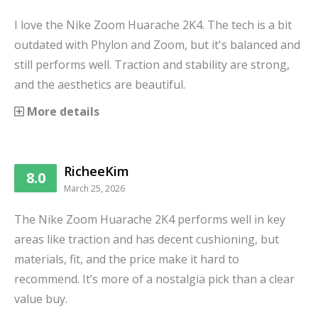
I love the Nike Zoom Huarache 2K4. The tech is a bit
outdated with Phylon and Zoom, but it's balanced and
still performs well. Traction and stability are strong,
and the aesthetics are beautiful.
More details
RicheeKim
8.0
March 25, 2026
The Nike Zoom Huarache 2K4 performs well in key
areas like traction and has decent cushioning, but
materials, fit, and the price make it hard to
recommend. It’s more of a nostalgia pick than a clear
value buy.