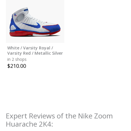
White / Varsity Royal /
Varsity Red / Metallic Silver
in 2 shops
$
210.00
Expert Reviews of the
Nike Zoom
Huarache 2K4
: