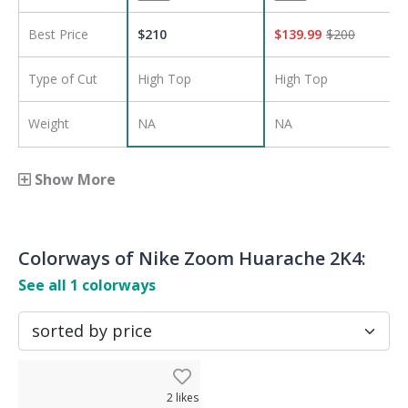
Best Price
$
210
$
139.99
$
200
Type of Cut
High Top
High Top
Weight
NA
NA
Show More
Colorways of
Nike Zoom Huarache 2K4
:
See all
1
colorways
2
likes