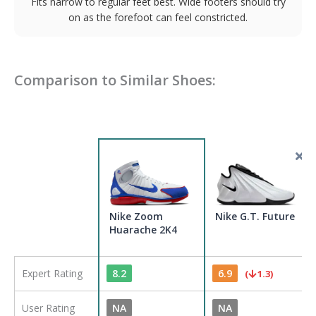
Fits narrow to regular feet best. Wide footers should try
on as the forefoot can feel constricted.
Comparison to Similar Shoes:
Nike Zoom
Nike G.T. Future
Huarache 2K4
Expert Rating
8.2
6.9
(
1.3
)
User Rating
NA
NA