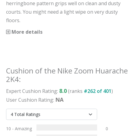
herringbone pattern grips well on clean and dusty
courts. You might need a light wipe on very dusty
floors.
More details
Cushion
of the
Nike Zoom Huarache
2K4
:
8.0
Expert
Cushion
Rating:
(ranks
#
262
of
401
)
NA
User
Cushion
Rating:
10 - Amazing
0