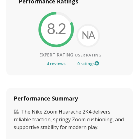
Performance Ratings
8.2
NA
EXPERT RATING
USER RATING
4
reviews
0
ratings
Performance Summary
The Nike Zoom Huarache 2K4 delivers
reliable traction, springy Zoom cushioning, and
supportive stability for modern play.