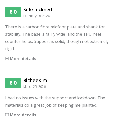
Sole Inclined
8.0
February 16, 2026
There is a carbon fibre midfoot plate and shank for
stability. The base is fairly wide, and the TPU heel
counter helps. Support is solid, though not extremely
rigid.
More details
RicheeKim
8.0
March 25, 2026
I had no issues with the support and lockdown. The
materials do a great job of keeping me planted.
More details