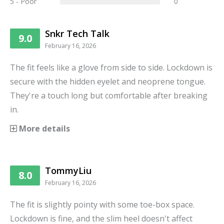
5 - Poor
0
Snkr Tech Talk
9.0
February 16, 2026
The fit feels like a glove from side to side. Lockdown is
secure with the hidden eyelet and neoprene tongue.
They're a touch long but comfortable after breaking
in.
More details
TommyLiu
8.0
February 16, 2026
The fit is slightly pointy with some toe-box space.
Lockdown is fine, and the slim heel doesn't affect