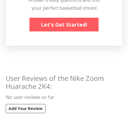
your perfect basketball shoes!
Let's Get Started!
User Reviews of the
Nike Zoom
Huarache 2K4
:
No user reviews so far
Add Your Review