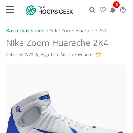
Skip
5
to
content
Basketball Shoes
/
Nike Zoom Huarache 2K4
Nike Zoom Huarache 2K4
Released
2
/
2026
,
High Top
,
Add to Favourites