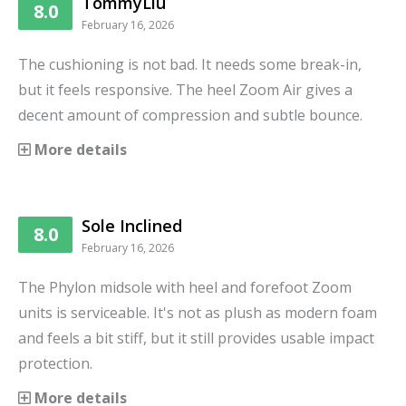
TommyLiu
8.0
February 16, 2026
The cushioning is not bad. It needs some break-in,
but it feels responsive. The heel Zoom Air gives a
decent amount of compression and subtle bounce.
More details
Sole Inclined
8.0
February 16, 2026
The Phylon midsole with heel and forefoot Zoom
units is serviceable. It's not as plush as modern foam
and feels a bit stiff, but it still provides usable impact
protection.
More details