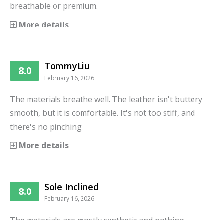
breathable or premium.
More details
TommyLiu
8.0
February 16, 2026
The materials breathe well. The leather isn't buttery
smooth, but it is comfortable. It's not too stiff, and
there's no pinching.
More details
Sole Inclined
8.0
February 16, 2026