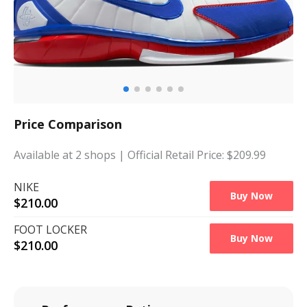
Price Comparison
Available at
2
shops
| Official Retail Price: $
209.99
NIKE
Buy Now
$
210.00
FOOT LOCKER
Buy Now
$
210.00