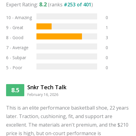
8.2
Expert Rating:
(ranks
#
253
of
401
)
10 - Amazing
0
9 - Great
1
8 - Good
3
7 - Average
0
6 - Subpar
0
5 - Poor
0
Snkr Tech Talk
8.5
February 16, 2026
This is an elite performance basketball shoe, 22 years
later. Traction, cushioning, fit, and support are
excellent. The materials aren't premium, and the $210
price is high, but on-court performance is