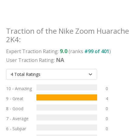
Traction
of the
Nike Zoom Huarache
2K4
:
9.0
Expert
Traction
Rating:
(ranks
#
99
of
401
)
NA
User
Traction
Rating:
10 - Amazing
0
9 - Great
4
8 - Good
0
7 - Average
0
6 - Subpar
0