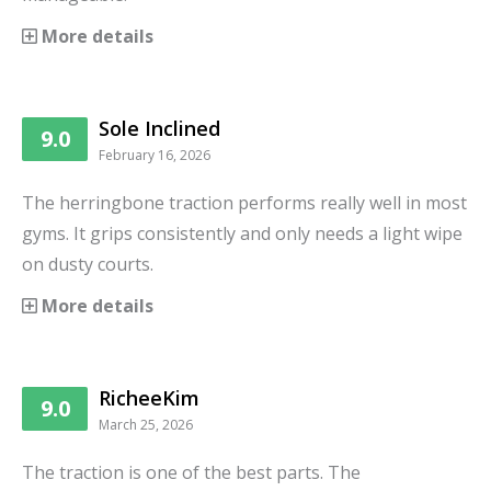
More details
Sole Inclined
9.0
February 16, 2026
The herringbone traction performs really well in most
gyms. It grips consistently and only needs a light wipe
on dusty courts.
More details
RicheeKim
9.0
March 25, 2026
The traction is one of the best parts. The