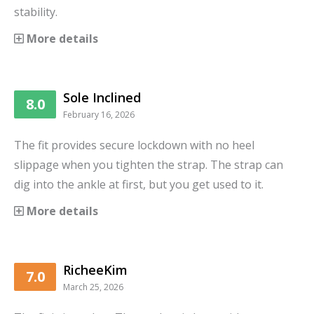
stability.
More details
Sole Inclined
8.0
February 16, 2026
The fit provides secure lockdown with no heel
slippage when you tighten the strap. The strap can
dig into the ankle at first, but you get used to it.
More details
RicheeKim
7.0
March 25, 2026