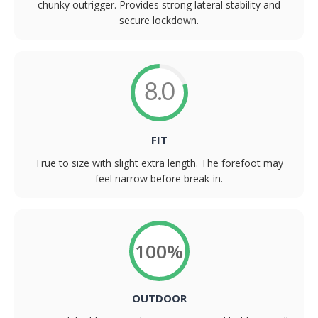
chunky outrigger. Provides strong lateral stability and
secure lockdown.
8.0
FIT
True to size with slight extra length. The forefoot may
feel narrow before break-in.
100%
OUTDOOR