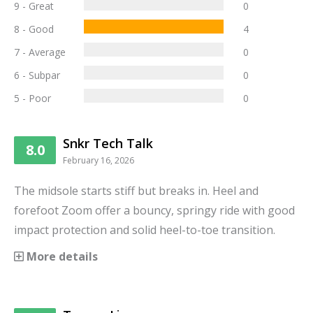
9 - Great
0
8 - Good
4
7 - Average
0
6 - Subpar
0
5 - Poor
0
Snkr Tech Talk
8.0
February 16, 2026
The midsole starts stiff but breaks in. Heel and
forefoot Zoom offer a bouncy, springy ride with good
impact protection and solid heel-to-toe transition.
More details