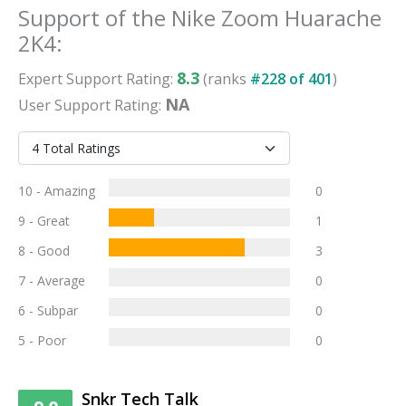
Support
of the
Nike Zoom Huarache
2K4
:
8.3
Expert
Support
Rating:
(ranks
#
228
of
401
)
NA
User
Support
Rating:
10 - Amazing
0
9 - Great
1
8 - Good
3
7 - Average
0
6 - Subpar
0
5 - Poor
0
Snkr Tech Talk