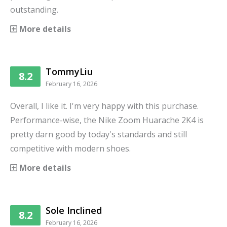
outstanding.
More details
TommyLiu
8.2
February 16, 2026
Overall, I like it. I'm very happy with this purchase.
Performance-wise, the Nike Zoom Huarache 2K4 is
pretty darn good by today's standards and still
competitive with modern shoes.
More details
Sole Inclined
8.2
February 16, 2026