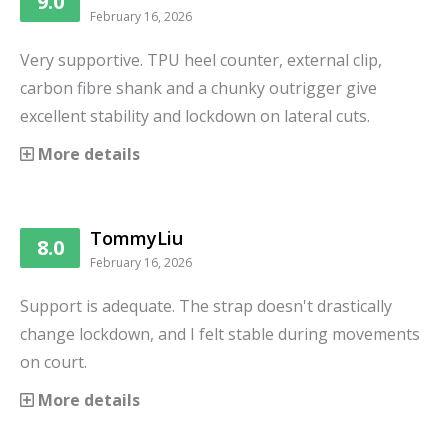
9.0
February 16, 2026
Very supportive. TPU heel counter, external clip,
carbon fibre shank and a chunky outrigger give
excellent stability and lockdown on lateral cuts.
More details
TommyLiu
8.0
February 16, 2026
Support is adequate. The strap doesn't drastically
change lockdown, and I felt stable during movements
on court.
More details