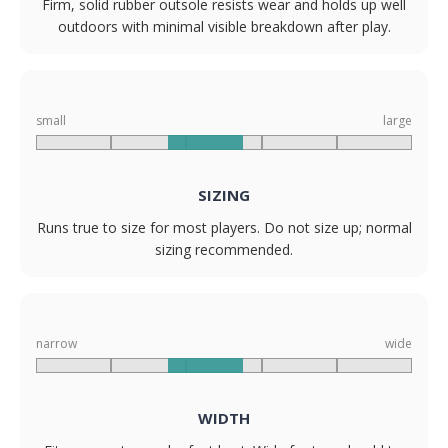
Firm, solid rubber outsole resists wear and holds up well
outdoors with minimal visible breakdown after play.
small
large
SIZING
Runs true to size for most players. Do not size up; normal
sizing recommended.
narrow
wide
WIDTH