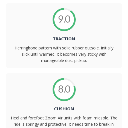
9.0
TRACTION
Herringbone pattern with solid rubber outsole. Initially
slick until warmed. It becomes very sticky with
manageable dust pickup.
8.0
CUSHION
Heel and forefoot Zoom Air units with foam midsole. The
ride is springy and protective. It needs time to break in.