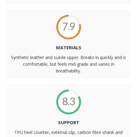
7.9
MATERIALS
Synthetic leather and suede upper. Breaks in quickly and is
comfortable, but feels mid-grade and varies in
breathability.
8.3
SUPPORT
TPU heel counter, external clip, carbon fibre shank and