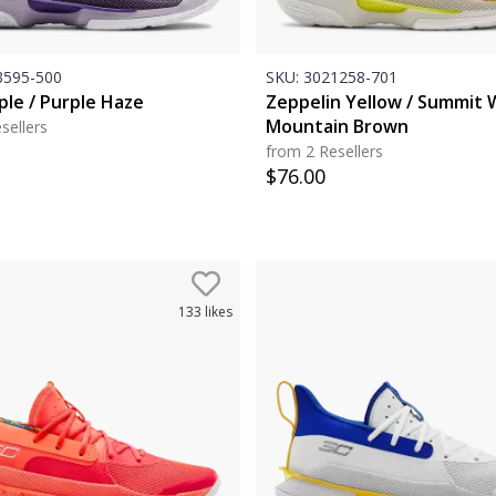
595-500
SKU:
3021258-701
ple / Purple Haze
Zeppelin Yellow / Summit 
Mountain Brown
sellers
from 2 Resellers
$
76.00
133
likes