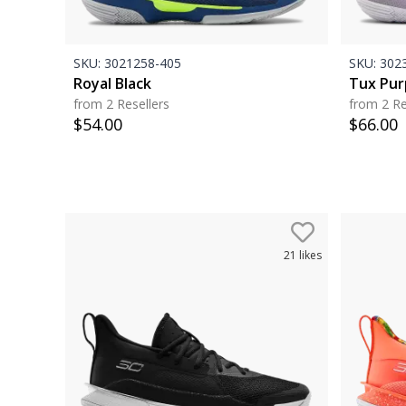
SKU:
3021258-405
SKU:
3023
Royal Black
Tux Pur
from 2 Resellers
from 2 Re
$
54.00
$
66.00
21
likes