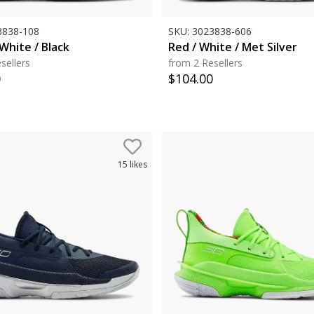
838-108
SKU:
3023838-606
White / Black
Red / White / Met Silver
sellers
from 2 Resellers
0
$
104.00
15
likes