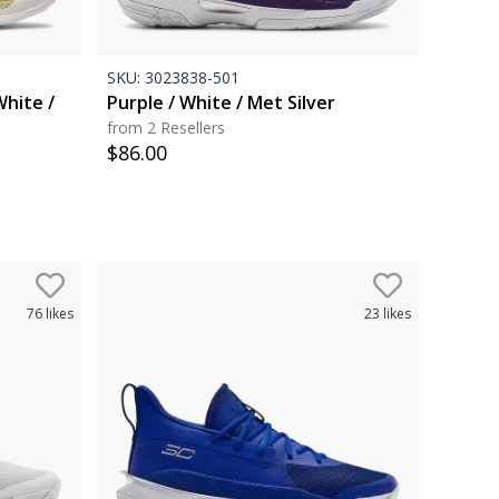
SKU:
3023838-501
White /
Purple / White / Met Silver
from 2 Resellers
$
86.00
76
likes
23
likes