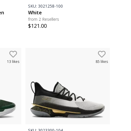
SKU:
3021258-100
en
White
from 2 Resellers
$
121.00
13
likes
85
likes
SKU:
3023300-104