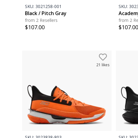
SKU:
3021258-001
SKU:
3023
Black / Pitch Gray
Academy
from 2 Resellers
from 2 Re
$
107.00
$
107.0
21
likes
SKU:
3023838-803
SKU:
3023