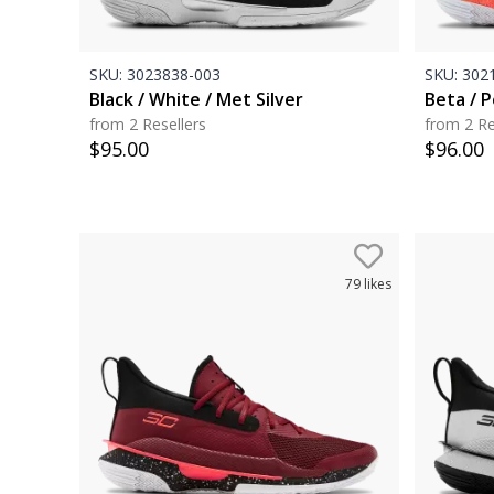
SKU:
3023838-003
SKU:
3021
Black / White / Met Silver
Beta / 
from 2 Resellers
from 2 Re
$
95.00
$
96.00
79
likes