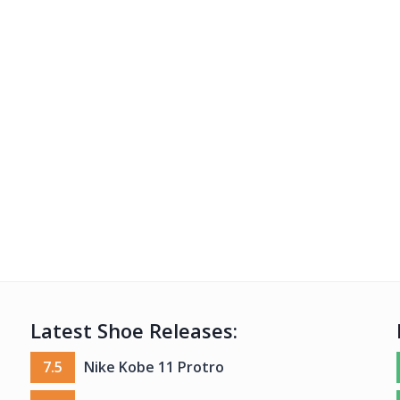
Latest Shoe Releases:
7.5
Nike Kobe 11 Protro