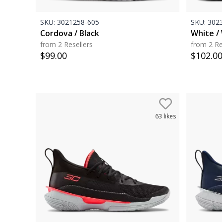
SKU:
3021258-605
SKU:
3023
Cordova / Black
White / 
from 2 Resellers
from 2 Re
$
99.00
$
102.0
63
likes