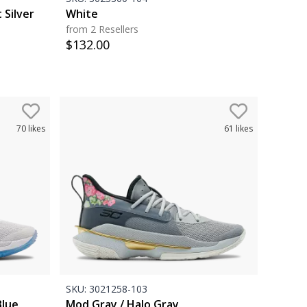
 Silver
White
from 2 Resellers
$
132.00
70
likes
61
likes
SKU:
3021258-103
Blue
Mod Gray / Halo Gray