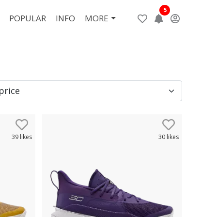
5
POPULAR
INFO
MORE
39
likes
30
likes