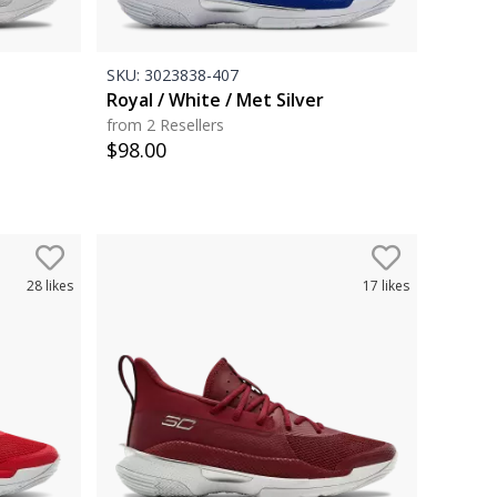
SKU:
3023838-407
Royal / White / Met Silver
from 2 Resellers
$
98.00
28
likes
17
likes