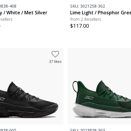
838-408
SKU:
3021258-302
 / White / Met Silver
Lime Light / Phosphor Gre
sellers
from 2 Resellers
0
$
117.00
37
likes
838-005
SKU:
3023838-303