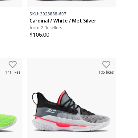
SKU:
3023838-607
Cardinal / White / Met Silver
from 2 Resellers
$
106.00
141
likes
105
likes