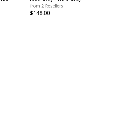
from 2 Resellers
$
148.00