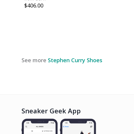
$
406.00
See more
Stephen Curry
Shoes
Sneaker Geek App