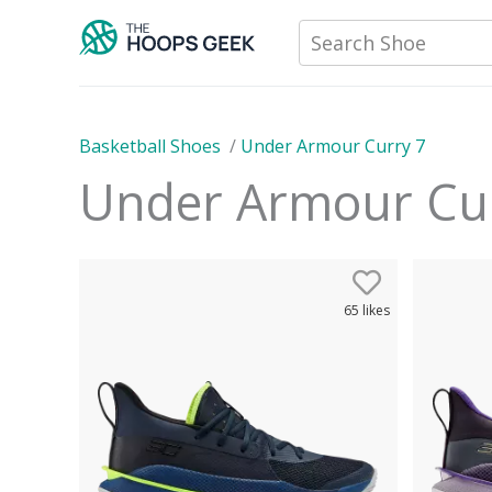
Skip
Search Shoe
to
content
Basketball Shoes
/
Under Armour Curry 7
Under Armour Cu
65
likes