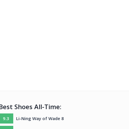
Best Shoes All-Time:
9.3
Li-Ning Way of Wade 8