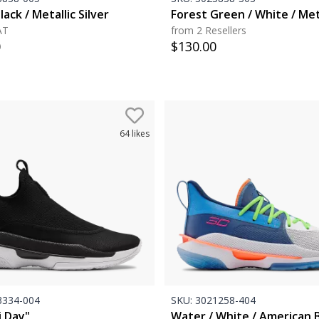
lack / Metallic Silver
Forest Green / White / Met
AT
from 2 Resellers
0
$
130.00
64
likes
334-004
SKU:
3021258-404
i Day"
Water / White / American 