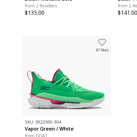
from 2 Resellers
from 2 Re
$
135.00
$
141.0
67
likes
SKU:
3023300-304
Vapor Green / White
from GOAT