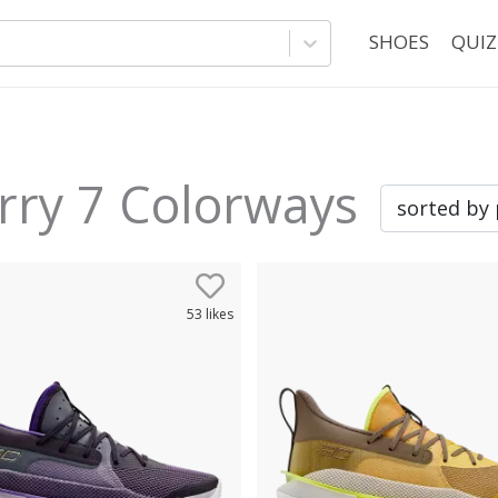
SHOES
QUIZ
rry 7
Colorways
53
likes