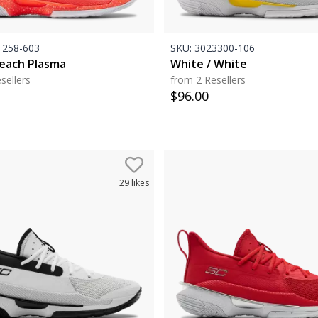
258-603
SKU:
3023300-106
Peach Plasma
White / White
sellers
from 2 Resellers
$
96.00
29
likes