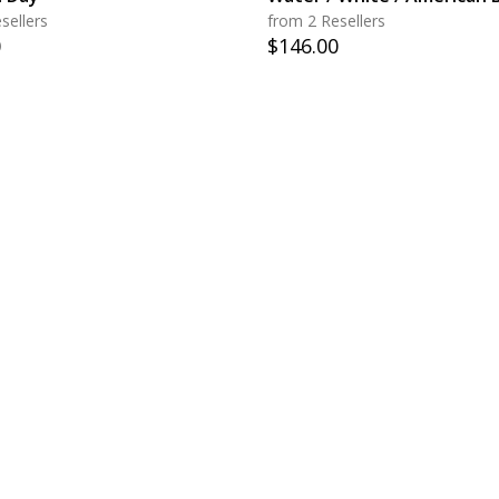
sellers
from 2 Resellers
0
$
146.00