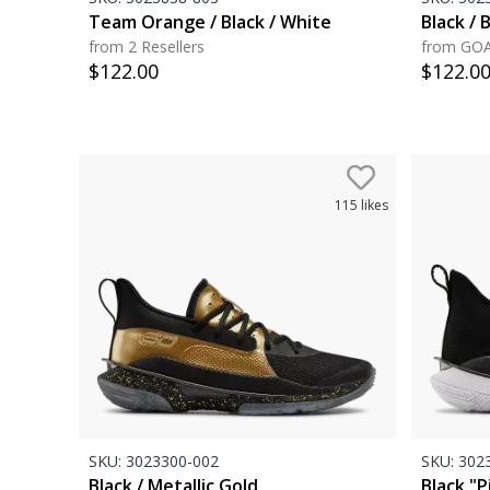
Team Orange / Black / White
Black / B
from 2 Resellers
from GO
$
122.00
$
122.0
115
likes
SKU:
3023300-002
SKU:
3023
Black / Metallic Gold
Black "P