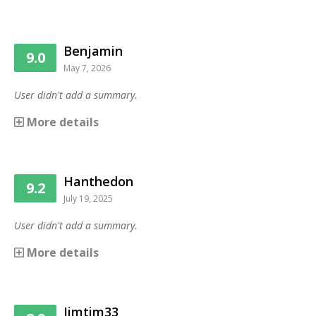
Benjamin
9.0
May 7, 2026
User didn't add a summary.
More details
Hanthedon
9.2
July 19, 2025
User didn't add a summary.
More details
Jimtim33