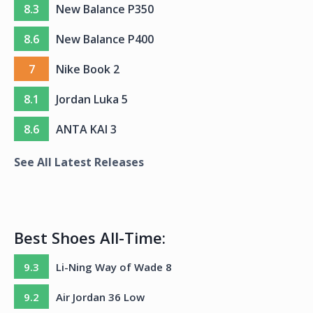
8.3
New Balance P350
8.6
New Balance P400
7
Nike Book 2
8.1
Jordan Luka 5
8.6
ANTA KAI 3
See All Latest Releases
Best Shoes All-Time:
9.3
Li-Ning Way of Wade 8
9.2
Air Jordan 36 Low