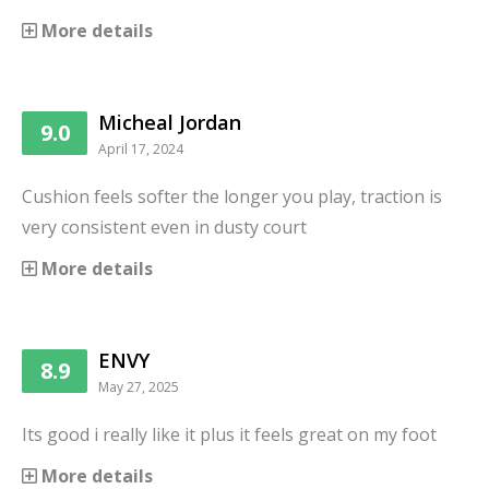
More details
Micheal Jordan
9.0
April 17, 2024
Cushion feels softer the longer you play, traction is
very consistent even in dusty court
More details
ENVY
8.9
May 27, 2025
Its good i really like it plus it feels great on my foot
More details