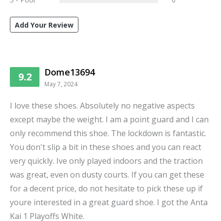
Add Your Review
Dome13694
9.2
May 7, 2024
I love these shoes. Absolutely no negative aspects
except maybe the weight. I am a point guard and I can
only recommend this shoe. The lockdown is fantastic.
You don't slip a bit in these shoes and you can react
very quickly. Ive only played indoors and the traction
was great, even on dusty courts. If you can get these
for a decent price, do not hesitate to pick these up if
youre interested in a great guard shoe. I got the Anta
Kai 1 Playoffs White.