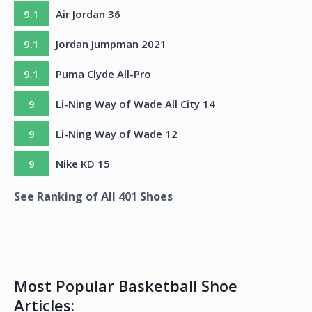
9.1
Air Jordan 36
9.1
Jordan Jumpman 2021
9.1
Puma Clyde All-Pro
9
Li-Ning Way of Wade All City 14
9
Li-Ning Way of Wade 12
9
Nike KD 15
See Ranking of All
401
Shoes
Most Popular Basketball Shoe
Articles: