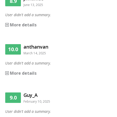
8.9
June 13, 2025
User didn't add a summary.
More details
anthanvan
10.0
March 14, 2025
User didn't add a summary.
More details
Guy_A
9.0
February 10, 2025
User didn't add a summary.