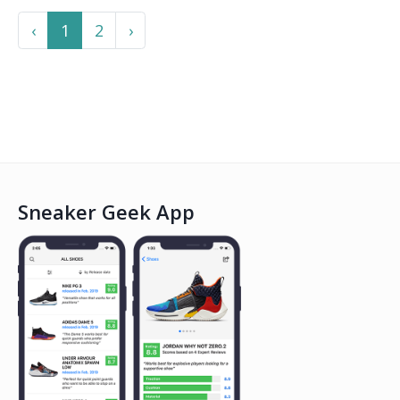
Previous
Next
‹
1
2
›
Sneaker Geek App