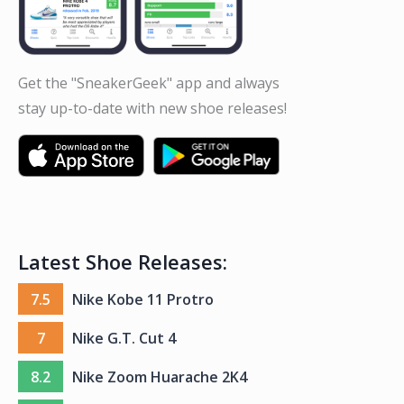
Get the "SneakerGeek" app and always
stay up-to-date with new shoe releases!
Latest Shoe Releases:
7.5
Nike Kobe 11 Protro
7
Nike G.T. Cut 4
8.2
Nike Zoom Huarache 2K4