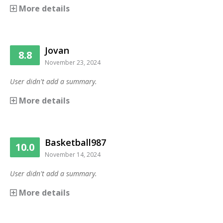
More details
Jovan
8.8
November 23, 2024
User didn't add a summary.
More details
Basketball987
10.0
November 14, 2024
User didn't add a summary.
More details