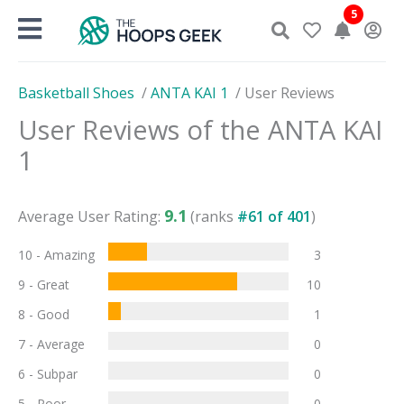
Skip
5
to
content
Basketball Shoes
/
ANTA KAI 1
/
User Reviews
User Reviews of the
ANTA KAI
1
9.1
Average User Rating:
(ranks
#
61
of
401
)
10 - Amazing
3
9 - Great
10
8 - Good
1
7 - Average
0
6 - Subpar
0
5 - Poor
0