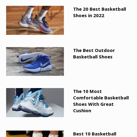
The 20 Best Basketball
Shoes in 2022
The Best Outdoor
Basketball Shoes
The 10 Most
Comfortable Basketball
Shoes With Great
Cushion
Best 10 Basketball