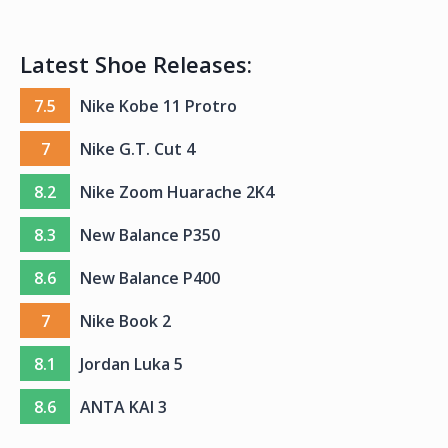
Latest Shoe Releases:
7.5
Nike Kobe 11 Protro
7
Nike G.T. Cut 4
8.2
Nike Zoom Huarache 2K4
8.3
New Balance P350
8.6
New Balance P400
7
Nike Book 2
8.1
Jordan Luka 5
8.6
ANTA KAI 3