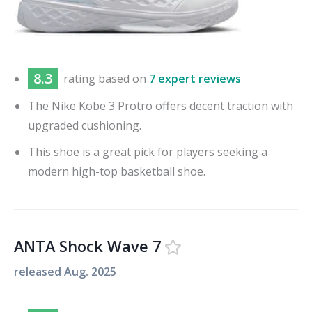
8.3
rating based on
7 expert reviews
The Nike Kobe 3 Protro offers decent traction with
upgraded cushioning.
This shoe is a great pick for players seeking a
modern high-top basketball shoe.
ANTA Shock Wave 7
released
Aug. 2025