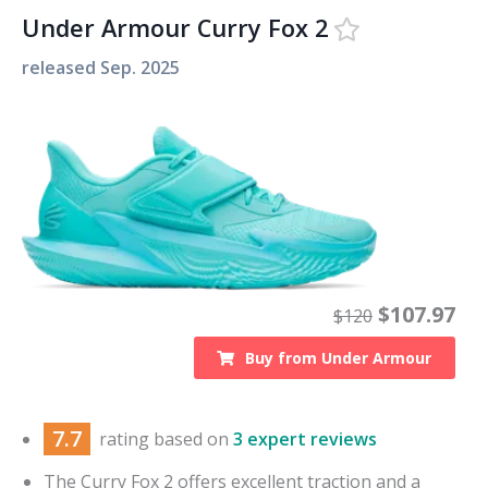
Under Armour Curry Fox 2
released
Sep. 2025
$
107.97
$
120
Buy from
Under Armour
7.7
rating based on
3 expert reviews
The Curry Fox 2 offers excellent traction and a