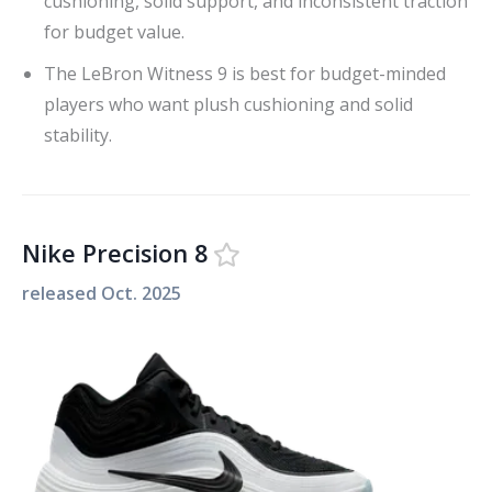
cushioning, solid support, and inconsistent traction
for budget value.
The LeBron Witness 9 is best for budget-minded
players who want plush cushioning and solid
stability.
Nike Precision 8
released
Oct. 2025