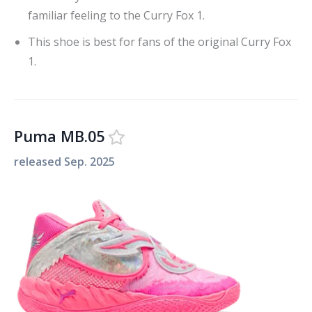
familiar feeling to the Curry Fox 1.
This shoe is best for fans of the original Curry Fox
1.
Puma MB.05
released
Sep. 2025