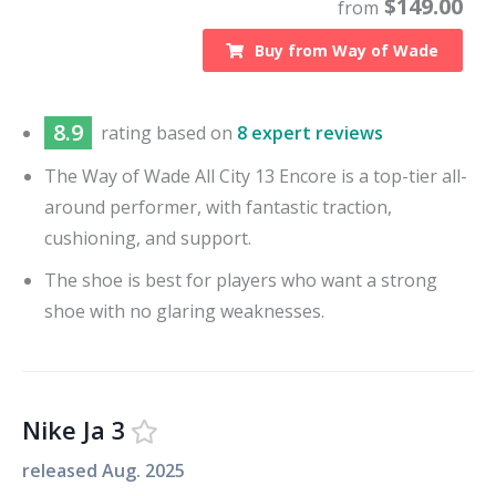
$
149.00
from
Buy from
Way of Wade
8.9
rating based on
8 expert reviews
The Way of Wade All City 13 Encore is a top-tier all-
around performer, with fantastic traction,
cushioning, and support.
The shoe is best for players who want a strong
shoe with no glaring weaknesses.
Nike Ja 3
released
Aug. 2025