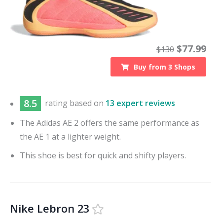
$
77.99
$
130
Buy from
3
Shops
8.5
rating based on
13 expert reviews
The Adidas AE 2 offers the same performance as
the AE 1 at a lighter weight.
This shoe is best for quick and shifty players.
Nike Lebron 23