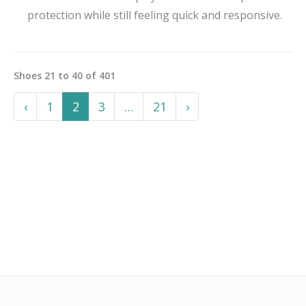
protection while still feeling quick and responsive.
Shoes
21
to
40
of
401
Previous
More
Next
‹
1
2
3
…
21
›