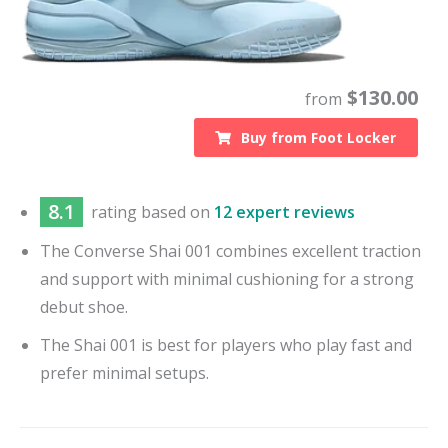
$
130.00
from
Buy from
Foot Locker
8.1
rating based on
12 expert reviews
The Converse Shai 001 combines excellent traction
and support with minimal cushioning for a strong
debut shoe.
The Shai 001 is best for players who play fast and
prefer minimal setups.