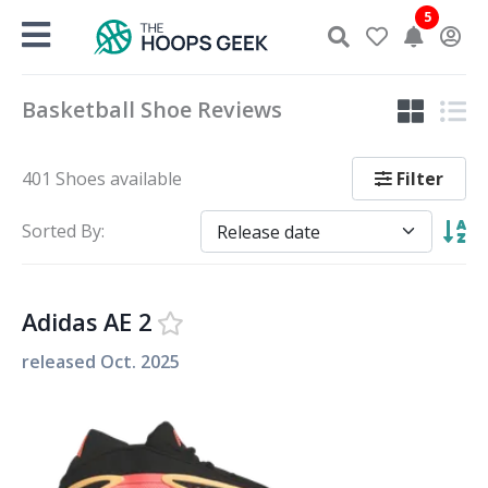
Skip
5
to
content
Basketball Shoe Reviews
Filter
401 Shoes available
Sorted By:
Adidas AE 2
released
Oct. 2025