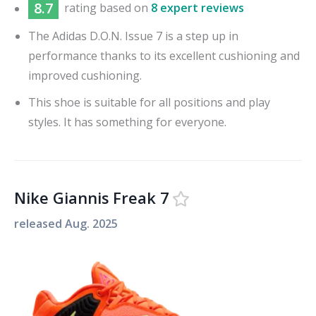
8.7
rating based on
8 expert reviews
The Adidas D.O.N. Issue 7 is a step up in
performance thanks to its excellent cushioning and
improved cushioning.
This shoe is suitable for all positions and play
styles. It has something for everyone.
Nike Giannis Freak 7
released
Aug. 2025