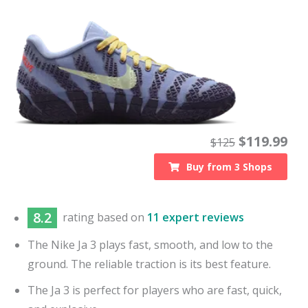
$
119.99
$
125
Buy from
3
Shops
8.2
rating based on
11 expert reviews
The Nike Ja 3 plays fast, smooth, and low to the
ground. The reliable traction is its best feature.
The Ja 3 is perfect for players who are fast, quick,