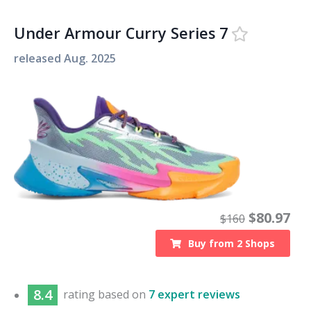
Under Armour Curry Series 7
released
Aug. 2025
$
80.97
$
160
Buy from
2
Shops
8.4
rating based on
7 expert reviews