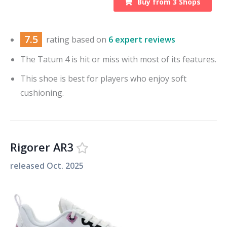
Buy from
3
Shops
7.5
rating based on
6 expert reviews
The Tatum 4 is hit or miss with most of its features.
This shoe is best for players who enjoy soft
cushioning.
Rigorer AR3
released
Oct. 2025