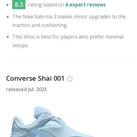
8.3
rating based on
6 expert reviews
The Nike Sabrina 3 makes minor upgrades to the
traction and cushioning.
This shoe is best for players who prefer minimal
setups.
Converse Shai 001
released
Jul. 2025