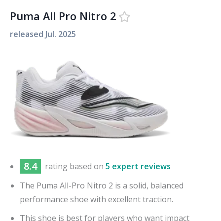
Puma All Pro Nitro 2
released
Jul. 2025
8.4
rating based on
5 expert reviews
The Puma All-Pro Nitro 2 is a solid, balanced
performance shoe with excellent traction.
This shoe is best for players who want impact