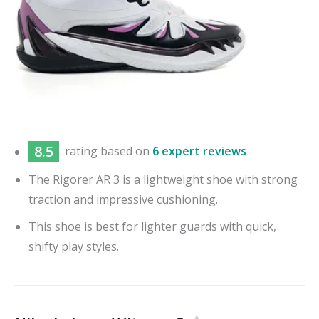
8.5
rating based on
6 expert reviews
The Rigorer AR 3 is a lightweight shoe with strong
traction and impressive cushioning.
This shoe is best for lighter guards with quick,
shifty play styles.