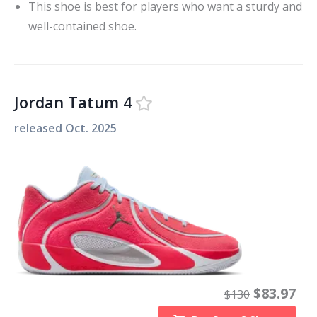
This shoe is best for players who want a sturdy and
well-contained shoe.
Jordan Tatum 4
released
Oct. 2025
$
83.97
$
130