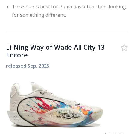
This shoe is best for Puma basketball fans looking
for something different.
Li-Ning Way of Wade All City 13
Encore
released
Sep. 2025