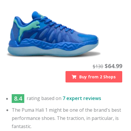
$
64.99
$
130
Buy from
2
Shops
8.4
rating based on
7 expert reviews
The Puma Hali 1 might be one of the brand's best
performance shoes. The traction, in particular, is
fantastic.