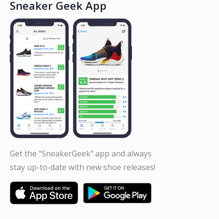
Sneaker Geek App
Get the "SneakerGeek" app and always
stay up-to-date with new shoe releases!