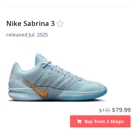
Nike Sabrina 3
released
Jul. 2025
$
79.99
$
135
Buy from
3
Shops