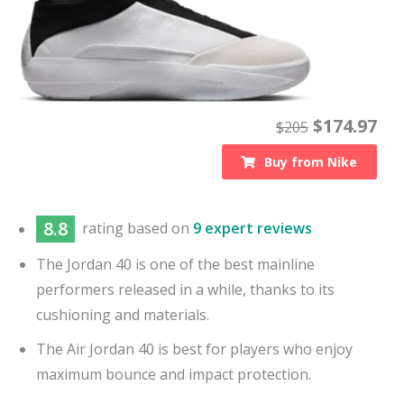
$
174.97
$
205
Buy from
Nike
8.8
rating based on
9 expert reviews
The Jordan 40 is one of the best mainline
performers released in a while, thanks to its
cushioning and materials.
The Air Jordan 40 is best for players who enjoy
maximum bounce and impact protection.