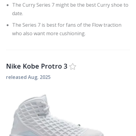
The Curry Series 7 might be the best Curry shoe to
date.
The Series 7 is best for fans of the Flow traction
who also want more cushioning.
Nike Kobe Protro 3
released
Aug. 2025