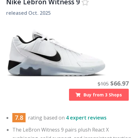
Nike Lebron Witness 9
released
Oct. 2025
$
66.97
$
105
Buy from
3
Shops
7.8
rating based on
4 expert reviews
The LeBron Witness 9 pairs plush React X