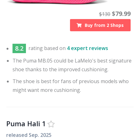
$
79.99
$
130
Buy from
2
Shops
8.2
rating based on
4 expert reviews
The Puma MB.05 could be LaMelo's best signature
shoe thanks to the improved cushioning.
The shoe is best for fans of previous models who
might want more cushioning.
Puma Hali 1
released
Sep. 2025