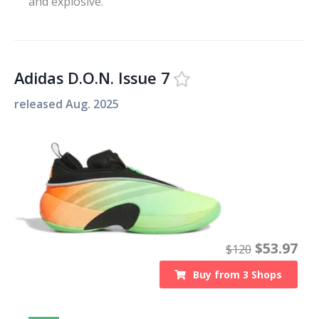
and explosive.
Adidas D.O.N. Issue 7
released
Aug. 2025
$
53.97
$
120
Buy from
3
Shops