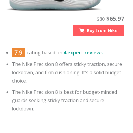
$
65.97
$
80
Buy from
Nike
7.9
rating based on
4 expert reviews
The Nike Precision 8 offers sticky traction, secure
lockdown, and firm cushioning. It's a solid budget
choice.
The Nike Precision 8 is best for budget-minded
guards seeking sticky traction and secure
lockdown.