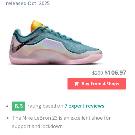
released
Oct. 2025
$
106.97
$
200
Buy from
4
Shops
8.3
rating based on
7 expert reviews
The Nike LeBron 23 is an excellent shoe for
support and lockdown.