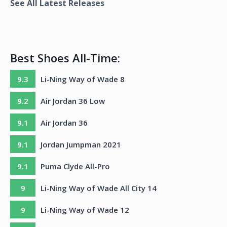
See All Latest Releases
Best Shoes All-Time:
9.3
Li-Ning Way of Wade 8
9.2
Air Jordan 36 Low
9.1
Air Jordan 36
9.1
Jordan Jumpman 2021
9.1
Puma Clyde All-Pro
9
Li-Ning Way of Wade All City 14
9
Li-Ning Way of Wade 12