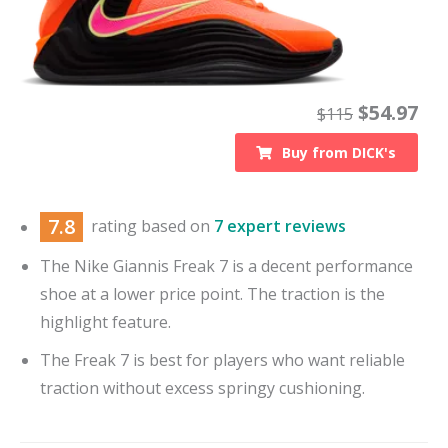
$
54.97
$
115
Buy from
DICK's
7.8
rating based on
7 expert reviews
The Nike Giannis Freak 7 is a decent performance
shoe at a lower price point. The traction is the
highlight feature.
The Freak 7 is best for players who want reliable
traction without excess springy cushioning.