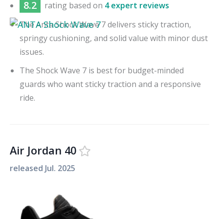
8.2
rating based on
4 expert reviews
The Anta Shock Wave 7 delivers sticky traction,
springy cushioning, and solid value with minor dust
issues.
The Shock Wave 7 is best for budget-minded
guards who want sticky traction and a responsive
ride.
Air Jordan 40
released
Jul. 2025