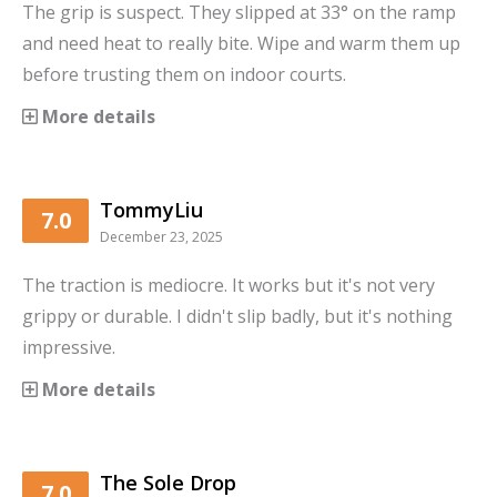
The grip is suspect. They slipped at 33° on the ramp
and need heat to really bite. Wipe and warm them up
before trusting them on indoor courts.
More details
TommyLiu
7.0
December 23, 2025
The traction is mediocre. It works but it's not very
grippy or durable. I didn't slip badly, but it's nothing
impressive.
More details
The Sole Drop
7.0