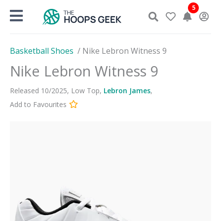
Skip
5
to
content
Basketball Shoes
/
Nike Lebron Witness 9
Nike Lebron Witness 9
Released
10
/
2025
,
Low Top
,
Lebron James
,
Add to Favourites