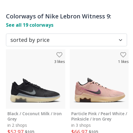
Colorways of
Nike Lebron Witness 9
:
See all
19
colorways
3
likes
1
likes
Black / Coconut Milk / Iron
Particle Pink / Pearl White /
Grey
Pinksicle / Iron Grey
in 2 shops
in 3 shops
$
52.97
$
66.97
$
105
$
105