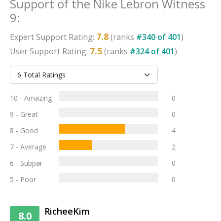
Support
of the
Nike Lebron Witness
9
:
7.8
Expert
Support
Rating:
(ranks
#
340
of
401
)
7.5
User
Support
Rating:
(ranks
#
324
of
401
)
10 - Amazing
0
9 - Great
0
8 - Good
4
7 - Average
2
6 - Subpar
0
5 - Poor
0
RicheeKim
8.0