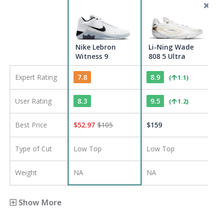
Nike Lebron
Li-Ning Wade
Witness 9
808 5 Ultra
Expert Rating
7.8
8.9
(
1.1
)
User Rating
8.3
9.5
(
1.2
)
Best Price
$
52.97
$
105
$
159
Type of Cut
Low Top
Low Top
Weight
NA
NA
Show More