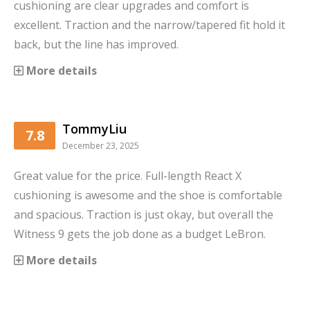
cushioning are clear upgrades and comfort is
excellent. Traction and the narrow/tapered fit hold it
back, but the line has improved.
More details
TommyLiu
7.8
December 23, 2025
Great value for the price. Full-length React X
cushioning is awesome and the shoe is comfortable
and spacious. Traction is just okay, but overall the
Witness 9 gets the job done as a budget LeBron.
More details