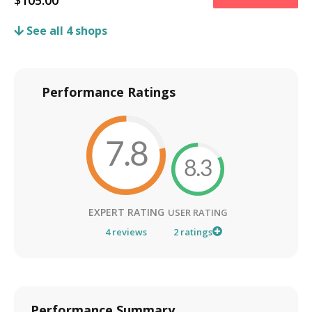
$
105.00
See all
4
shops
Performance Ratings
7.8
8.3
EXPERT RATING
USER RATING
4
reviews
2
ratings
Performance Summary