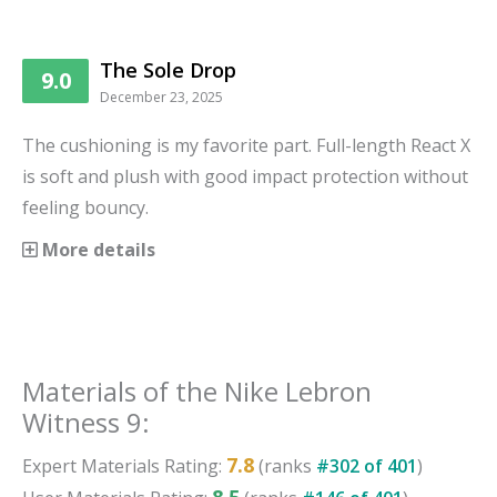
The Sole Drop
9.0
December 23, 2025
The cushioning is my favorite part. Full-length React X
is soft and plush with good impact protection without
feeling bouncy.
More details
Materials
of the
Nike Lebron
Witness 9
:
7.8
Expert
Materials
Rating:
(ranks
#
302
of
401
)
8.5