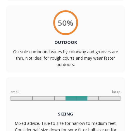
50%
OUTDOOR
Outsole compound varies by colorway and grooves are
thin. Not ideal for rough courts and may wear faster
outdoors.
small
large
SIZING
Mixed advice. True to size for narrow to medium feet.
Consider half size down for snug fit or half size up for