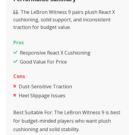
The LeBron Witness 9 pairs plush React X
cushioning, solid support, and inconsistent
traction for budget value.
Pros
Responsive React X Cushioning
Good Value For Price
Cons
Dust-Sensitive Traction
Heel Slippage Issues
Best Suitable For:
The LeBron Witness 9 is best
for budget-minded players who want plush
cushioning and solid stability.