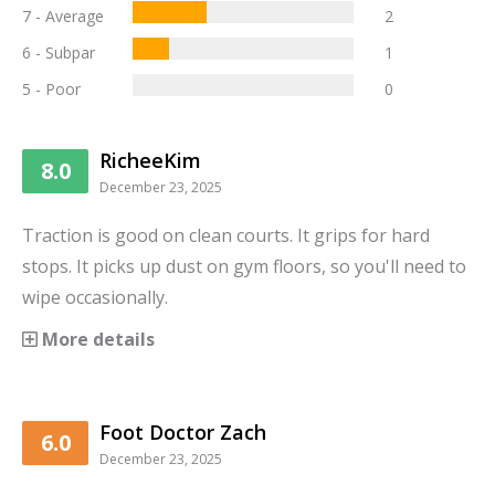
7 - Average
2
6 - Subpar
1
5 - Poor
0
RicheeKim
8.0
December 23, 2025
Traction is good on clean courts. It grips for hard
stops. It picks up dust on gym floors, so you'll need to
wipe occasionally.
More details
Foot Doctor Zach
6.0
December 23, 2025