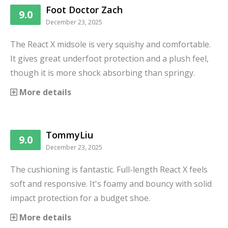
Foot Doctor Zach
9.0
December 23, 2025
The React X midsole is very squishy and comfortable.
It gives great underfoot protection and a plush feel,
though it is more shock absorbing than springy.
More details
TommyLiu
9.0
December 23, 2025
The cushioning is fantastic. Full-length React X feels
soft and responsive. It's foamy and bouncy with solid
impact protection for a budget shoe.
More details