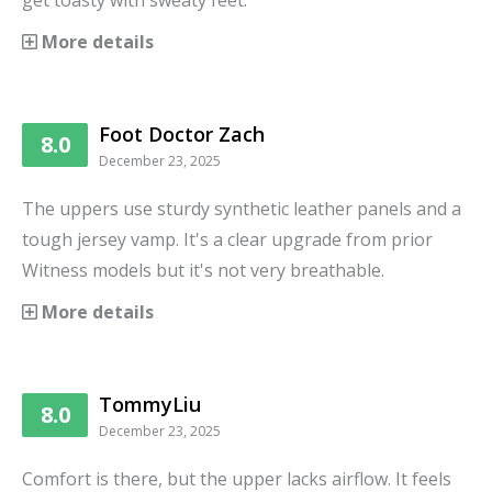
get toasty with sweaty feet.
More details
Foot Doctor Zach
8.0
December 23, 2025
The uppers use sturdy synthetic leather panels and a
tough jersey vamp. It's a clear upgrade from prior
Witness models but it's not very breathable.
More details
TommyLiu
8.0
December 23, 2025
Comfort is there, but the upper lacks airflow. It feels