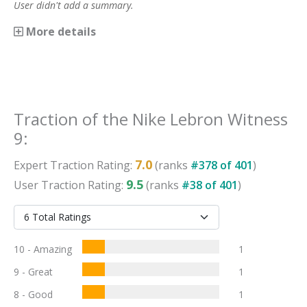
User didn't add a summary.
More details
Traction
of the
Nike Lebron Witness
9
:
7.0
Expert
Traction
Rating:
(ranks
#
378
of
401
)
9.5
User
Traction
Rating:
(ranks
#
38
of
401
)
10 - Amazing
1
9 - Great
1
8 - Good
1