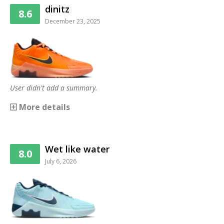
dinitz
8.6
December 23, 2025
User didn't add a summary.
More details
Wet like water
8.0
July 6, 2026