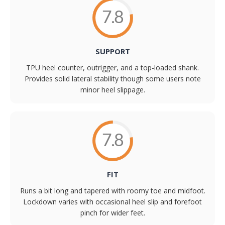
7.8
SUPPORT
TPU heel counter, outrigger, and a top-loaded shank.
Provides solid lateral stability though some users note
minor heel slippage.
7.8
FIT
Runs a bit long and tapered with roomy toe and midfoot.
Lockdown varies with occasional heel slip and forefoot
pinch for wider feet.