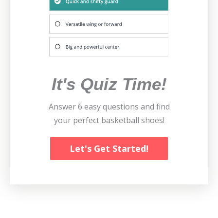
It's Quiz Time!
Answer 6 easy questions and find
your perfect basketball shoes!
Let's Get Started!