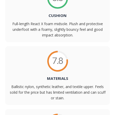
CUSHION
Full-length React X foam midsole. Plush and protective
underfoot with a foamy, slightly bouncy feel and good
impact absorption.
7.8
MATERIALS
Ballistic nylon, synthetic leather, and textile upper. Feels
solid for the price but has limited ventilation and can scuff
or stain.