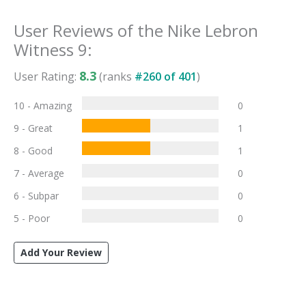
User Reviews of the
Nike Lebron
Witness 9
:
8.3
User Rating:
(ranks
#
260
of
401
)
10 - Amazing
0
9 - Great
1
8 - Good
1
7 - Average
0
6 - Subpar
0
5 - Poor
0
Add Your Review