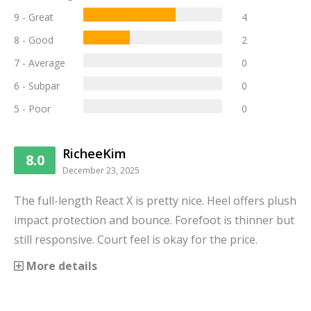
9 - Great
4
8 - Good
2
7 - Average
0
6 - Subpar
0
5 - Poor
0
RicheeKim
8.0
December 23, 2025
The full-length React X is pretty nice. Heel offers plush
impact protection and bounce. Forefoot is thinner but
still responsive. Court feel is okay for the price.
More details