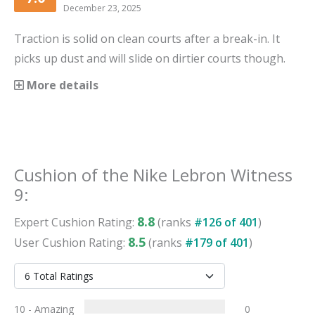
December 23, 2025
Traction is solid on clean courts after a break-in. It
picks up dust and will slide on dirtier courts though.
More details
Cushion
of the
Nike Lebron Witness
9
:
8.8
Expert
Cushion
Rating:
(ranks
#
126
of
401
)
8.5
User
Cushion
Rating:
(ranks
#
179
of
401
)
10 - Amazing
0