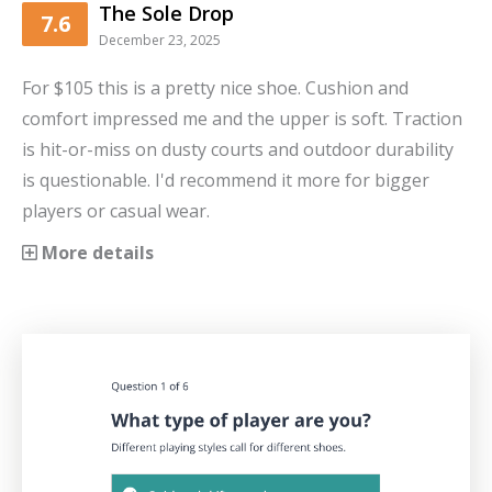
The Sole Drop
7.6
December 23, 2025
For $105 this is a pretty nice shoe. Cushion and
comfort impressed me and the upper is soft. Traction
is hit-or-miss on dusty courts and outdoor durability
is questionable. I'd recommend it more for bigger
players or casual wear.
More details