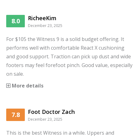
RicheeKim
8.0
December 23, 2025
For $105 the Witness 9 is a solid budget offering. It
performs well with comfortable React X cushioning
and good support. Traction can pick up dust and wide
footers may feel forefoot pinch. Good value, especially
on sale.
More details
Foot Doctor Zach
7.8
December 23, 2025
This is the best Witness in a while. Uppers and