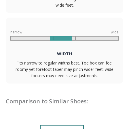
wide feet.
narrow
wide
WIDTH
Fits narrow to regular widths best. Toe box can feel
roomy yet forefoot taper may pinch wider feet; wide
footers may need size adjustments.
Comparison to Similar Shoes: