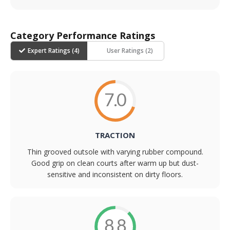
Category Performance Ratings
Expert Ratings (
4
)
User Ratings (
2
)
7.0
TRACTION
Thin grooved outsole with varying rubber compound.
Good grip on clean courts after warm up but dust-
sensitive and inconsistent on dirty floors.
8.8