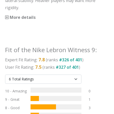
lateral stability. Heavier players may want more
rigidity.
More details
Fit
of the
Nike Lebron Witness 9
:
7.8
Expert
Fit
Rating:
(ranks
#
326
of
401
)
7.5
User
Fit
Rating:
(ranks
#
327
of
401
)
10 - Amazing
0
9 - Great
1
8 - Good
3