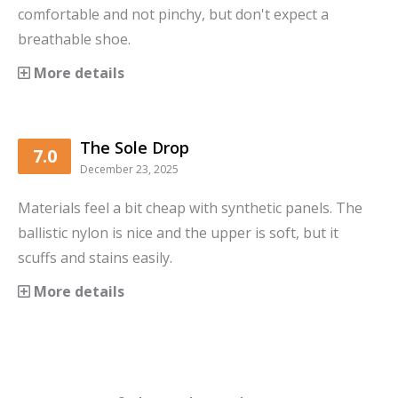
comfortable and not pinchy, but don't expect a
breathable shoe.
More details
The Sole Drop
7.0
December 23, 2025
Materials feel a bit cheap with synthetic panels. The
ballistic nylon is nice and the upper is soft, but it
scuffs and stains easily.
More details