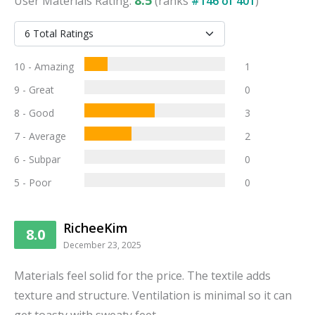
User
Materials
Rating:
(ranks
#
146
of
401
)
10 - Amazing
1
9 - Great
0
8 - Good
3
7 - Average
2
6 - Subpar
0
5 - Poor
0
RicheeKim
8.0
December 23, 2025
Materials feel solid for the price. The textile adds
texture and structure. Ventilation is minimal so it can