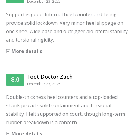
December 23, 2025
Support is good. Internal heel counter and lacing
provide solid lockdown. Very minor heel slippage on
one shoe. Wide base and outrigger aid lateral stability
and torsional rigidity.
More details
Foot Doctor Zach
8.0
December 23, 2025
Double-thickness heel counters and a top-loaded
shank provide solid containment and torsional
stability. I felt supported on court, though long-term
rubber breakdown is a concern.
More details