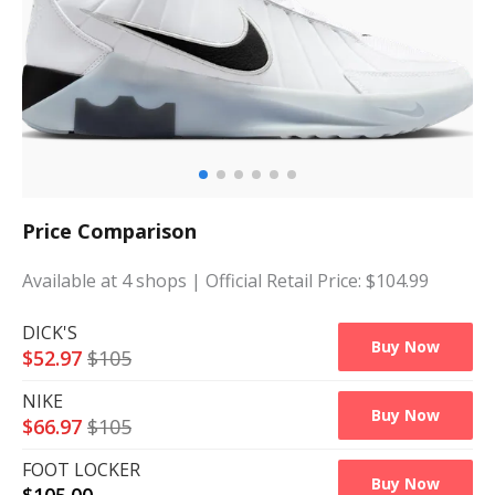
Price Comparison
Available at
4
shops
| Official Retail Price: $
104.99
DICK'S
Buy Now
$
52.97
$
105
NIKE
Buy Now
$
66.97
$
105
FOOT LOCKER
Buy Now