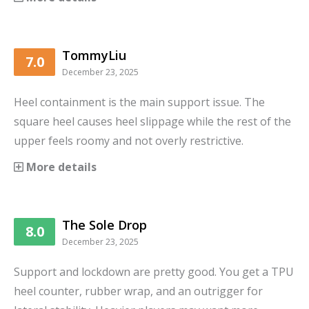
TommyLiu
7.0
December 23, 2025
Heel containment is the main support issue. The
square heel causes heel slippage while the rest of the
upper feels roomy and not overly restrictive.
More details
The Sole Drop
8.0
December 23, 2025
Support and lockdown are pretty good. You get a TPU
heel counter, rubber wrap, and an outrigger for