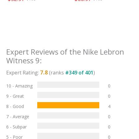
Expert Reviews of the
Nike Lebron
Witness 9
:
7.8
Expert Rating:
(ranks
#
349
of
401
)
10 - Amazing
0
9 - Great
0
8 - Good
4
7 - Average
0
6 - Subpar
0
5 - Poor
0