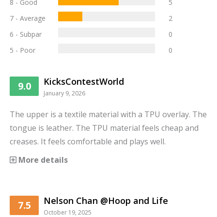
8 - Good
5
7 - Average
2
6 - Subpar
0
5 - Poor
0
KicksContestWorld
9.0
January 9, 2026
The upper is a textile material with a TPU overlay. The
tongue is leather. The TPU material feels cheap and
creases. It feels comfortable and plays well.
More details
Nelson Chan @Hoop and Life
7.5
October 19, 2025