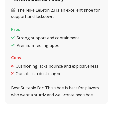
The Nike LeBron 23 is an excellent shoe for
support and lockdown.
Pros
Strong support and containment
Premium-feeling upper
Cons
Cushioning lacks bounce and explosiveness
Outsole is a dust magnet
Best Suitable For:
This shoe is best for players
who want a sturdy and well-contained shoe.