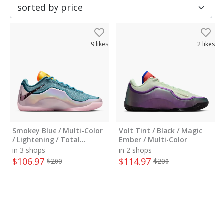
9
likes
2
likes
Smokey Blue / Multi-Color
Volt Tint / Black / Magic
/ Lightening / Total
Ember / Multi-Color
Orange / Mint Foam
in 3 shops
in 2 shops
$
106.97
$
114.97
$
200
$
200