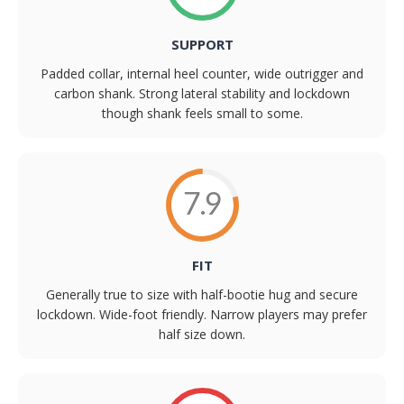
SUPPORT
Padded collar, internal heel counter, wide outrigger and
carbon shank. Strong lateral stability and lockdown
though shank feels small to some.
7.9
FIT
Generally true to size with half-bootie hug and secure
lockdown. Wide-foot friendly. Narrow players may prefer
half size down.