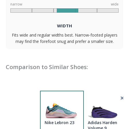
narrow
wide
WIDTH
Fits wide and regular widths best. Narrow-footed players
may find the forefoot snug and prefer a smaller size.
Comparison to Similar Shoes:
Nike Lebron 23
Adidas Harden
Volume 9