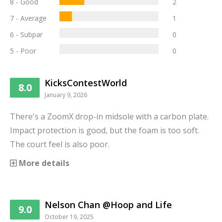
8 - Good
2
7 - Average
1
6 - Subpar
0
5 - Poor
0
KicksContestWorld
8.0
January 9, 2026
There's a ZoomX drop-in midsole with a carbon plate.
Impact protection is good, but the foam is too soft.
The court feel is also poor.
More details
Nelson Chan @Hoop and Life
9.0
October 19, 2025