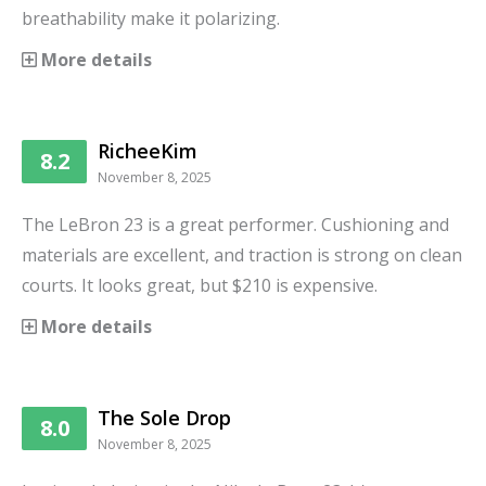
breathability make it polarizing.
More details
RicheeKim
8.2
November 8, 2025
The LeBron 23 is a great performer. Cushioning and
materials are excellent, and traction is strong on clean
courts. It looks great, but $210 is expensive.
More details
The Sole Drop
8.0
November 8, 2025