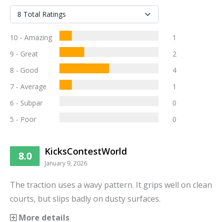
10 - Amazing
1
9 - Great
2
8 - Good
4
7 - Average
1
6 - Subpar
0
5 - Poor
0
KicksContestWorld
8.0
January 9, 2026
The traction uses a wavy pattern. It grips well on clean
courts, but slips badly on dusty surfaces.
More details