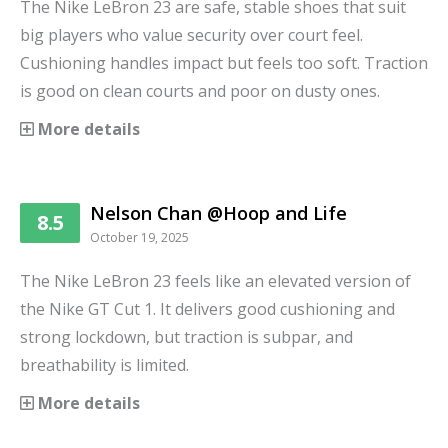
The Nike LeBron 23 are safe, stable shoes that suit
big players who value security over court feel.
Cushioning handles impact but feels too soft. Traction
is good on clean courts and poor on dusty ones.
More details
Nelson Chan @Hoop and Life
8.5
October 19, 2025
The Nike LeBron 23 feels like an elevated version of
the Nike GT Cut 1. It delivers good cushioning and
strong lockdown, but traction is subpar, and
breathability is limited.
More details