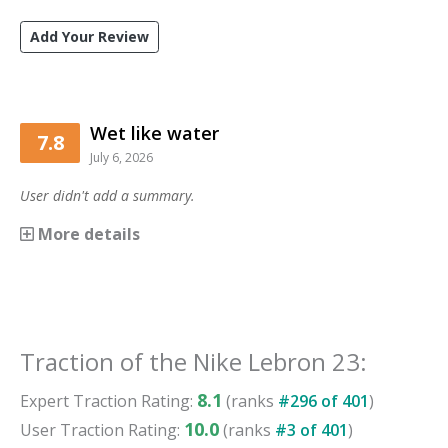
Add Your Review
Wet like water
7.8
July 6, 2026
User didn't add a summary.
More details
Traction
of the
Nike Lebron 23
:
8.1
Expert
Traction
Rating:
(ranks
#
296
of
401
)
10.0
User
Traction
Rating:
(ranks
#
3
of
401
)