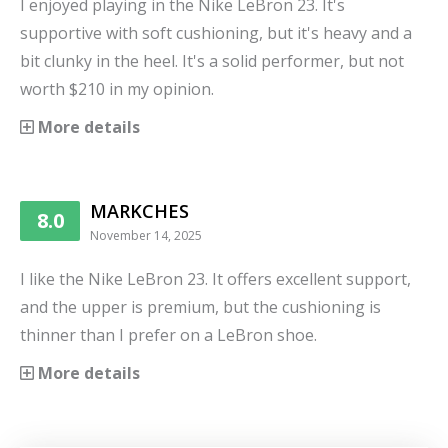
I enjoyed playing in the Nike LeBron 23. It's
supportive with soft cushioning, but it's heavy and a
bit clunky in the heel. It's a solid performer, but not
worth $210 in my opinion.
More details
MARKCHES
8.0
November 14, 2025
I like the Nike LeBron 23. It offers excellent support,
and the upper is premium, but the cushioning is
thinner than I prefer on a LeBron shoe.
More details