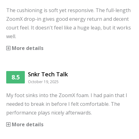
The cushioning is soft yet responsive. The full-length
ZoomX drop-in gives good energy return and decent
court feel. It doesn't feel like a huge leap, but it works
well.
More details
Snkr Tech Talk
8.5
October 19, 2025
My foot sinks into the ZoomX foam. I had pain that I
needed to break in before I felt comfortable. The
performance plays nicely afterwards.
More details