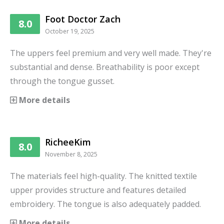
Foot Doctor Zach
8.0
October 19, 2025
The uppers feel premium and very well made. They're
substantial and dense. Breathability is poor except
through the tongue gusset.
More details
RicheeKim
8.0
November 8, 2025
The materials feel high-quality. The knitted textile
upper provides structure and features detailed
embroidery. The tongue is also adequately padded.
More details