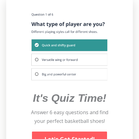
It's Quiz Time!
Answer 6 easy questions and find
your perfect basketball shoes!
Let's Get Started!