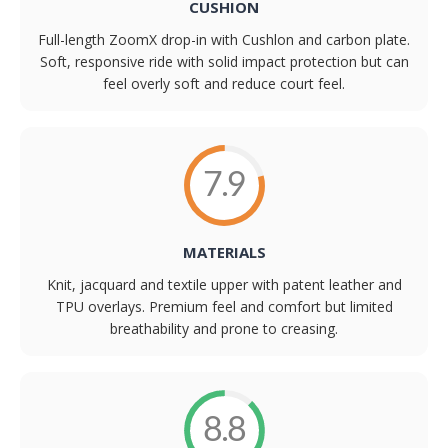
CUSHION
Full-length ZoomX drop-in with Cushlon and carbon plate.
Soft, responsive ride with solid impact protection but can
feel overly soft and reduce court feel.
7.9
MATERIALS
Knit, jacquard and textile upper with patent leather and
TPU overlays. Premium feel and comfort but limited
breathability and prone to creasing.
8.8