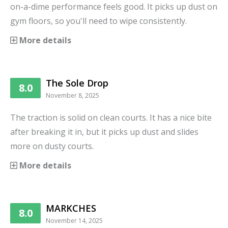
on-a-dime performance feels good. It picks up dust on
gym floors, so you'll need to wipe consistently.
More details
The Sole Drop
8.0
November 8, 2025
The traction is solid on clean courts. It has a nice bite
after breaking it in, but it picks up dust and slides
more on dusty courts.
More details
MARKCHES
8.0
November 14, 2025