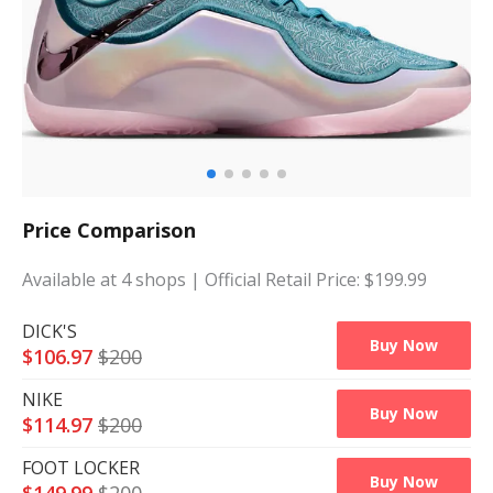
Price Comparison
Available at
4
shops
| Official Retail Price: $
199.99
DICK'S
Buy Now
$
106.97
$
200
NIKE
Buy Now
$
114.97
$
200
FOOT LOCKER
Buy Now