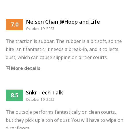
Nelson Chan @Hoop and Life
7.0
October 19, 2025
The traction is subpar. The rubber is a bit soft, so the
bite isn't fantastic. It needs a break-in, and it collects
dust, which can cause slipping on dirtier courts.
More details
Snkr Tech Talk
8.5
October 19, 2025
The outsole performs fantastically on clean courts,
but they pick up a ton of dust. You will have to wipe on
dirty floors.