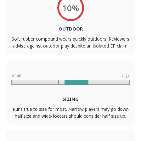
10%
OUTDOOR
Soft rubber compound wears quickly outdoors. Reviewers
advise against outdoor play despite an isolated EP claim.
small
large
SIZING
Runs true to size for most. Narrow players may go down
half size and wide-footers should consider half size up.