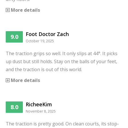
More details
Foot Doctor Zach
9.0
October 19, 2025
The traction grips so well. It only slips at 44°. It picks
up dust but still holds. Stay on the balls of your feet,
and the traction is out of this world.
More details
RicheeKim
8.0
November 8, 2025
The traction is pretty good. On clean courts, its stop-