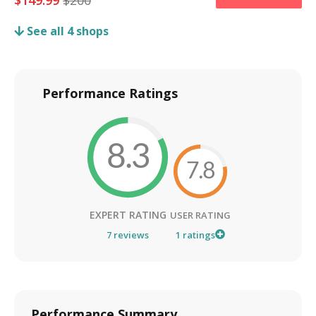
$
149.99
$
200
See all
4
shops
Performance Ratings
8.3
7.8
EXPERT RATING
USER RATING
7
reviews
1
ratings
Performance Summary