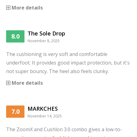
More details
The Sole Drop
8.0
November 8, 2025
The cushioning is very soft and comfortable
underfoot. It provides good impact protection, but it's
not super bouncy. The heel also feels clunky.
More details
MARKCHES
7.0
November 14, 2025
The ZoomX and Cushlon 3.0 combo gives a low-to-