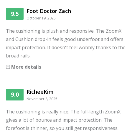
Foot Doctor Zach
9.5
October 19, 2025
The cushioning is plush and responsive. The ZoomX
and Cushlon drop-in feels good underfoot and offers
impact protection. It doesn't feel wobbly thanks to the
broad rails.
More details
RicheeKim
9.0
November 8, 2025
The cushioning is really nice. The full-length ZoomX
gives a lot of bounce and impact protection. The
forefoot is thinner, so you still get responsiveness.