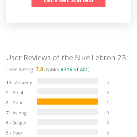
User Reviews of the
Nike Lebron 23
:
7.8
User Rating:
(ranks
#
316
of
401
)
10 - Amazing
0
9 - Great
0
8 - Good
1
7 - Average
0
6 - Subpar
0
5 - Poor
0