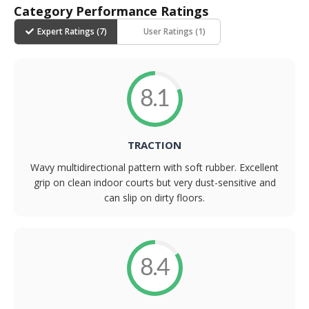
Category Performance Ratings
Expert Ratings (
7
)
User Ratings (
1
)
8.1
TRACTION
Wavy multidirectional pattern with soft rubber. Excellent
grip on clean indoor courts but very dust-sensitive and
can slip on dirty floors.
8.4