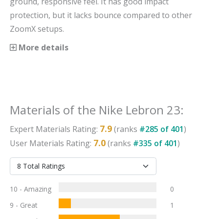
ground, responsive feel. It has good impact
protection, but it lacks bounce compared to other
ZoomX setups.
More details
Materials
of the
Nike Lebron 23
:
7.9
Expert
Materials
Rating:
(ranks
#
285
of
401
)
7.0
User
Materials
Rating:
(ranks
#
335
of
401
)
10 - Amazing
0
9 - Great
1