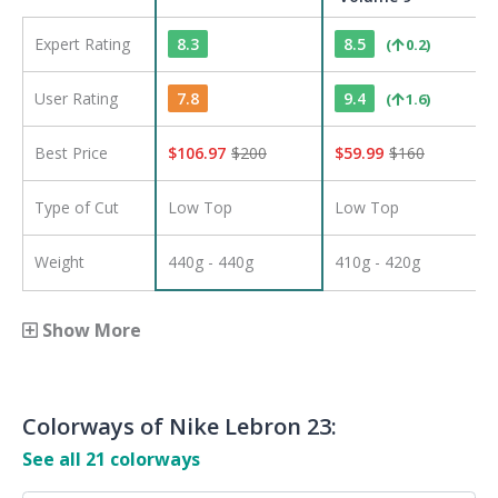
Expert Rating
8.3
8.5
(
0.2
)
User Rating
7.8
9.4
(
1.6
)
Best Price
$
106.97
$
200
$
59.99
$
160
Type of Cut
Low Top
Low Top
Weight
440g - 440g
410g - 420g
Show More
Colorways of
Nike Lebron 23
:
See all
21
colorways