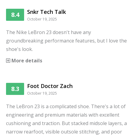
Snkr Tech Talk
8.4
October 19, 2025
The Nike LeBron 23 doesn't have any
groundbreaking performance features, but I love the
shoe's look.
More details
Foot Doctor Zach
8.3
October 19, 2025
The LeBron 23 is a complicated shoe. There's a lot of
engineering and premium materials with excellent
cushioning and traction. But stacked midsole layers, a
narrow rearfoot, visible outsole stitching, and poor