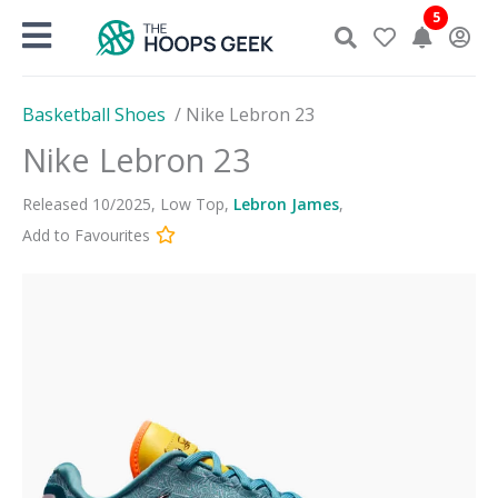
Skip
5
to
content
Basketball Shoes
/
Nike Lebron 23
Nike Lebron 23
Released
10
/
2025
,
Low Top
,
Lebron James
,
Add to Favourites