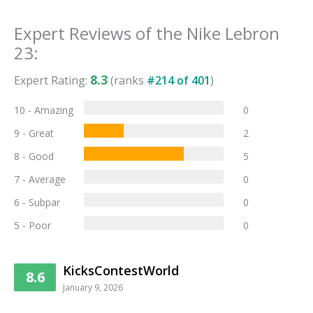
Expert Reviews of the
Nike Lebron
23
:
8.3
Expert Rating:
(ranks
#
214
of
401
)
10 - Amazing
0
9 - Great
2
8 - Good
5
7 - Average
0
6 - Subpar
0
5 - Poor
0
KicksContestWorld
8.6
January 9, 2026