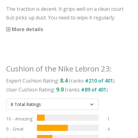
The traction is decent. It grips well on a clean court
but picks up dust. You need to wipe it regularly.
More details
Cushion
of the
Nike Lebron 23
:
8.4
Expert
Cushion
Rating:
(ranks
#
210
of
401
)
9.0
User
Cushion
Rating:
(ranks
#
89
of
401
)
10 - Amazing
1
9 - Great
4