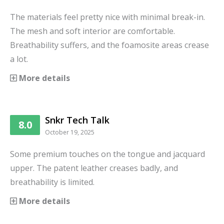
The materials feel pretty nice with minimal break-in.
The mesh and soft interior are comfortable.
Breathability suffers, and the foamosite areas crease
a lot.
More details
Snkr Tech Talk
8.0
October 19, 2025
Some premium touches on the tongue and jacquard
upper. The patent leather creases badly, and
breathability is limited.
More details