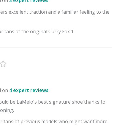
d on
3 expert reviews
ers excellent traction and a familiar feeling to the
or fans of the original Curry Fox 1.
d on
4 expert reviews
uld be LaMelo's best signature shoe thanks to
oning.
or fans of previous models who might want more