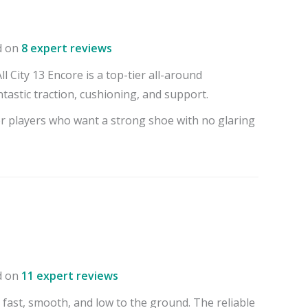
d on
8 expert reviews
 City 13 Encore is a top-tier all-around
tastic traction, cushioning, and support.
or players who want a strong shoe with no glaring
d on
11 expert reviews
 fast, smooth, and low to the ground. The reliable