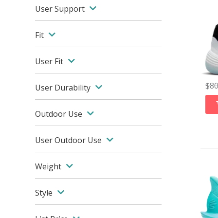
User Support
Fit
User Fit
$
8
User Durability
Outdoor Use
User Outdoor Use
Weight
Style