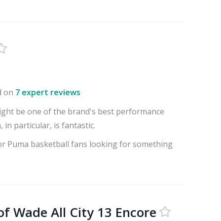
d on
7 expert reviews
ght be one of the brand's best performance
 in particular, is fantastic.
for Puma basketball fans looking for something
of Wade All City 13 Encore