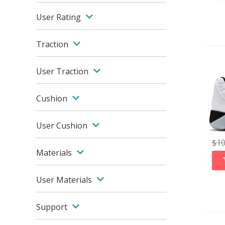
User Rating
Traction
User Traction
Cushion
User Cushion
$
1
Materials
User Materials
Support