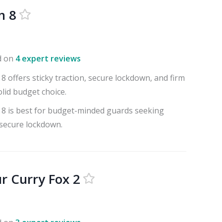
n 8
d on
4 expert reviews
8 offers sticky traction, secure lockdown, and firm
olid budget choice.
 8 is best for budget-minded guards seeking
 secure lockdown.
 Curry Fox 2