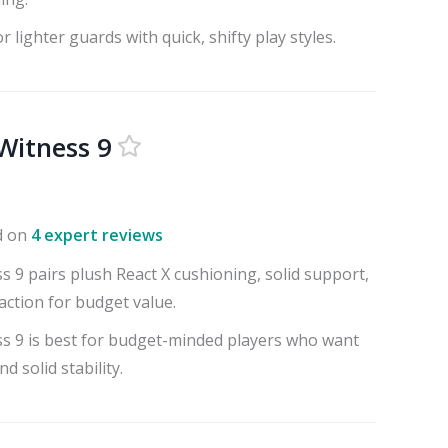
r lighter guards with quick, shifty play styles.
Witness 9
d on
4 expert reviews
 9 pairs plush React X cushioning, solid support,
action for budget value.
s 9 is best for budget-minded players who want
d solid stability.