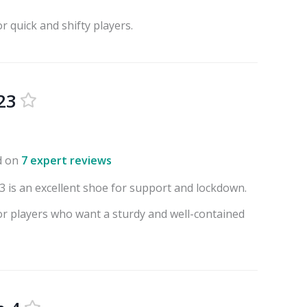
or quick and shifty players.
23
d on
7 expert reviews
 is an excellent shoe for support and lockdown.
for players who want a sturdy and well-contained