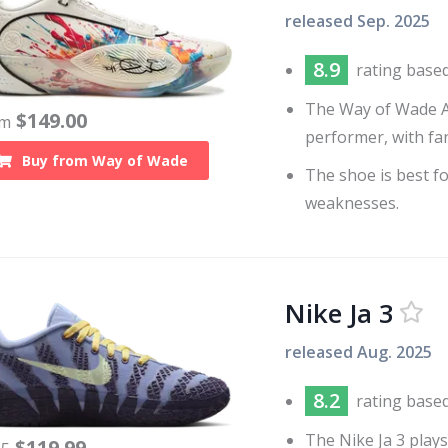
released
Sep. 2025
8.9
rating base
The Way of Wade All
$
149.00
om
performer, with fan
Buy from
Way of Wade
The shoe is best f
weaknesses.
Nike Ja 3
released
Aug. 2025
8.2
rating base
The Nike Ja 3 plays
$
119.99