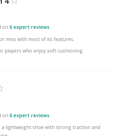
m 4
d on
6 expert reviews
or miss with most of its features.
or players who enjoy soft cushioning.
d on
6 expert reviews
 a lightweight shoe with strong traction and
ing.