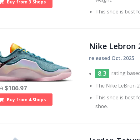
Buy from
3
Shops
This shoe is best f
Nike Lebron 
released
Oct. 2025
8.3
rating base
The Nike LeBron 23
$
106.97
00
This shoe is best 
Buy from
4
Shops
shoe.