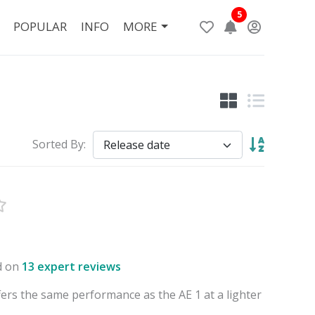
5
POPULAR
INFO
MORE
Sorted By:
d on
13 expert reviews
fers the same performance as the AE 1 at a lighter