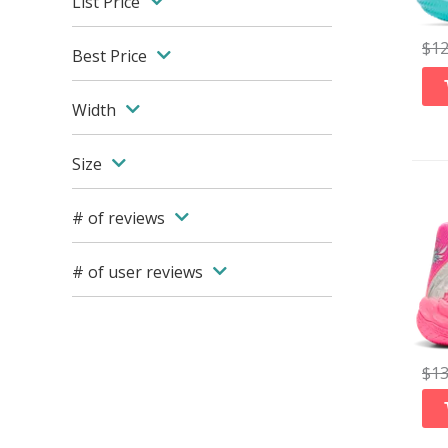
List Price
$
1
Best Price
Width
Size
# of reviews
# of user reviews
$
1