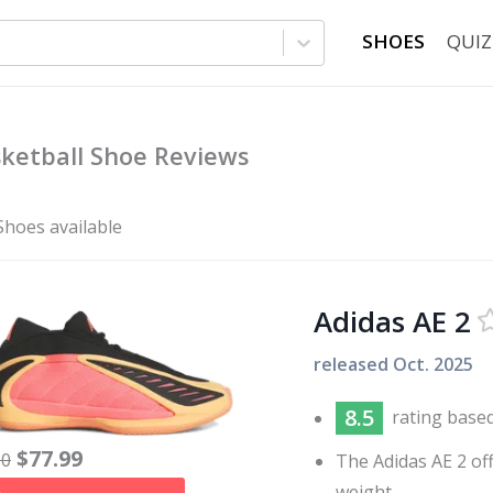
SHOES
QUIZ
ketball Shoe Reviews
Shoes available
Adidas AE 2
released
Oct. 2025
8.5
rating base
$
77.99
30
The Adidas AE 2 of
weight.