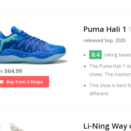
Puma Hali 1
released
Sep. 2025
8.4
rating base
The Puma Hali 1 mi
$
64.99
30
shoes. The traction,
Buy from
2
Shops
This shoe is best 
different.
Li-Ning Way 