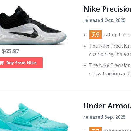
Nike Precisio
released
Oct. 2025
7.9
rating base
The Nike Precision 
$
65.97
0
cushioning. It's a s
Buy from
Nike
The Nike Precision
sticky traction and
Under Armour
released
Sep. 2025