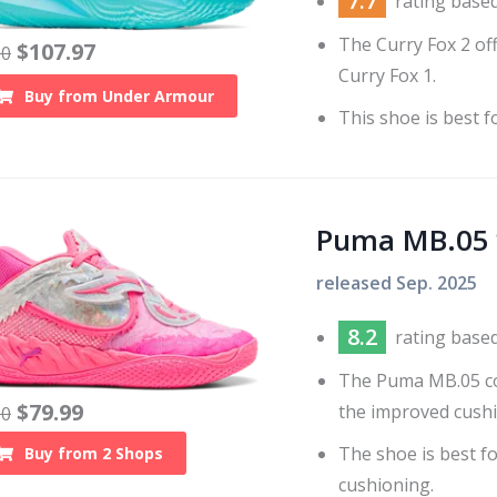
7.7
rating base
The Curry Fox 2 off
$
107.97
20
Curry Fox 1.
Buy from
Under Armour
This shoe is best f
Puma MB.05
released
Sep. 2025
8.2
rating base
The Puma MB.05 co
$
79.99
the improved cushi
30
The shoe is best f
Buy from
2
Shops
cushioning.