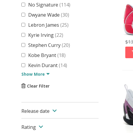
No Signature
(
114
)
Dwyane Wade
(
30
)
Lebron James
(
25
)
Kyrie Irving
(
22
)
$
1
Stephen Curry
(
20
)
Kobe Bryant
(
18
)
Kevin Durant
(
14
)
Show More
Clear Filter
Release date
Rating