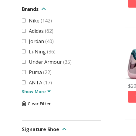
Brands
Nike
(
142
)
Adidas
(
62
)
Jordan
(
40
)
Li-Ning
(
36
)
Under Armour
(
35
)
Puma
(
22
)
ANTA
(
17
)
$
2
Show More
Clear Filter
Signature Shoe