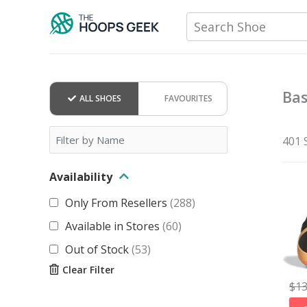
Skip
Search Shoe
to
content
Bas
ALL SHOES
FAVOURITES
401 
Availability
Only From Resellers
(
288
)
Available in Stores
(
60
)
Out of Stock
(
53
)
Clear Filter
$
1