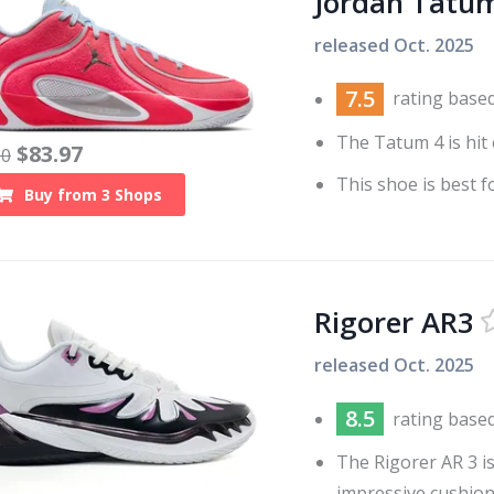
Jordan Tatu
released
Oct. 2025
7.5
rating base
The Tatum 4 is hit 
$
83.97
30
This shoe is best f
Buy from
3
Shops
Rigorer AR3
released
Oct. 2025
8.5
rating base
The Rigorer AR 3 is
impressive cushion