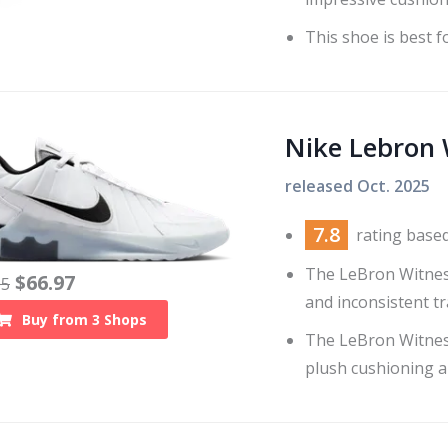
This shoe is best fo
Nike Lebron 
released
Oct. 2025
7.8
rating base
The LeBron Witness
$
66.97
05
and inconsistent tr
Buy from
3
Shops
The LeBron Witnes
plush cushioning an