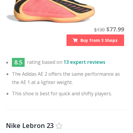
$
77.99
$
130
Buy from
3
Shops
8.5
rating based on
13 expert reviews
The Adidas AE 2 offers the same performance as
the AE 1 at a lighter weight.
This shoe is best for quick and shifty players.
Nike Lebron 23