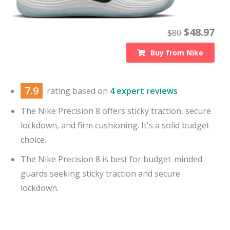
$
48.97
$
80
Buy from
Nike
7.9
rating based on
4 expert reviews
The Nike Precision 8 offers sticky traction, secure
lockdown, and firm cushioning. It's a solid budget
choice.
The Nike Precision 8 is best for budget-minded
guards seeking sticky traction and secure
lockdown.