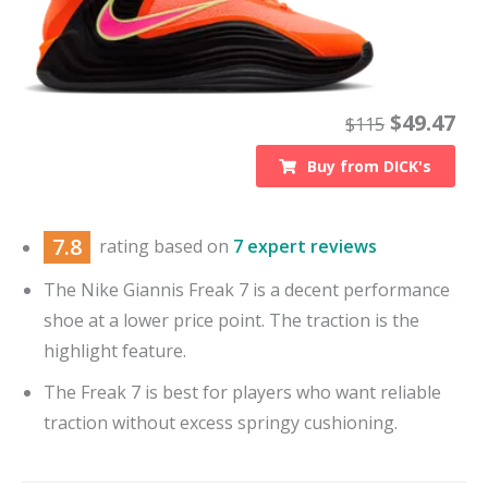
$
49.47
$
115
Buy from
DICK's
7.8
rating based on
7 expert reviews
The Nike Giannis Freak 7 is a decent performance
shoe at a lower price point. The traction is the
highlight feature.
The Freak 7 is best for players who want reliable
traction without excess springy cushioning.