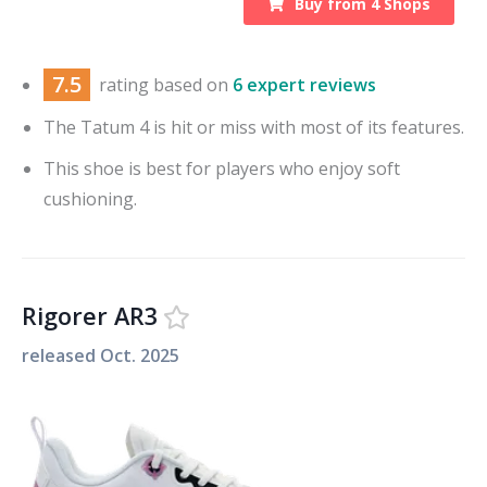
Buy from
4
Shops
7.5
rating based on
6 expert reviews
The Tatum 4 is hit or miss with most of its features.
This shoe is best for players who enjoy soft
cushioning.
Rigorer AR3
released
Oct. 2025