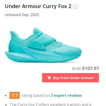
Under Armour Curry Fox 2
released
Sep. 2025
$
107.97
$
120
Buy from
Under Armour
7.7
rating based on
3 expert reviews
The Curry Fox 2 offers excellent traction and a