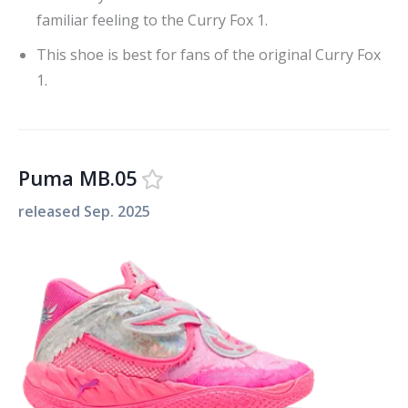
familiar feeling to the Curry Fox 1.
This shoe is best for fans of the original Curry Fox
1.
Puma MB.05
released
Sep. 2025