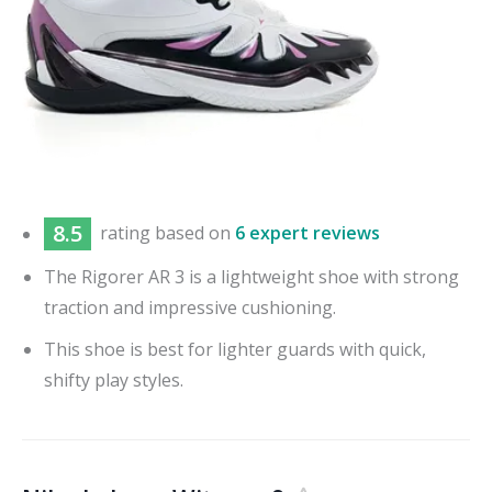
8.5
rating based on
6 expert reviews
The Rigorer AR 3 is a lightweight shoe with strong
traction and impressive cushioning.
This shoe is best for lighter guards with quick,
shifty play styles.