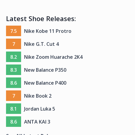
Latest Shoe Releases:
7.5
Nike Kobe 11 Protro
7
Nike G.T. Cut 4
8.2
Nike Zoom Huarache 2K4
8.3
New Balance P350
8.6
New Balance P400
7
Nike Book 2
8.1
Jordan Luka 5
8.6
ANTA KAI 3