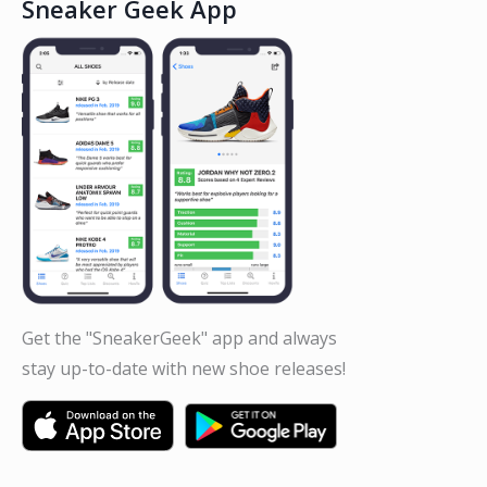
Sneaker Geek App
Get the "SneakerGeek" app and always
stay up-to-date with new shoe releases!