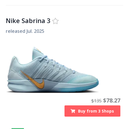
Nike Sabrina 3
released
Jul. 2025
$
78.27
$
135
Buy from
3
Shops