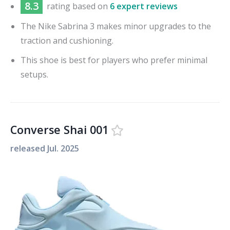
8.3
rating based on
6 expert reviews
The Nike Sabrina 3 makes minor upgrades to the
traction and cushioning.
This shoe is best for players who prefer minimal
setups.
Converse Shai 001
released
Jul. 2025