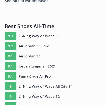
See All Latest Releases
Best Shoes All-Time:
9.3
Li-Ning Way of Wade 8
9.2
Air Jordan 36 Low
9.1
Air Jordan 36
9.1
Jordan Jumpman 2021
9.1
Puma Clyde All-Pro
9
Li-Ning Way of Wade All City 14
9
Li-Ning Way of Wade 12