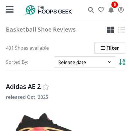
Skip
5
to
content
Basketball Shoe Reviews
Filter
401 Shoes available
Sorted By:
Adidas AE 2
released
Oct. 2025