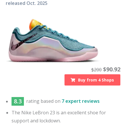
released
Oct. 2025
$
90.92
$
200
Buy from
4
Shops
8.3
rating based on
7 expert reviews
The Nike LeBron 23 is an excellent shoe for
support and lockdown.