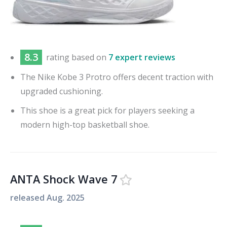
8.3
rating based on
7 expert reviews
The Nike Kobe 3 Protro offers decent traction with
upgraded cushioning.
This shoe is a great pick for players seeking a
modern high-top basketball shoe.
ANTA Shock Wave 7
released
Aug. 2025