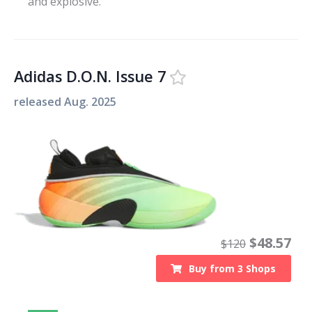
and explosive.
Adidas D.O.N. Issue 7
released
Aug. 2025
$
48.57
$
120
Buy from
3
Shops