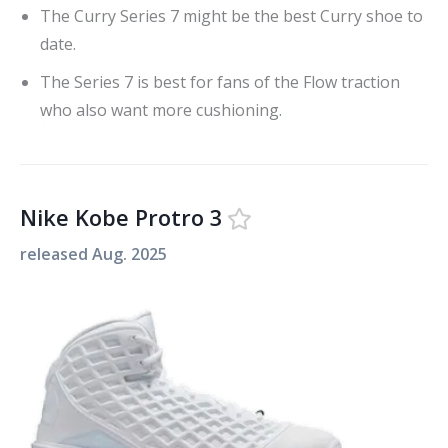
The Curry Series 7 might be the best Curry shoe to
date.
The Series 7 is best for fans of the Flow traction
who also want more cushioning.
Nike Kobe Protro 3
released
Aug. 2025