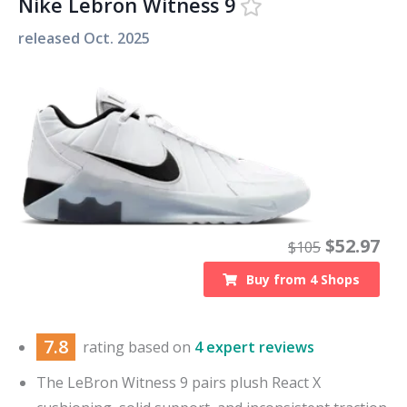
Nike Lebron Witness 9
released
Oct. 2025
$
52.97
$
105
Buy from
4
Shops
7.8
rating based on
4 expert reviews
The LeBron Witness 9 pairs plush React X