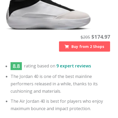
$
174.97
$
205
Buy from
2
Shops
8.8
rating based on
9 expert reviews
The Jordan 40 is one of the best mainline
performers released in a while, thanks to its
cushioning and materials.
The Air Jordan 40 is best for players who enjoy
maximum bounce and impact protection.