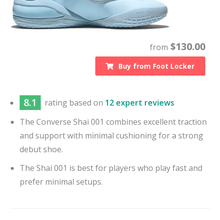
$
130.00
from
Buy from
Foot Locker
8.1
rating based on
12 expert reviews
The Converse Shai 001 combines excellent traction
and support with minimal cushioning for a strong
debut shoe.
The Shai 001 is best for players who play fast and
prefer minimal setups.