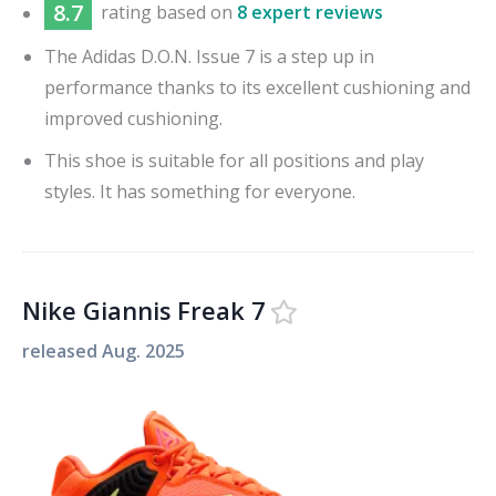
8.7
rating based on
8 expert reviews
The Adidas D.O.N. Issue 7 is a step up in
performance thanks to its excellent cushioning and
improved cushioning.
This shoe is suitable for all positions and play
styles. It has something for everyone.
Nike Giannis Freak 7
released
Aug. 2025