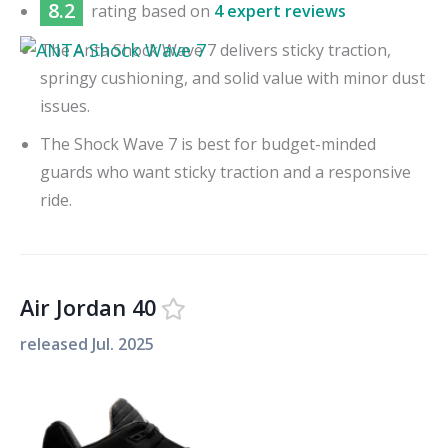
8.2
rating based on
4 expert reviews
The Anta Shock Wave 7 delivers sticky traction,
springy cushioning, and solid value with minor dust
issues.
The Shock Wave 7 is best for budget-minded
guards who want sticky traction and a responsive
ride.
Air Jordan 40
released
Jul. 2025