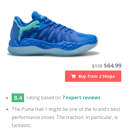
$
64.99
$
130
Buy from
2
Shops
8.4
rating based on
7 expert reviews
The Puma Hali 1 might be one of the brand's best
performance shoes. The traction, in particular, is
fantastic.