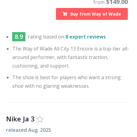
$
149.00
from
Buy from
Way of Wade
8.9
rating based on
8 expert reviews
The Way of Wade All City 13 Encore is a top-tier all-
around performer, with fantastic traction,
cushioning, and support.
The shoe is best for players who want a strong
shoe with no glaring weaknesses.
Nike Ja 3
released
Aug. 2025