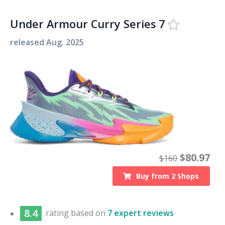
Under Armour Curry Series 7
released
Aug. 2025
$
80.97
$
160
Buy from
2
Shops
8.4
rating based on
7 expert reviews