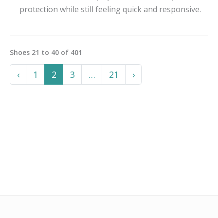
protection while still feeling quick and responsive.
Shoes
21
to
40
of
401
Previous
More
Next
‹
1
2
3
…
21
›