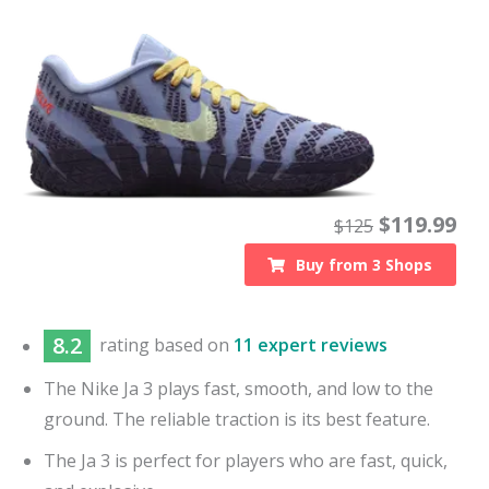
$
119.99
$
125
Buy from
3
Shops
8.2
rating based on
11 expert reviews
The Nike Ja 3 plays fast, smooth, and low to the
ground. The reliable traction is its best feature.
The Ja 3 is perfect for players who are fast, quick,