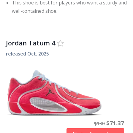
This shoe is best for players who want a sturdy and
well-contained shoe.
Jordan Tatum 4
released
Oct. 2025
$
71.37
$
130