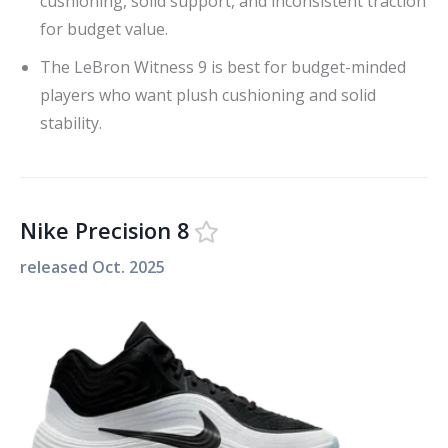
cushioning, solid support, and inconsistent traction
for budget value.
The LeBron Witness 9 is best for budget-minded
players who want plush cushioning and solid
stability.
Nike Precision 8
released
Oct. 2025