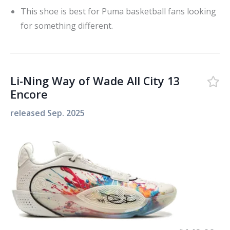
This shoe is best for Puma basketball fans looking
for something different.
Li-Ning Way of Wade All City 13
Encore
released
Sep. 2025