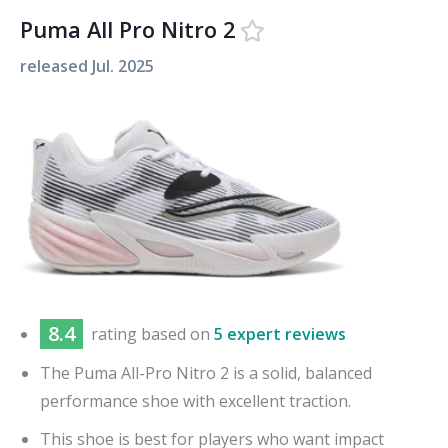
Puma All Pro Nitro 2
released
Jul. 2025
8.4
rating based on
5 expert reviews
The Puma All-Pro Nitro 2 is a solid, balanced
performance shoe with excellent traction.
This shoe is best for players who want impact