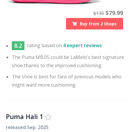
$
79.99
$
130
Buy from
2
Shops
8.2
rating based on
4 expert reviews
The Puma MB.05 could be LaMelo's best signature
shoe thanks to the improved cushioning.
The shoe is best for fans of previous models who
might want more cushioning.
Puma Hali 1
released
Sep. 2025